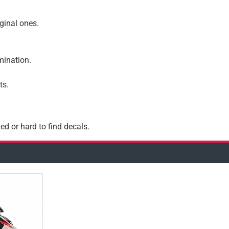
iginal ones.
amination.
ts.
ed or hard to find decals.