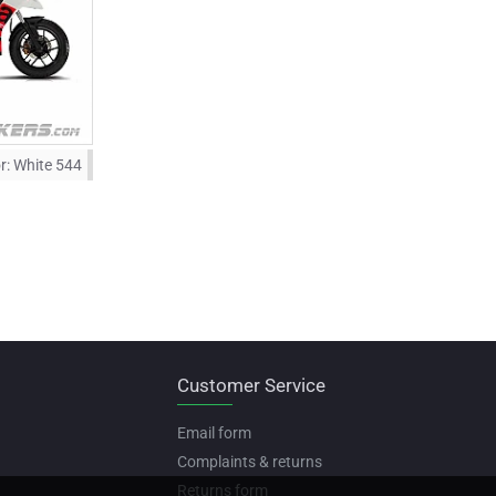
r:
White 544
Customer Service
Email form
Complaints & returns
Returns form