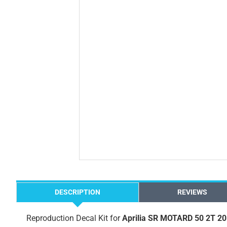
DESCRIPTION
REVIEWS
Reproduction Decal Kit for
Aprilia SR MOTARD 50 2T 2