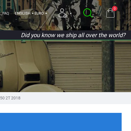
0
FAQ
ENGLISH
EURO
Did you know we ship all over the world?
 50 2T 2018