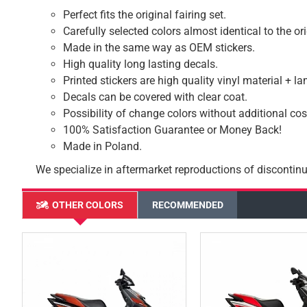
Perfect fits the original fairing set.
Carefully selected colors almost identical to the or
Made in the same way as OEM stickers.
High quality long lasting decals.
Printed stickers are high quality vinyl material + l
Decals can be covered with clear coat.
Possibility of change colors without additional cos
100% Satisfaction Guarantee or Money Back!
Made in Poland.
We specialize in aftermarket reproductions of discontinu
OTHER COLORS
RECOMMENDED