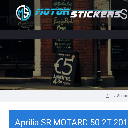
S
Scoot
Aprilia SR MOTARD 50 2T 201