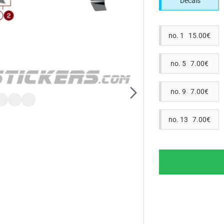
Decals
no. 1 15.00€
no. 5 7.00€
no. 9 7.00€
no. 13 7.00€