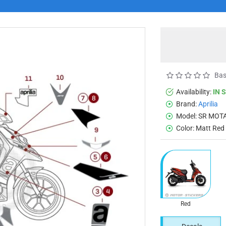
Bas
Availability:
IN 
Brand:
Aprilia
Model:
SR MOTA
Color:
Matt Red
Red