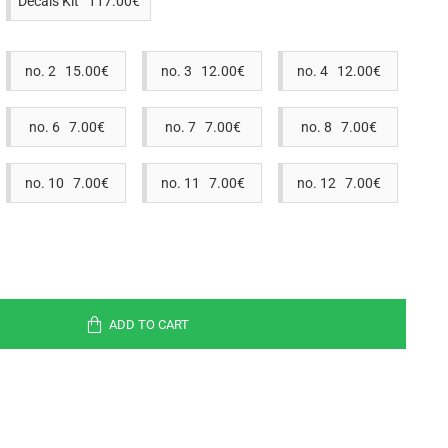
Decals Kit 117.00€
no. 2 15.00€
no. 3 12.00€
no. 4 12.00€
no. 6 7.00€
no. 7 7.00€
no. 8 7.00€
no. 10 7.00€
no. 11 7.00€
no. 12 7.00€
ADD TO CART