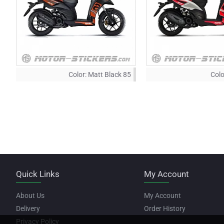
Color:
Matt Black 85
Colo
Quick Links
My Account
About Us
My Account
Delivery
Order History
Privacy Policy