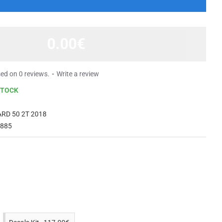
0.00€
ed on 0 reviews.
-
Write a review
STOCK
RD 50 2T 2018
 885