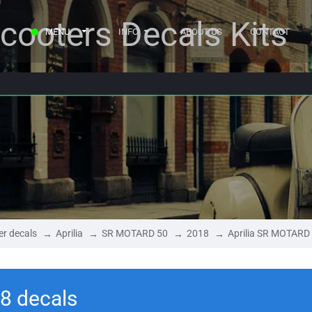
cooters Decals Kits
MENU
INFO
ABOUT US
CONTACT
er decals
Aprilia
SR MOTARD 50
2018
Aprilia SR MOTARD
8 decals