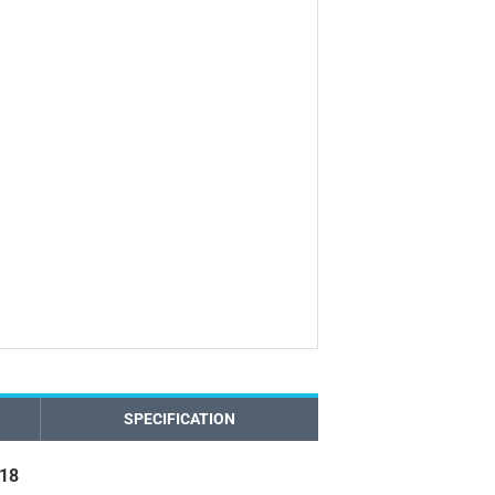
SPECIFICATION
018