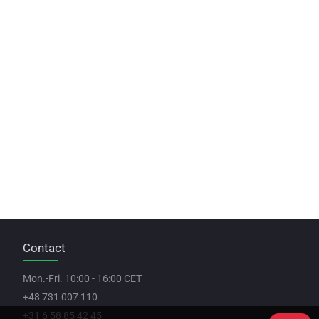
Contact
Mon.-Fri. 10:00 - 16:00 CET
+48 731 007 110
+31 6 58 85 42 45