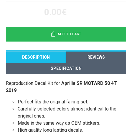
0.00€
ADD TO CART
DESCRIPTION
REVIEWS
SPECIFICATION
Reproduction Decal Kit for
Aprilia SR MOTARD 50 4T
2019
Perfect fits the original fairing set.
Carefully selected colors almost identical to the
original ones.
Made in the same way as OEM stickers.
High quality long lasting decals.