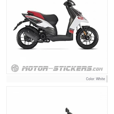
Color:
White