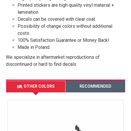
Printed stickers are high quality vinyl material +
lamination.
Decals can be covered with clear coat.
Possibility of change colors without additional
costs.
100% Satisfaction Guarantee or Money Back!
Made in Poland.
We specialize in aftermarket reproductions of
discontinued or hard to find decals.
OTHER COLORS
RECOMMENDED