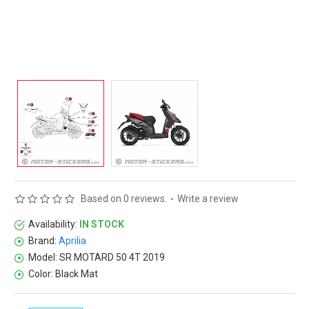
Based on 0 reviews.
-
Write a review
Availability:
IN STOCK
Brand:
Aprilia
Model:
SR MOTARD 50 4T 2019
Color:
Black Mat