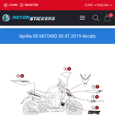
LOGIN
REGISTER
EURO
ENGLISH
0
Aprilia SR MOTARD 50 4T 2019 decals