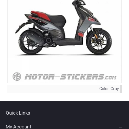
Color:
Gray
Quick Links
My Account