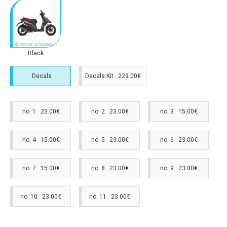
Black
Decals
Decals Kit 229.00€
no. 1 23.00€
no. 2 23.00€
no. 3 15.00€
no. 4 15.00€
no. 5 23.00€
no. 6 23.00€
no. 7 15.00€
no. 8 23.00€
no. 9 23.00€
no. 10 23.00€
no. 11 23.00€