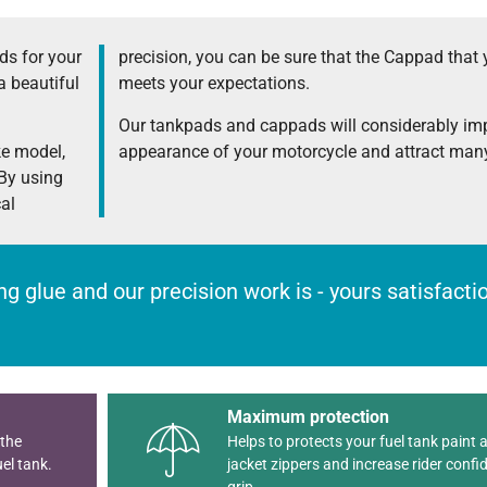
s for your
precision, you can be sure that the Cappad that 
a beautiful
meets your expectations.
Our tankpads and cappads will considerably im
ke model,
appearance of your motorcycle and attract many
 By using
cal
rong glue and our precision work is - yours satisfact
Maximum protection
 the
Helps to protects your fuel tank paint 
el tank.
jacket zippers and increase rider confi