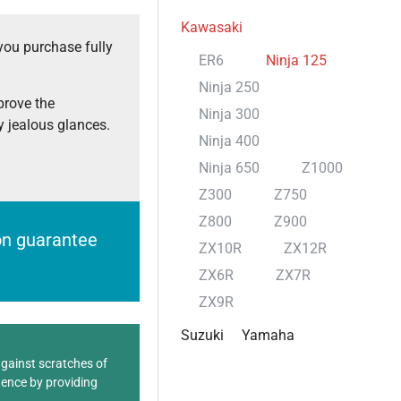
Kawasaki
you purchase fully
ER6
Ninja 125
Ninja 250
prove the
Ninja 300
 jealous glances.
Ninja 400
Ninja 650
Z1000
Z300
Z750
Z800
Z900
ion guarantee
ZX10R
ZX12R
ZX6R
ZX7R
ZX9R
Suzuki
Yamaha
against scratches of
dence by providing