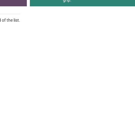
grip.
of the list.