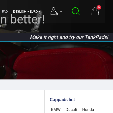
0
FAQ
ENGLISH
EURO
n better!
Make it right and try our TankPads!
Cappads list
BMW
Ducati
Honda