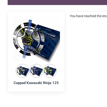
You have reached the end 
Cappad Kawasaki Ninja 125