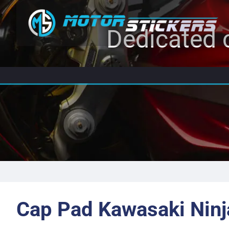
Dedicated c
Cap Pad Kawasaki Ninj