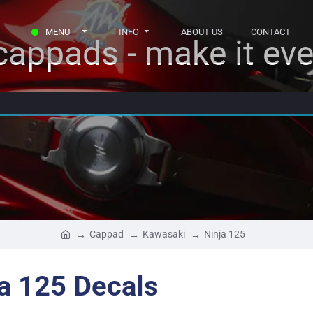
MENU
INFO
ABOUT US
CONTACT
appads - make it eve
Cappad
Kawasaki
Ninja 125
a 125 Decals