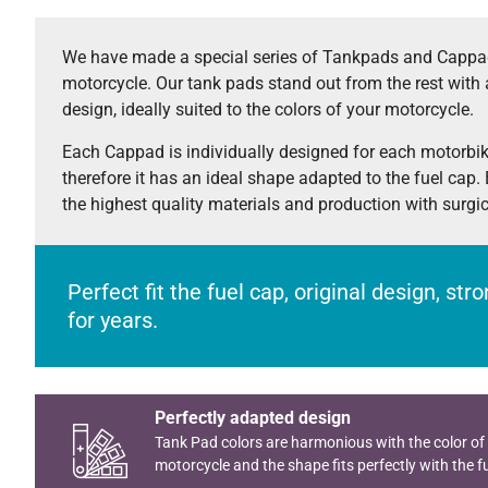
We have made a special series of Tankpads and Cappad
motorcycle. Our tank pads stand out from the rest with 
design, ideally suited to the colors of your motorcycle.
Each Cappad is individually designed for each motorbi
therefore it has an ideal shape adapted to the fuel cap.
the highest quality materials and production with surgi
Perfect fit the fuel cap, original design, st
for years.
Perfectly adapted design
Tank Pad colors are harmonious with the color of
motorcycle and the shape fits perfectly with the fu