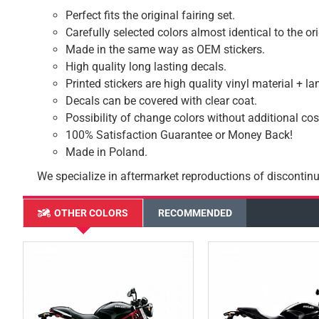
Perfect fits the original fairing set.
Carefully selected colors almost identical to the or
Made in the same way as OEM stickers.
High quality long lasting decals.
Printed stickers are high quality vinyl material + l
Decals can be covered with clear coat.
Possibility of change colors without additional cos
100% Satisfaction Guarantee or Money Back!
Made in Poland.
We specialize in aftermarket reproductions of discontinu
OTHER COLORS
RECOMMENDED