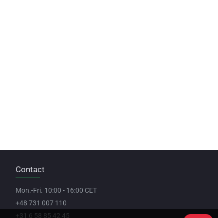
Contact
Mon.-Fri. 10:00 - 16:00 CET
+48 731 007 110
+31 6 58 85 42 45