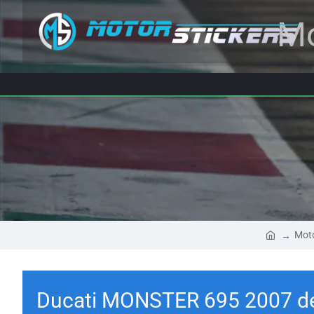
Mo
Moto
Ducati MONSTER 695 2007 d