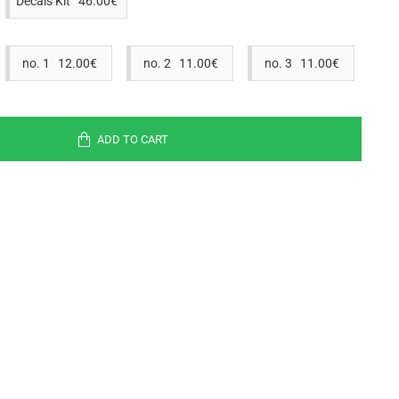
Decals Kit 46.00€
no. 1 12.00€
no. 2 11.00€
no. 3 11.00€
ADD TO CART