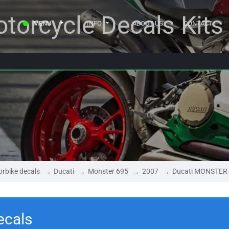
torcycle Decals Kits
MENU
INFO
ABOUT US
CONTACT
rbike decals
Ducati
Monster 695
2007
Ducati MONSTER 
ecals