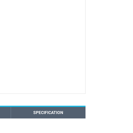
SPECIFICATION