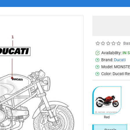
Bas
Availability:
IN 
Brand:
Ducati
Model:
MONSTE
Color:
Ducati R
Red