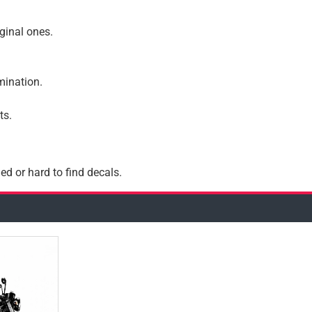
iginal ones.
amination.
ts.
ed or hard to find decals.