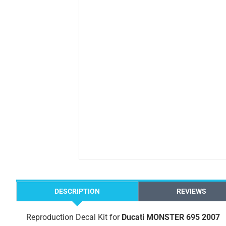
DESCRIPTION
REVIEWS
Reproduction Decal Kit for
Ducati MONSTER 695 2007