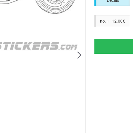
Decals
no. 1 12.00€