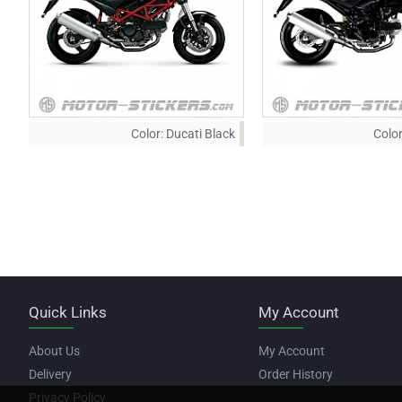
Color:
Ducati Black
Color
Quick Links
My Account
About Us
My Account
Delivery
Order History
Privacy Policy