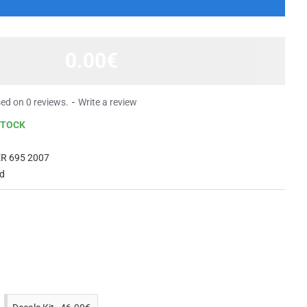
0.00€
ed on 0 reviews.
-
Write a review
STOCK
R 695 2007
ed