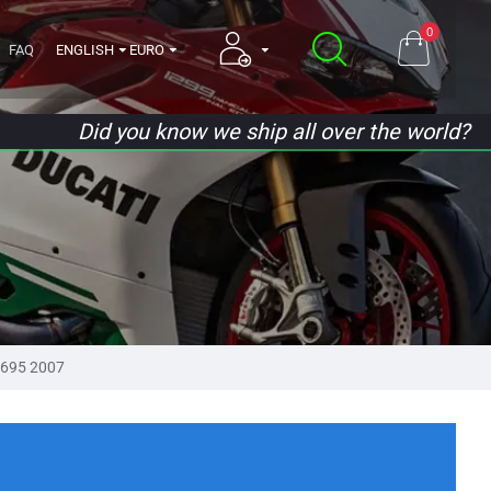
0
FAQ
ENGLISH
EURO
Did you know we ship all over the world?
695 2007