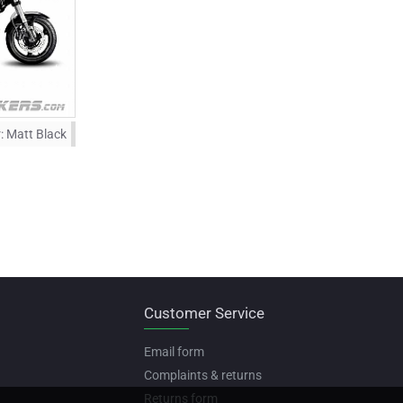
:
Matt Black
Customer Service
Email form
Complaints & returns
Returns form