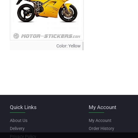
Color:
Yellow
Quick Links
My Account
About Us
My Account
Delivery
Order History
Privacy Policy