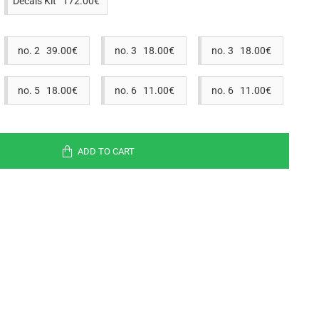
Decals Kit 172.00€
no. 2 39.00€
no. 3 18.00€
no. 3 18.00€
no. 5 18.00€
no. 6 11.00€
no. 6 11.00€
ADD TO CART