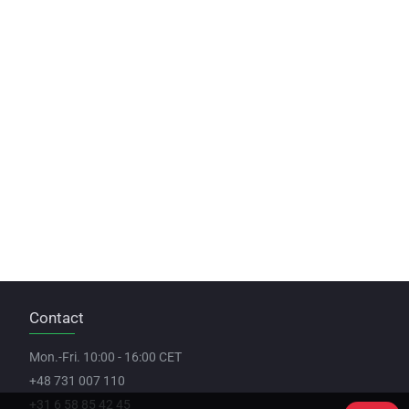
Contact
Mon.-Fri. 10:00 - 16:00 CET
+48 731 007 110
+31 6 58 85 42 45