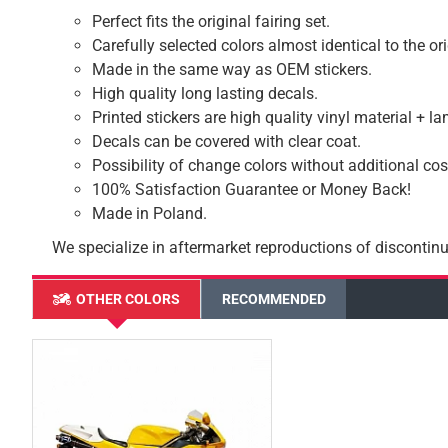
Perfect fits the original fairing set.
Carefully selected colors almost identical to the or
Made in the same way as OEM stickers.
High quality long lasting decals.
Printed stickers are high quality vinyl material + l
Decals can be covered with clear coat.
Possibility of change colors without additional cos
100% Satisfaction Guarantee or Money Back!
Made in Poland.
We specialize in aftermarket reproductions of discontinu
OTHER COLORS
RECOMMENDED