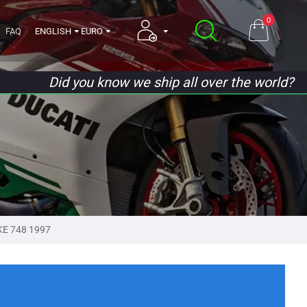
0
FAQ
ENGLISH
EURO
Did you know we ship all over the world?
KE 748 1997