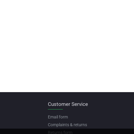
Customer Service
Email form
Complaints & returns
Returns form