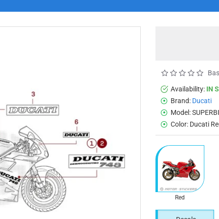
Bas
Availability:
IN 
Brand:
Ducati
Model:
SUPERBI
Color:
Ducati R
Red