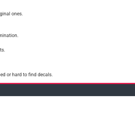
iginal ones.
amination.
ts.
ed or hard to find decals.