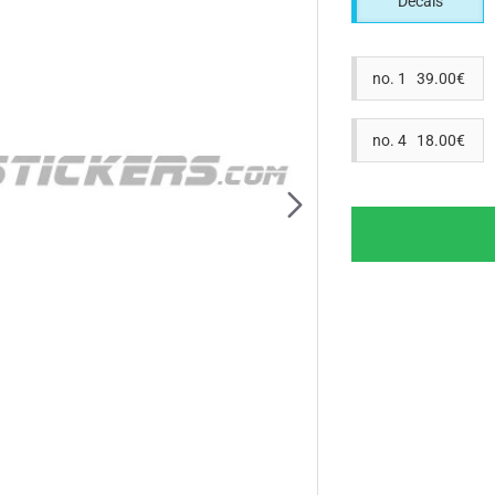
Decals
no. 1 39.00€
no. 4 18.00€