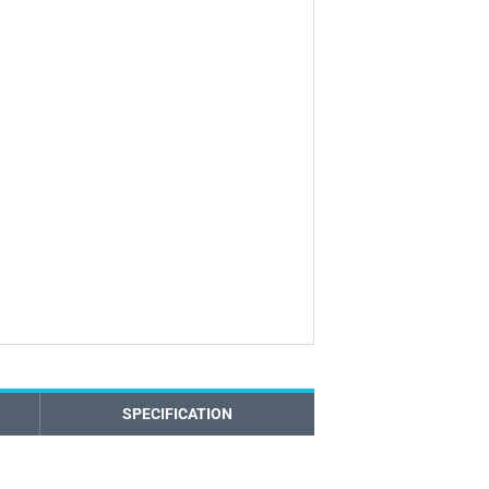
SPECIFICATION