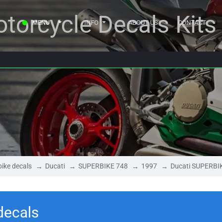
torcycle Decals Kits
MENU
INFO
ABOUT US
CONTACT
ike decals
Ducati
SUPERBIKE 748
1997
Ducati SUPERBI
decals