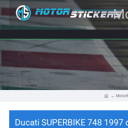
Mo
Motorb
Ducati SUPERBIKE 748 1997 