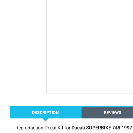
DESCRIPTION
REVIEWS
Reproduction Decal Kit for
Ducati SUPERBIKE 748 1997