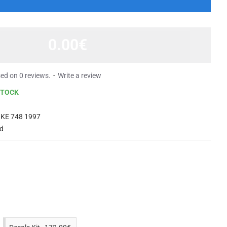
0.00€
ed on 0 reviews.
-
Write a review
STOCK
KE 748 1997
ed