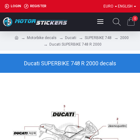
LOGIN
REGISTER
EURO
ENGLISH
0
Motorbike decals
Ducati
SUPERBIKE 748
2000
Ducati SUPERBIKE 748 R 2000
Ducati SUPERBIKE 748 R 2000 decals