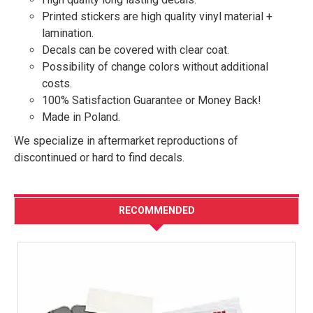
Printed stickers are high quality vinyl material +
lamination.
Decals can be covered with clear coat.
Possibility of change colors without additional
costs.
100% Satisfaction Guarantee or Money Back!
Made in Poland.
We specialize in aftermarket reproductions of
discontinued or hard to find decals.
RECOMMENDED