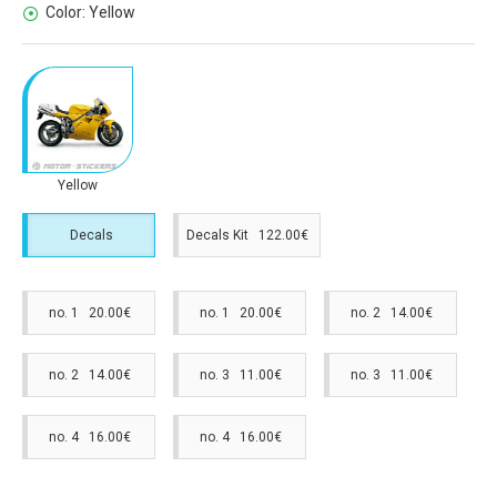
Color:
Yellow
Yellow
Decals
Decals Kit 122.00€
no. 1 20.00€
no. 1 20.00€
no. 2 14.00€
no. 2 14.00€
no. 3 11.00€
no. 3 11.00€
no. 4 16.00€
no. 4 16.00€