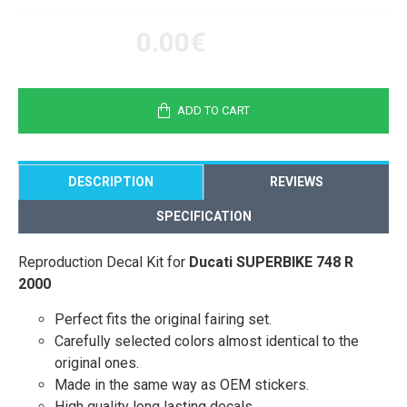
0.00€
ADD TO CART
DESCRIPTION
REVIEWS
SPECIFICATION
Reproduction Decal Kit for
Ducati SUPERBIKE 748 R
2000
Perfect fits the original fairing set.
Carefully selected colors almost identical to the
original ones.
Made in the same way as OEM stickers.
High quality long lasting decals.