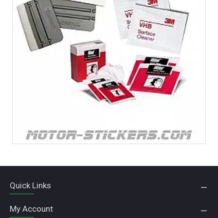
Quick Links
My Account