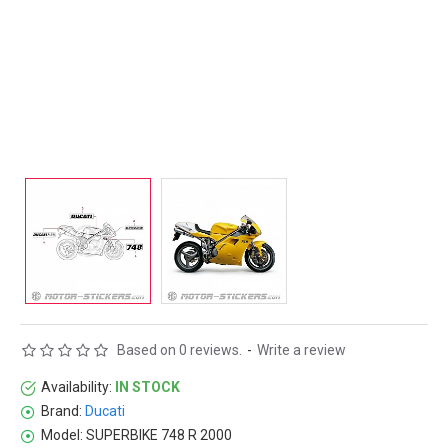
Based on 0 reviews.
-
Write a review
Availability:
IN STOCK
Brand:
Ducati
Model:
SUPERBIKE 748 R 2000