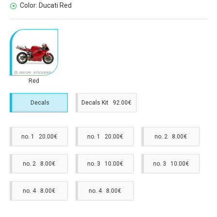
Color:
Ducati Red
Red
Decals
Decals Kit 92.00€
no. 1 20.00€
no. 1 20.00€
no. 2 8.00€
no. 2 8.00€
no. 3 10.00€
no. 3 10.00€
no. 4 8.00€
no. 4 8.00€