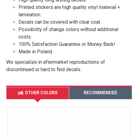
Printed stickers are high quality vinyl material +
lamination.
Decals can be covered with clear coat.
Possibility of change colors without additional
costs.
100% Satisfaction Guarantee or Money Back!
Made in Poland.
We specialize in aftermarket reproductions of
discontinued or hard to find decals.
OTHER COLORS
RECOMMENDED