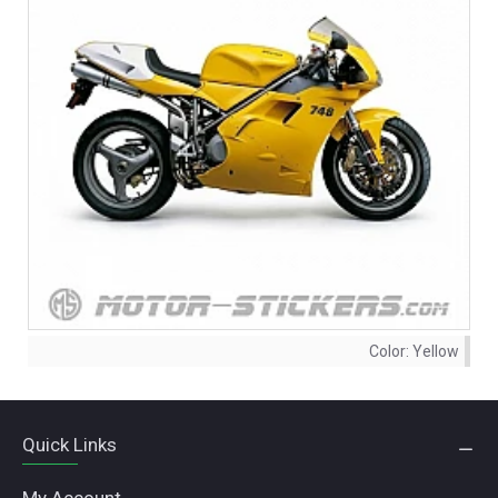
Color:
Yellow
Quick Links