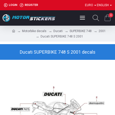
LOGIN
REGISTER
EURO
ENGLISH
0
Motorbike decals
Ducati
SUPERBIKE 748
2001
Ducati SUPERBIKE 748 S 2001
Ducati SUPERBIKE 748 S 2001 decals