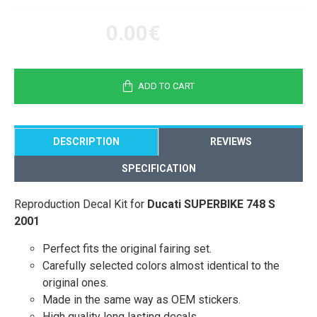
0.00€
ADD TO CART
DESCRIPTION
REVIEWS
SPECIFICATION
Reproduction Decal Kit for
Ducati SUPERBIKE 748 S
2001
Perfect fits the original fairing set.
Carefully selected colors almost identical to the
original ones.
Made in the same way as OEM stickers.
High quality long lasting decals.