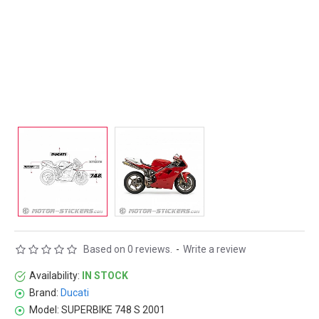
Based on 0 reviews.
-
Write a review
Availability:
IN STOCK
Brand:
Ducati
Model:
SUPERBIKE 748 S 2001