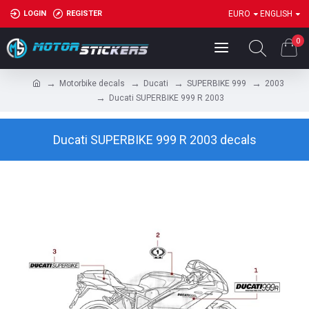
LOGIN
REGISTER
EURO
ENGLISH
0
Motorbike decals
Ducati
SUPERBIKE 999
2003
Ducati SUPERBIKE 999 R 2003
Ducati SUPERBIKE 999 R 2003 decals