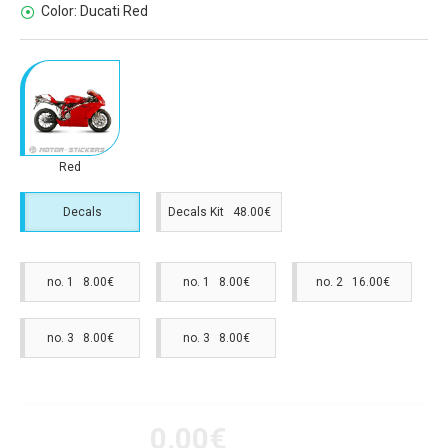
Color:
Ducati Red
Red
Decals
Decals Kit 48.00€
no. 1 8.00€
no. 1 8.00€
no. 2 16.00€
no. 3 8.00€
no. 3 8.00€
0.00€