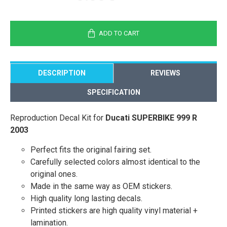
ADD TO CART
DESCRIPTION
REVIEWS
SPECIFICATION
Reproduction Decal Kit for
Ducati SUPERBIKE 999 R
2003
Perfect fits the original fairing set.
Carefully selected colors almost identical to the
original ones.
Made in the same way as OEM stickers.
High quality long lasting decals.
Printed stickers are high quality vinyl material +
lamination.