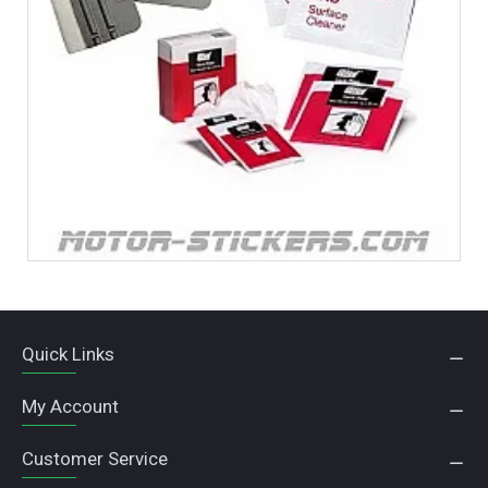
Quick Links
My Account
Customer Service