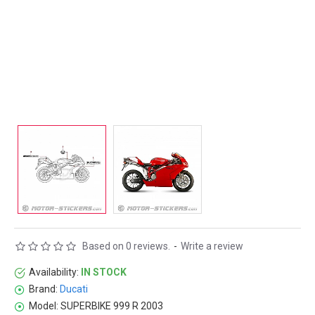
Based on 0 reviews.
-
Write a review
Availability:
IN STOCK
Brand:
Ducati
Model:
SUPERBIKE 999 R 2003