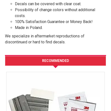
Decals can be covered with clear coat.
Possibility of change colors without additional
costs.
100% Satisfaction Guarantee or Money Back!
Made in Poland.
We specialize in aftermarket reproductions of
discontinued or hard to find decals.
RECOMMENDED