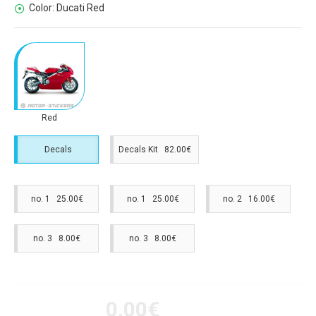
Color:
Ducati Red
Red
Decals
Decals Kit 82.00€
no. 1 25.00€
no. 1 25.00€
no. 2 16.00€
no. 3 8.00€
no. 3 8.00€
0.00€