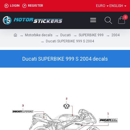
LOGIN
REGISTER
EURO
ENGLISH
0
Motorbike decals
Ducati
SUPERBIKE 999
2004
Ducati SUPERBIKE 999 S 2004
Ducati SUPERBIKE 999 S 2004 decals