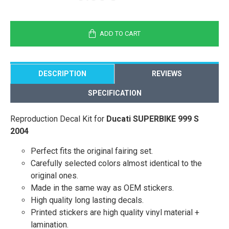
ADD TO CART
DESCRIPTION
REVIEWS
SPECIFICATION
Reproduction Decal Kit for
Ducati SUPERBIKE 999 S
2004
Perfect fits the original fairing set.
Carefully selected colors almost identical to the
original ones.
Made in the same way as OEM stickers.
High quality long lasting decals.
Printed stickers are high quality vinyl material +
lamination.