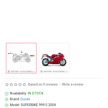
Based on 0 reviews.
-
Write a review
Availability:
IN STOCK
Brand:
Ducati
Model:
SUPERBIKE 999 S 2004