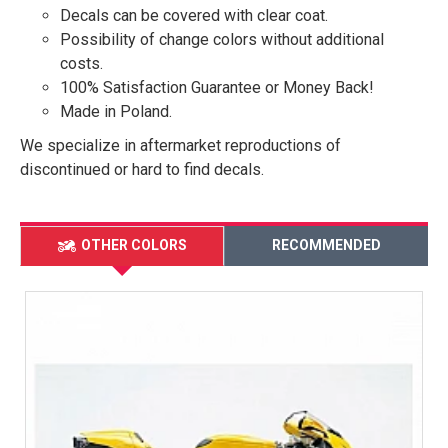
Decals can be covered with clear coat.
Possibility of change colors without additional
costs.
100% Satisfaction Guarantee or Money Back!
Made in Poland.
We specialize in aftermarket reproductions of
discontinued or hard to find decals.
OTHER COLORS
RECOMMENDED