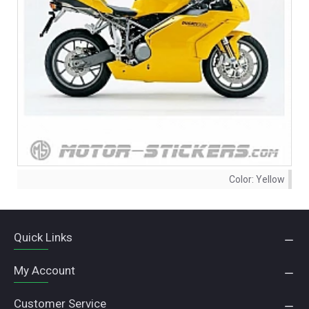
Color:
Yellow
Quick Links
My Account
Customer Service