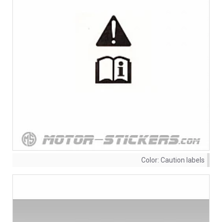
Color:
Caution labels