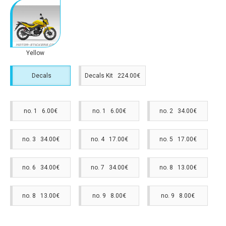
Yellow
Decals
Decals Kit 224.00€
no. 1 6.00€
no. 1 6.00€
no. 2 34.00€
no. 3 34.00€
no. 4 17.00€
no. 5 17.00€
no. 6 34.00€
no. 7 34.00€
no. 8 13.00€
no. 8 13.00€
no. 9 8.00€
no. 9 8.00€