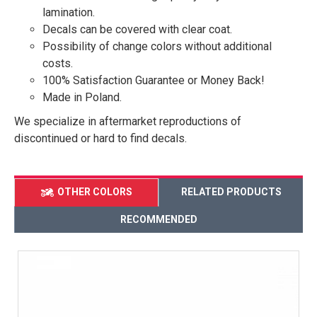
lamination.
Decals can be covered with clear coat.
Possibility of change colors without additional
costs.
100% Satisfaction Guarantee or Money Back!
Made in Poland.
We specialize in aftermarket reproductions of
discontinued or hard to find decals.
OTHER COLORS
RELATED PRODUCTS
RECOMMENDED