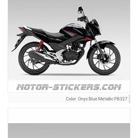
Color:
Onyx Blue Metallic PB327