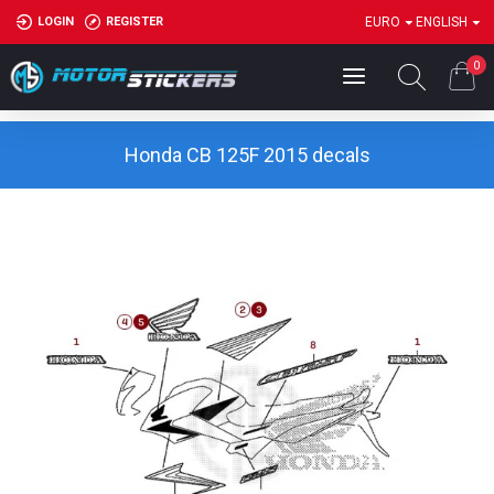
LOGIN
REGISTER
EURO
ENGLISH
0
Honda CB 125F 2015 decals