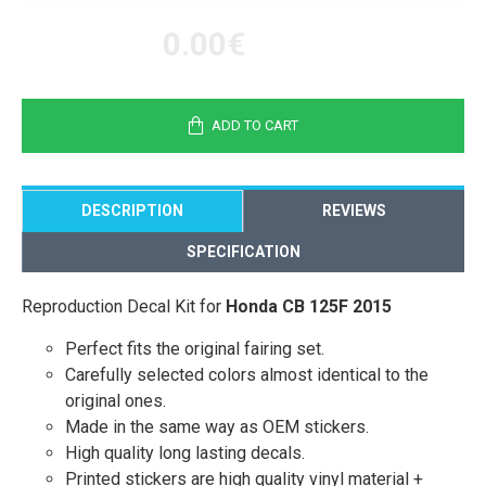
0.00€
ADD TO CART
DESCRIPTION
REVIEWS
SPECIFICATION
Reproduction Decal Kit for
Honda CB 125F 2015
Perfect fits the original fairing set.
Carefully selected colors almost identical to the
original ones.
Made in the same way as OEM stickers.
High quality long lasting decals.
Printed stickers are high quality vinyl material +