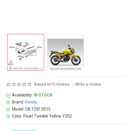
Based on 0 reviews.
-
Write a review
Availability:
IN STOCK
Brand:
Honda
Model:
CB 125F 2015
Color:
Pearl Twinkle Yellow Y202