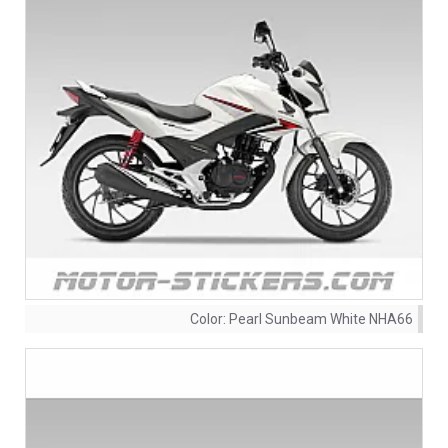
Color:
Pearl Sunbeam White NHA66