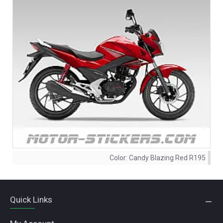
Color:
Candy Blazing Red R195
Quick Links