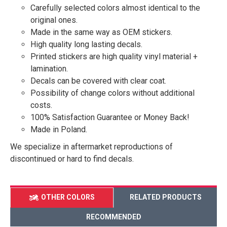
Carefully selected colors almost identical to the
original ones.
Made in the same way as OEM stickers.
High quality long lasting decals.
Printed stickers are high quality vinyl material +
lamination.
Decals can be covered with clear coat.
Possibility of change colors without additional
costs.
100% Satisfaction Guarantee or Money Back!
Made in Poland.
We specialize in aftermarket reproductions of
discontinued or hard to find decals.
OTHER COLORS
RELATED PRODUCTS
RECOMMENDED