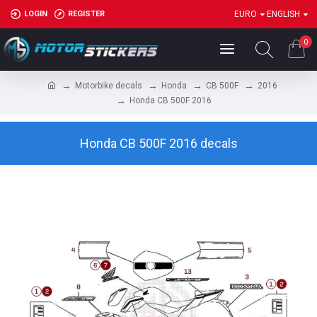
LOGIN
REGISTER
EURO
ENGLISH
0
Motorbike decals
Honda
CB 500F
2016
Honda CB 500F 2016
Honda CB 500F 2016 decals