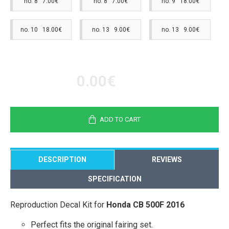
no. 8 7.00€
no. 8 7.00€
no. 9 18.00€
no. 10 18.00€
no. 13 9.00€
no. 13 9.00€
0.00€
ADD TO CART
DESCRIPTION
REVIEWS
SPECIFICATION
Reproduction Decal Kit for
Honda CB 500F 2016
Perfect fits the original fairing set.