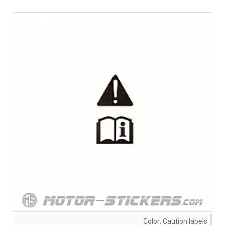
Color:
Caution labels