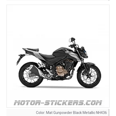
Color:
Mat Gunpowder Black Metallic NH436