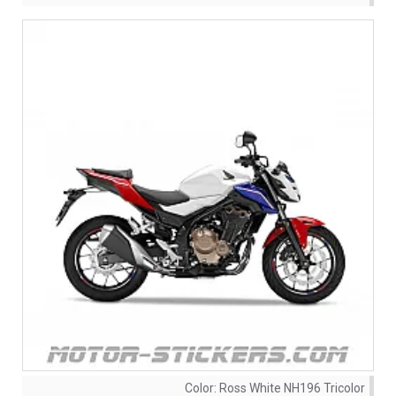
Color:
Ross White NH196 Tricolor