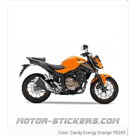
Color:
Candy Energy Orange YR249