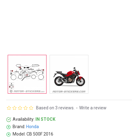
Based on 3 reviews.
-
Write a review
Availability:
IN STOCK
Brand:
Honda
Model:
CB 500F 2016