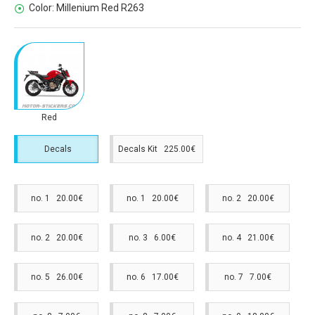
Color:
Millenium Red R263
Red
Decals
Decals Kit 225.00€
no. 1 20.00€
no. 1 20.00€
no. 2 20.00€
no. 2 20.00€
no. 3 6.00€
no. 4 21.00€
no. 5 26.00€
no. 6 17.00€
no. 7 7.00€