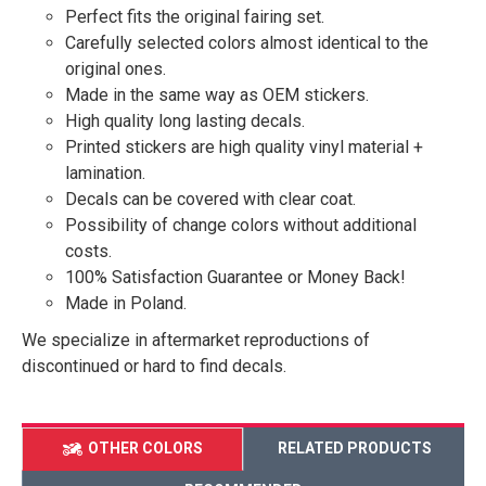
Perfect fits the original fairing set.
Carefully selected colors almost identical to the
original ones.
Made in the same way as OEM stickers.
High quality long lasting decals.
Printed stickers are high quality vinyl material +
lamination.
Decals can be covered with clear coat.
Possibility of change colors without additional
costs.
100% Satisfaction Guarantee or Money Back!
Made in Poland.
We specialize in aftermarket reproductions of
discontinued or hard to find decals.
OTHER COLORS
RELATED PRODUCTS