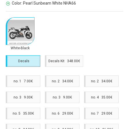
Color:
Pearl Sunbeam White NHA66
White-Black
Decals
Decals Kit 348.00€
no. 1 7.00€
no. 2 34.00€
no. 2 34.00€
no. 3 9.00€
no. 3 9.00€
no. 4 35.00€
no. 5 35.00€
no. 6 29.00€
no. 7 29.00€