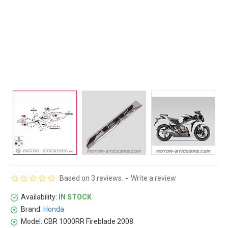
Based on 3 reviews.
-
Write a review
Availability:
IN STOCK
Brand:
Honda
Model:
CBR 1000RR Fireblade 2008