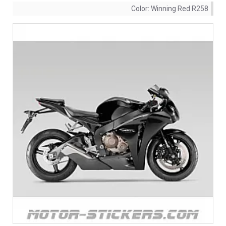
Color:
Winning Red R258