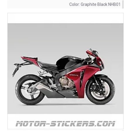
Color:
Graphite Black NHB01