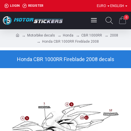
LOGIN
REGISTER
EURO
ENGLISH
0
Motorbike decals
Honda
CBR 1000RR
2008
Honda CBR 1000RR Fireblade 2008
Honda CBR 1000RR Fireblade 2008 decals