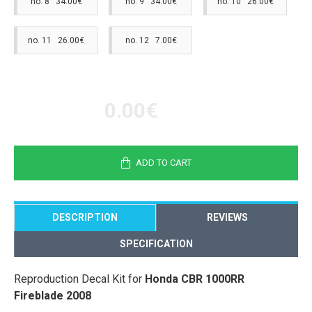
no. 8 34.00€
no. 9 34.00€
no. 10 26.00€
no. 11 26.00€
no. 12 7.00€
0.00€
ADD TO CART
DESCRIPTION
REVIEWS
SPECIFICATION
Reproduction Decal Kit for
Honda CBR 1000RR
Fireblade 2008