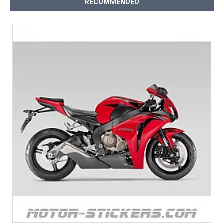
RECOMMENDED