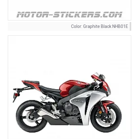
Color:
Graphite Black NHB01E