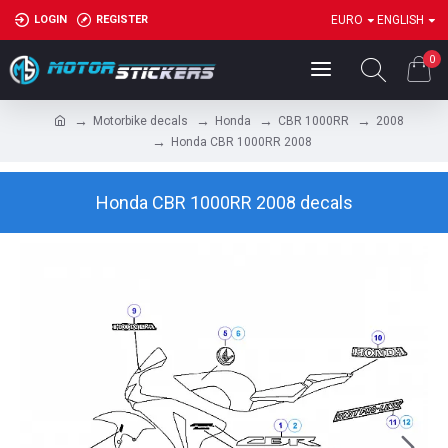
LOGIN
REGISTER
EURO
ENGLISH
0
Motorbike decals
Honda
CBR 1000RR
2008
Honda CBR 1000RR 2008
Honda CBR 1000RR 2008 decals