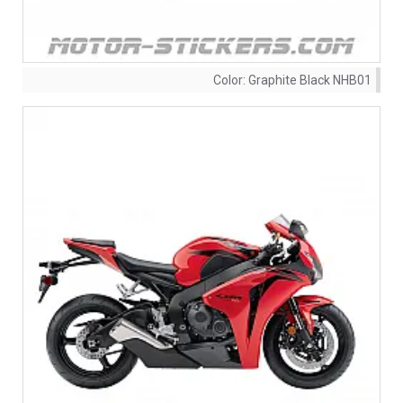
Color:
Graphite Black NHB01