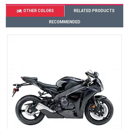
OTHER COLORS
RELATED PRODUCTS
RECOMMENDED