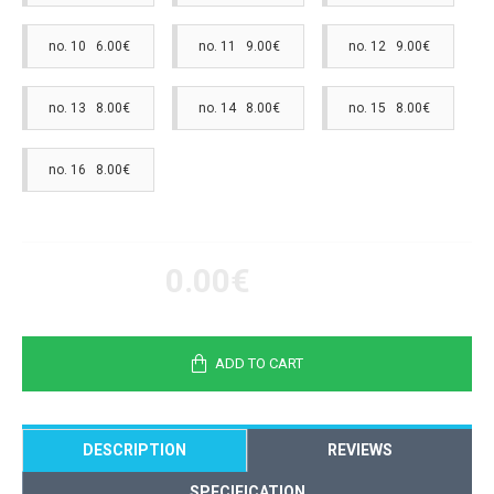
no. 10 6.00€
no. 11 9.00€
no. 12 9.00€
no. 13 8.00€
no. 14 8.00€
no. 15 8.00€
no. 16 8.00€
0.00€
ADD TO CART
DESCRIPTION
REVIEWS
SPECIFICATION