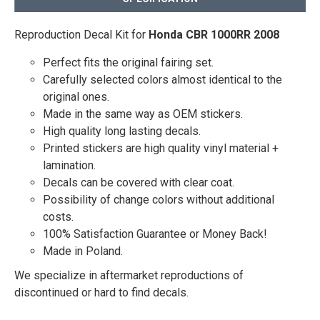
Reproduction Decal Kit for
Honda CBR 1000RR 2008
Perfect fits the original fairing set.
Carefully selected colors almost identical to the
original ones.
Made in the same way as OEM stickers.
High quality long lasting decals.
Printed stickers are high quality vinyl material +
lamination.
Decals can be covered with clear coat.
Possibility of change colors without additional
costs.
100% Satisfaction Guarantee or Money Back!
Made in Poland.
We specialize in aftermarket reproductions of
discontinued or hard to find decals.