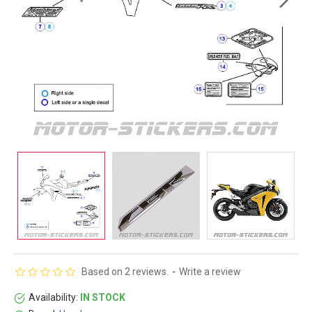
Based on 2 reviews.
-
Write a review
Availability:
IN STOCK