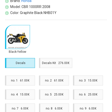
Brand:
Honda
Model:
CBR 1000RR 2008
Color:
Graphite Black NHB01Y
Black-Yellow
Decals
Decals Kit 276.00€
no. 1 61.00€
no. 2 61.00€
no. 3 15.00€
no. 4 15.00€
no. 5 25.00€
no. 6 25.00€
no. 7 6.00€
no. 8 6.00€
no. 9 6.00€