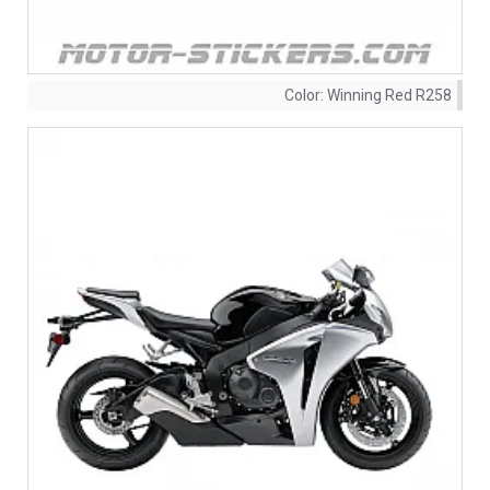
Color:
Winning Red R258