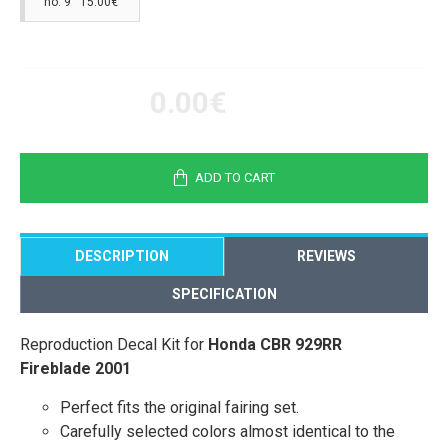
no. 9 15.00€
0.00€
ADD TO CART
DESCRIPTION
REVIEWS
SPECIFICATION
Reproduction Decal Kit for
Honda CBR 929RR
Fireblade 2001
Perfect fits the original fairing set.
Carefully selected colors almost identical to the