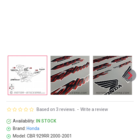
Based on 3 reviews.
-
Write a review
Availability:
IN STOCK
Brand:
Honda
Model:
CBR 929RR 2000-2001