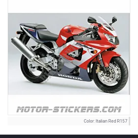
Color:
Italian Red R157