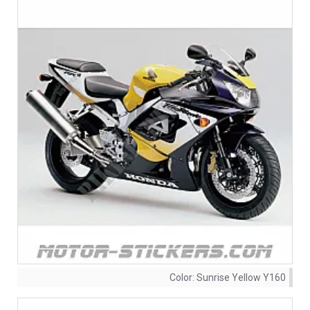
Color:
Sunrise Yellow Y160