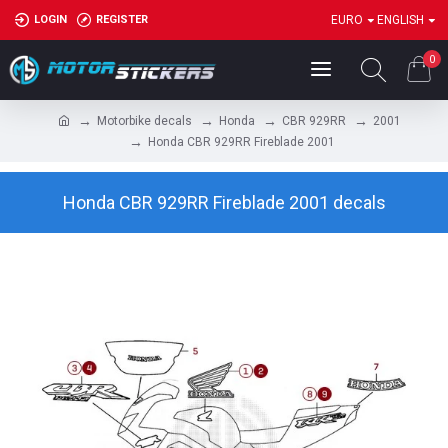
LOGIN
REGISTER
EURO
ENGLISH
0
Motorbike decals
Honda
CBR 929RR
2001
Honda CBR 929RR Fireblade 2001
Honda CBR 929RR Fireblade 2001 decals