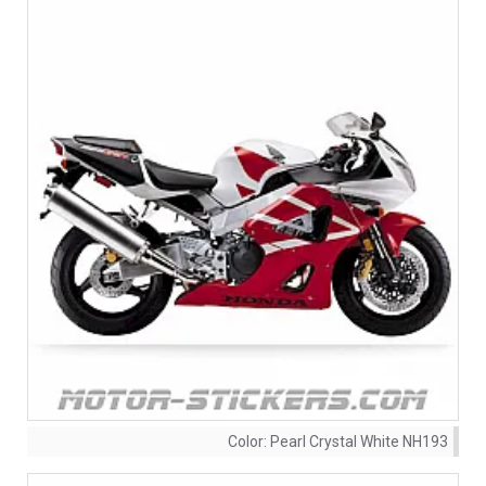
Color:
Pearl Crystal White NH193