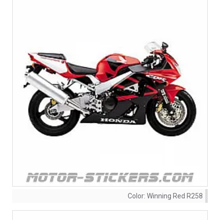
Color:
Winning Red R258