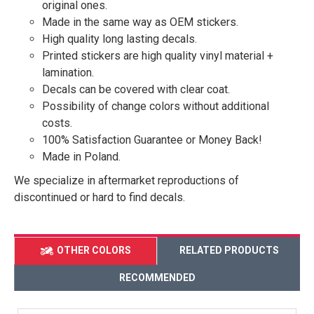
original ones.
Made in the same way as OEM stickers.
High quality long lasting decals.
Printed stickers are high quality vinyl material +
lamination.
Decals can be covered with clear coat.
Possibility of change colors without additional
costs.
100% Satisfaction Guarantee or Money Back!
Made in Poland.
We specialize in aftermarket reproductions of
discontinued or hard to find decals.
OTHER COLORS
RELATED PRODUCTS
RECOMMENDED