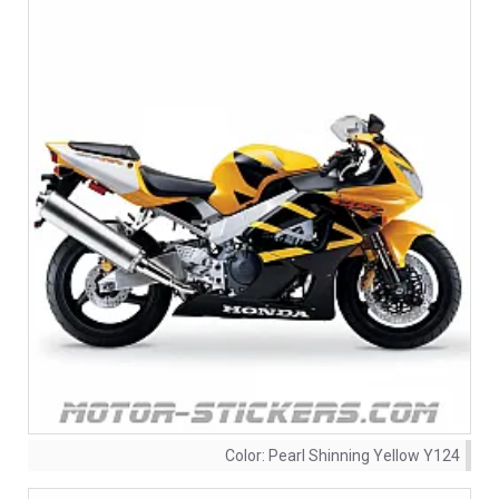
Color:
Pearl Shinning Yellow Y124