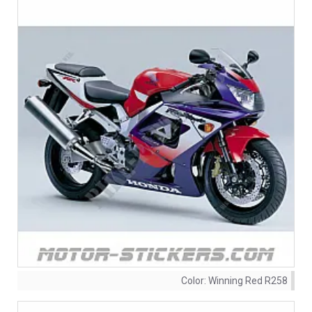
Color:
Winning Red R258