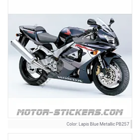
Color:
Lapis Blue Metallic PB257