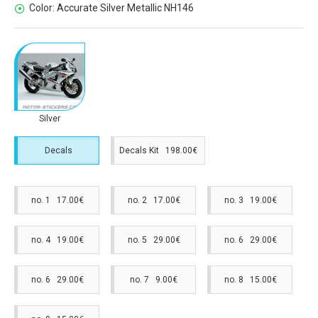
Color:
Accurate Silver Metallic NH146
Silver
Decals
Decals Kit 198.00€
no. 1 17.00€
no. 2 17.00€
no. 3 19.00€
no. 4 19.00€
no. 5 29.00€
no. 6 29.00€
no. 6 29.00€
no. 7 9.00€
no. 8 15.00€