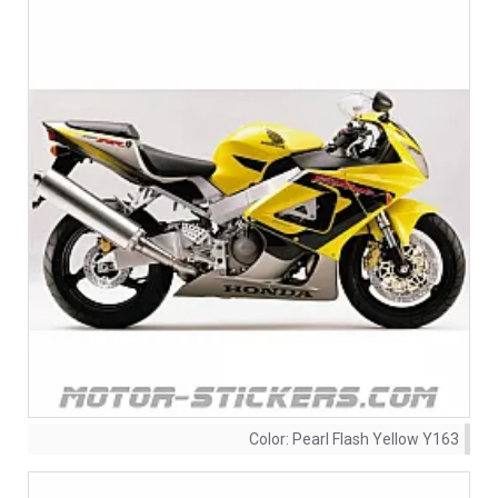
Color:
Pearl Flash Yellow Y163