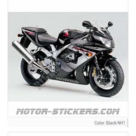
Color:
Black NH1