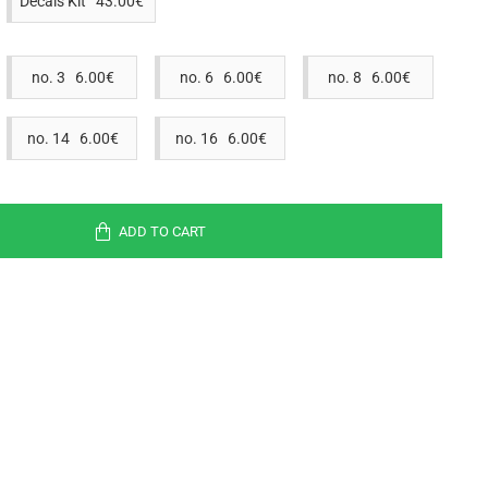
Decals Kit 43.00€
no. 3 6.00€
no. 6 6.00€
no. 8 6.00€
no. 14 6.00€
no. 16 6.00€
ADD TO CART