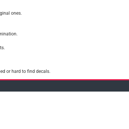
iginal ones.
amination.
ts.
ed or hard to find decals.