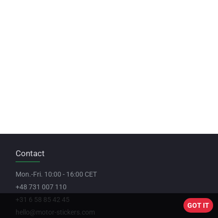
Contact
Mon.-Fri. 10:00 - 16:00 CET
+48 731 007 110
+31 6 58 85 42 45
GOT IT
hello@motor-stickers.com