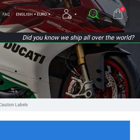
0
FAQ
ENGLISH
EURO
Did you know we ship all over the world?
aution Labels