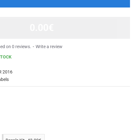
0.00€
ed on 0 reviews.
-
Write a review
STOCK
R 2016
abels