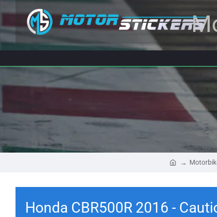
Mo
Motorbik
Honda CBR500R 2016 - Cautio