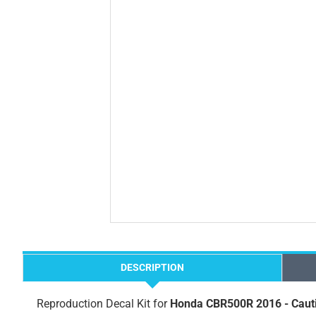
DESCRIPTION
Reproduction Decal Kit for
Honda CBR500R 2016 - Caut