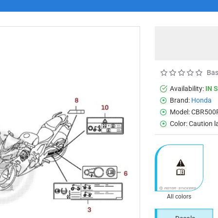
Bas
Availability:
IN 
Brand:
Honda
Model:
CBR500
Color:
Caution l
All colors