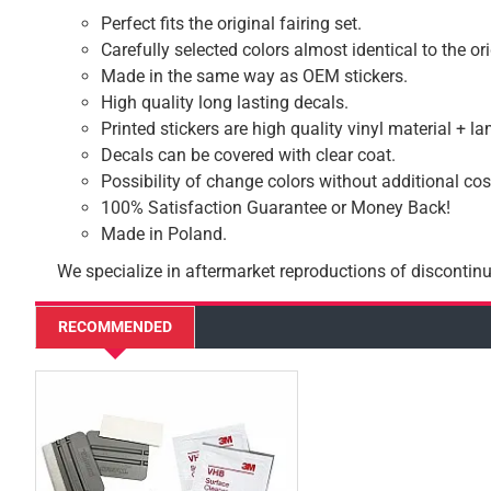
Perfect fits the original fairing set.
Carefully selected colors almost identical to the or
Made in the same way as OEM stickers.
High quality long lasting decals.
Printed stickers are high quality vinyl material + l
Decals can be covered with clear coat.
Possibility of change colors without additional cos
100% Satisfaction Guarantee or Money Back!
Made in Poland.
We specialize in aftermarket reproductions of discontinu
RECOMMENDED