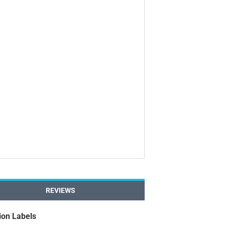
REVIEWS
ion Labels