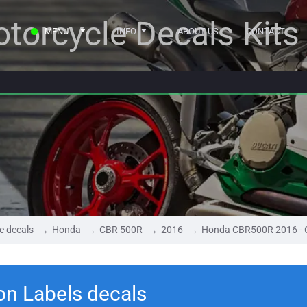
torcycle Decals Kits
MENU
INFO
ABOUT US
CONTACT
e decals
Honda
CBR 500R
2016
Honda CBR500R 2016 - C
n Labels decals