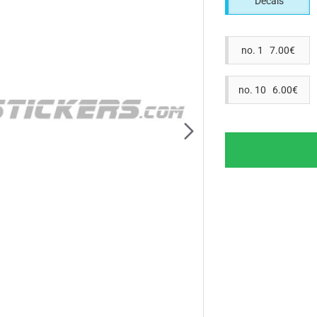
Decals
no. 1 7.00€
no. 10 6.00€