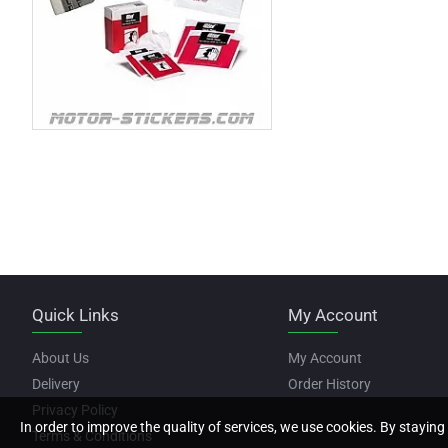
Quick Links
My Account
About Us
My Account
Delivery
Order History
Privacy Policy
In order to improve the quality of services, we use cookies. By staying 
Terms & Conditions