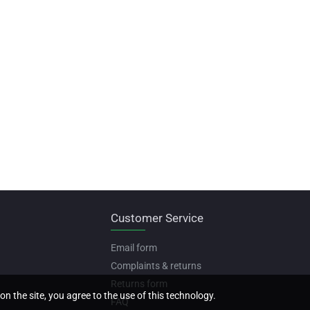
Customer Service
Email form
Complaints & returns
Returns form
on the site, you agree to the use of this technology.
FAQ