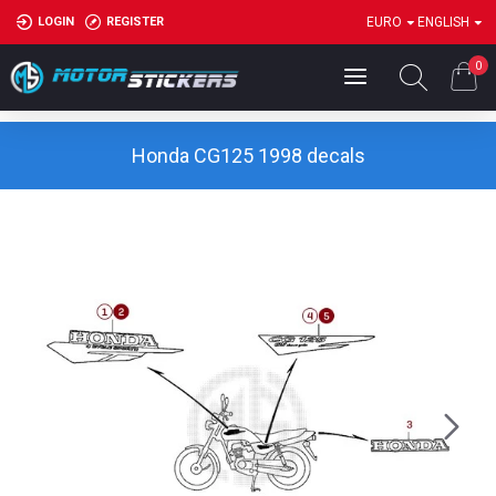
LOGIN
REGISTER
EURO
ENGLISH
0
Honda CG125 1998 decals