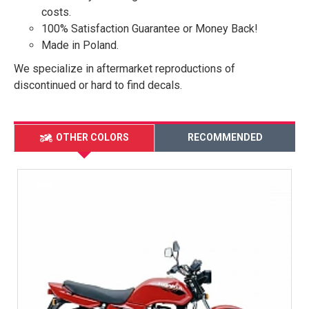
costs.
100% Satisfaction Guarantee or Money Back!
Made in Poland.
We specialize in aftermarket reproductions of
discontinued or hard to find decals.
OTHER COLORS
RECOMMENDED