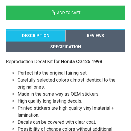
ADD TO CART
DESCRIPTION
REVIEWS
SPECIFICATION
Reproduction Decal Kit for
Honda CG125 1998
Perfect fits the original fairing set.
Carefully selected colors almost identical to the
original ones.
Made in the same way as OEM stickers.
High quality long lasting decals.
Printed stickers are high quality vinyl material +
lamination.
Decals can be covered with clear coat.
Possibility of change colors without additional