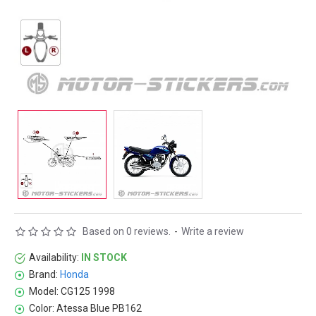
Based on 0 reviews.
-
Write a review
Availability:
IN STOCK
Brand:
Honda
Model:
CG125 1998
Color:
Atessa Blue PB162