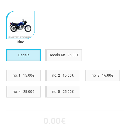
Blue
Decals
Decals Kit 96.00€
no. 1 15.00€
no. 2 15.00€
no. 3 16.00€
no. 4 25.00€
no. 5 25.00€
0.00€