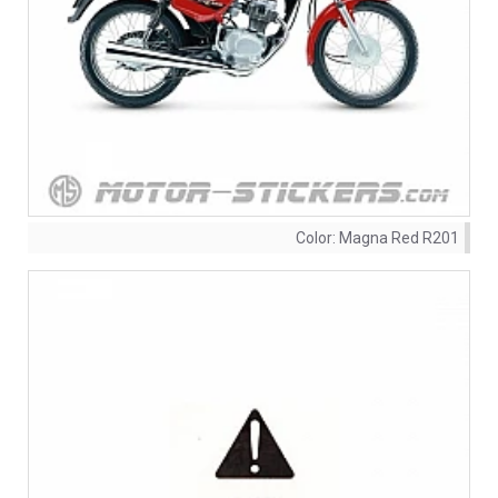
Color:
Magna Red R201