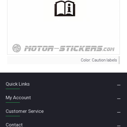
Color:
Caution labels
Quick Links
My Account
Customer Service
Contact