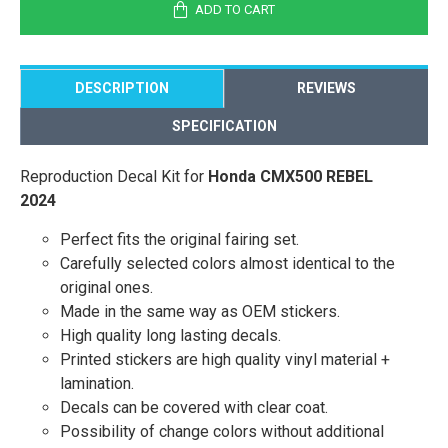
ADD TO CART
DESCRIPTION
REVIEWS
SPECIFICATION
Reproduction Decal Kit for
Honda CMX500 REBEL
2024
Perfect fits the original fairing set.
Carefully selected colors almost identical to the
original ones.
Made in the same way as OEM stickers.
High quality long lasting decals.
Printed stickers are high quality vinyl material +
lamination.
Decals can be covered with clear coat.
Possibility of change colors without additional