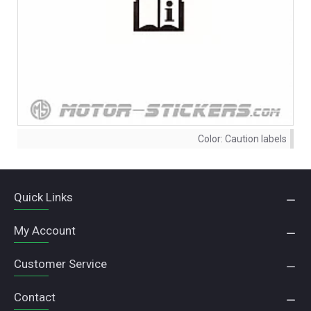
Color:
Caution labels
Quick Links
My Account
Customer Service
Contact