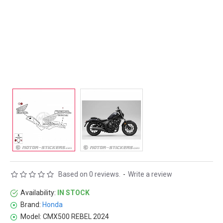
Based on 0 reviews.
-
Write a review
Availability:
IN STOCK
Brand:
Honda
Model:
CMX500 REBEL 2024