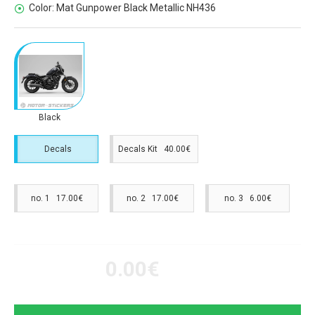
Color:
Mat Gunpower Black Metallic NH436
Black
Decals
Decals Kit 40.00€
no. 1 17.00€
no. 2 17.00€
no. 3 6.00€
0.00€