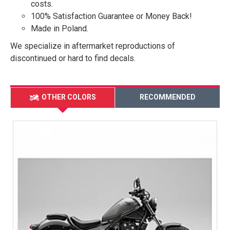
costs.
100% Satisfaction Guarantee or Money Back!
Made in Poland.
We specialize in aftermarket reproductions of
discontinued or hard to find decals.
OTHER COLORS
RECOMMENDED