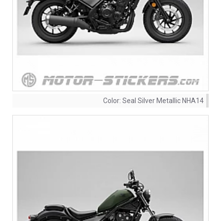
Color:
Seal Silver Metallic NHA14