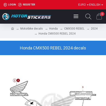
LOGIN
REGISTER
EURO
ENGLISH
0
Motorbike decals
Honda
CMX500 REBEL
2024
Honda CMX500 REBEL 2024
Honda CMX500 REBEL 2024 decals