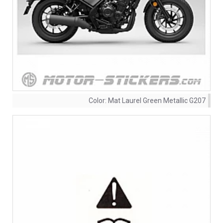
Color:
Mat Laurel Green Metallic G207