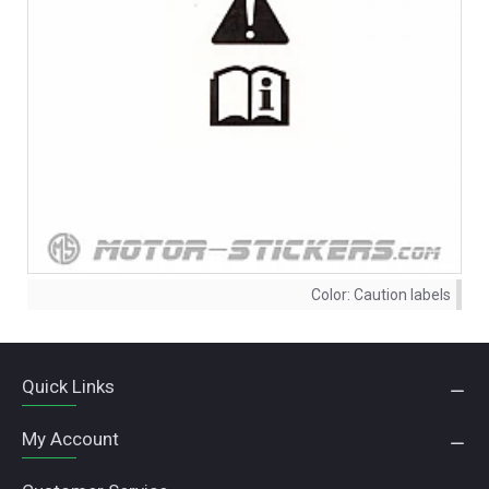
Color:
Caution labels
Quick Links
My Account