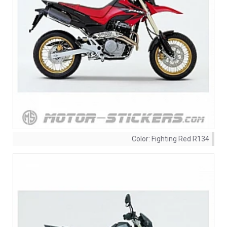
Color:
Fighting Red R134