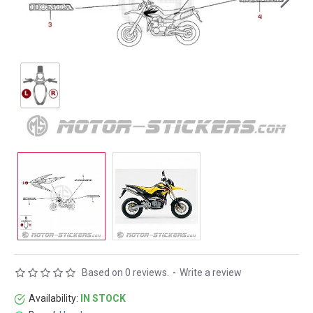
Based on 0 reviews.
-
Write a review
Availability:
IN STOCK