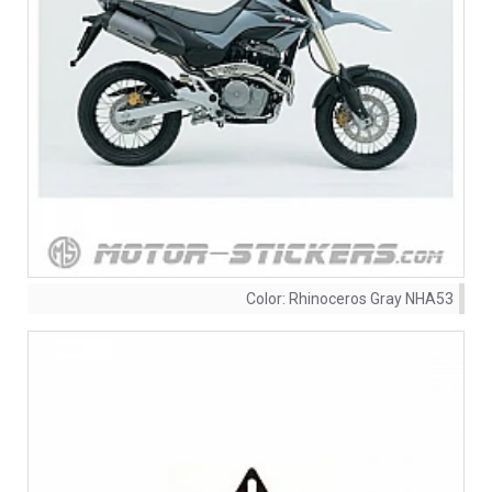
Color:
Rhinoceros Gray NHA53