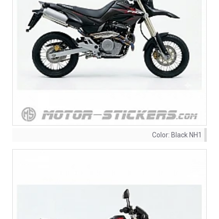
Color:
Black NH1