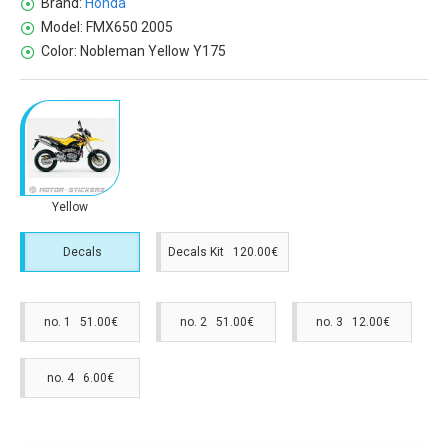
Brand:
Honda
Model:
FMX650 2005
Color:
Nobleman Yellow Y175
Yellow
Decals
Decals Kit 120.00€
no. 1 51.00€
no. 2 51.00€
no. 3 12.00€
no. 4 6.00€