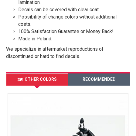
lamination.
Decals can be covered with clear coat.
Possibility of change colors without additional
costs.
100% Satisfaction Guarantee or Money Back!
Made in Poland.
We specialize in aftermarket reproductions of
discontinued or hard to find decals.
OTHER COLORS
RECOMMENDED