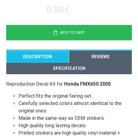
0.00€
ADD TO CART
DESCRIPTION
REVIEWS
SPECIFICATION
Reproduction Decal Kit for
Honda FMX650 2005
Perfect fits the original fairing set.
Carefully selected colors almost identical to the
original ones.
Made in the same way as OEM stickers.
High quality long lasting decals.
Printed stickers are high quality vinyl material +