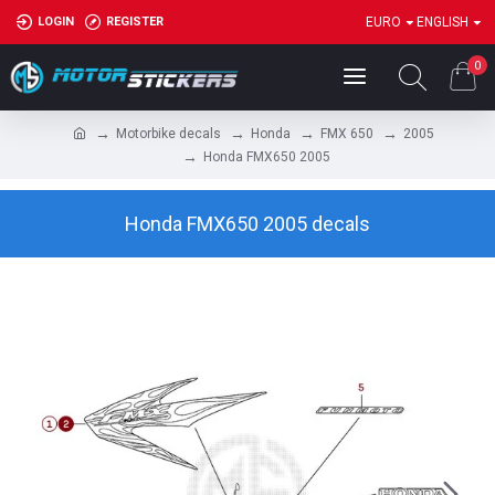
LOGIN
REGISTER
EURO
ENGLISH
0
Motorbike decals
Honda
FMX 650
2005
Honda FMX650 2005
Honda FMX650 2005 decals