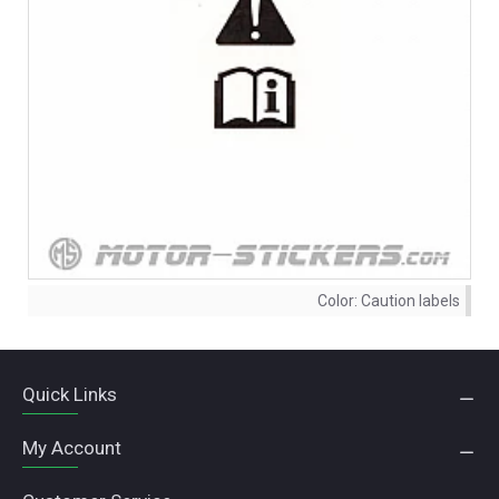
Color:
Caution labels
Quick Links
My Account