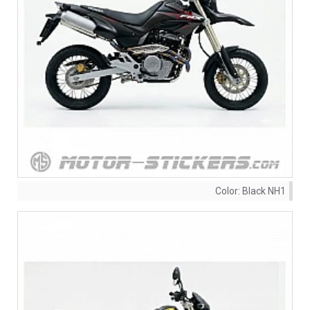
Color:
Black NH1