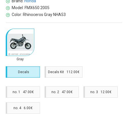
Brand:
Honda
Model:
FMX650 2005
Color:
Rhinoceros Gray NHA53
Gray
Decals
Decals Kit 112.00€
no. 1 47.00€
no. 2 47.00€
no. 3 12.00€
no. 4 6.00€