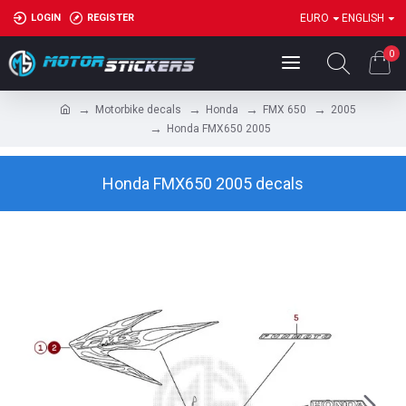
LOGIN
REGISTER
EURO
ENGLISH
0
Motorbike decals
Honda
FMX 650
2005
Honda FMX650 2005
Honda FMX650 2005 decals