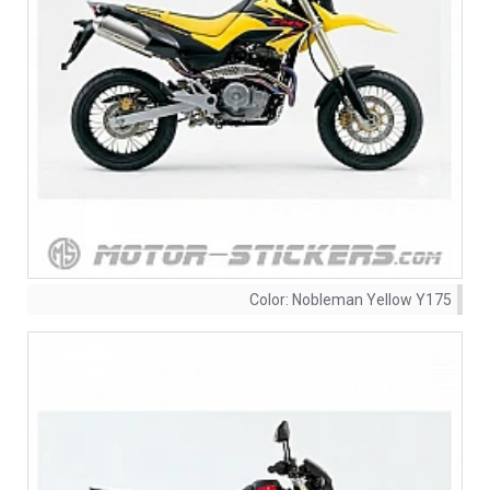
Color:
Nobleman Yellow Y175