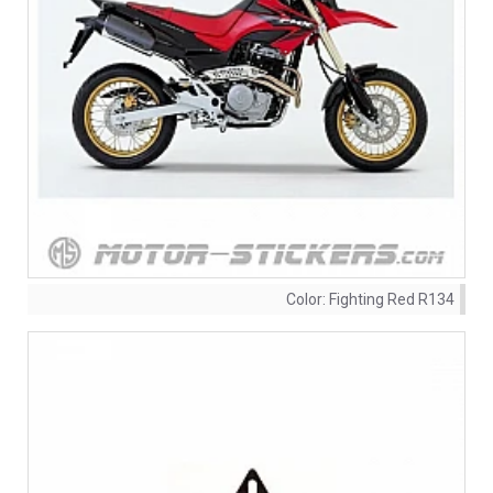
Color:
Fighting Red R134