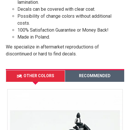
lamination.
Decals can be covered with clear coat.
Possibility of change colors without additional
costs.
100% Satisfaction Guarantee or Money Back!
Made in Poland.
We specialize in aftermarket reproductions of
discontinued or hard to find decals.
OTHER COLORS
RECOMMENDED