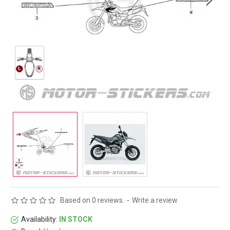
Based on 0 reviews.
-
Write a review
Availability:
IN STOCK