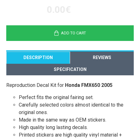
0.00€
ADD TO CART
DESCRIPTION
REVIEWS
SPECIFICATION
Reproduction Decal Kit for
Honda FMX650 2005
Perfect fits the original fairing set.
Carefully selected colors almost identical to the
original ones.
Made in the same way as OEM stickers.
High quality long lasting decals.
Printed stickers are high quality vinyl material +