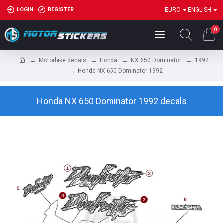
LOGIN
REGISTER
EURO
ENGLISH
0
Motorbike decals
Honda
NX 650 Dominator
1992
Honda NX 650 Dominator 1992
Honda NX 650 Dominator 1992 decals