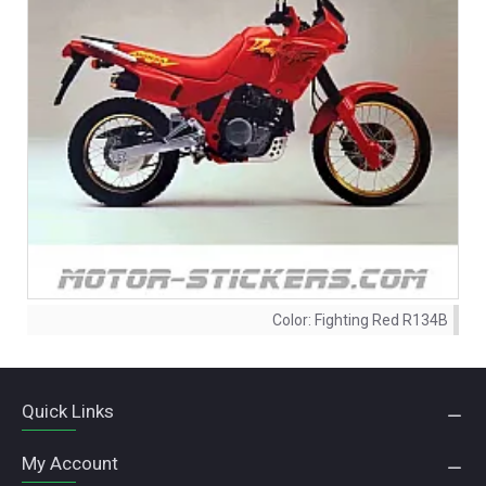
Color:
Fighting Red R134B
Quick Links
My Account