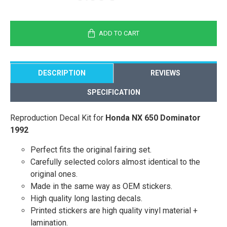
ADD TO CART
DESCRIPTION
REVIEWS
SPECIFICATION
Reproduction Decal Kit for
Honda NX 650 Dominator
1992
Perfect fits the original fairing set.
Carefully selected colors almost identical to the
original ones.
Made in the same way as OEM stickers.
High quality long lasting decals.
Printed stickers are high quality vinyl material +
lamination.