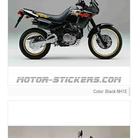
Color:
Black NH1E