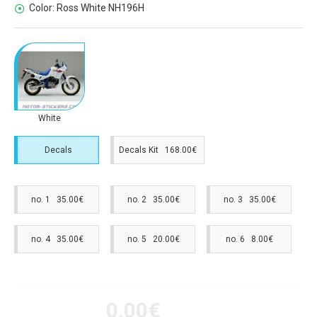
Color:
Ross White NH196H
White
Decals
Decals Kit 168.00€
no. 1 35.00€
no. 2 35.00€
no. 3 35.00€
no. 4 35.00€
no. 5 20.00€
no. 6 8.00€
0.00€