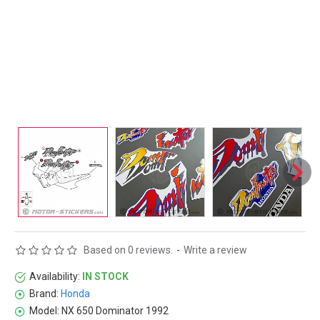
Based on 0 reviews.
-
Write a review
Availability:
IN STOCK
Brand:
Honda
Model:
NX 650 Dominator 1992