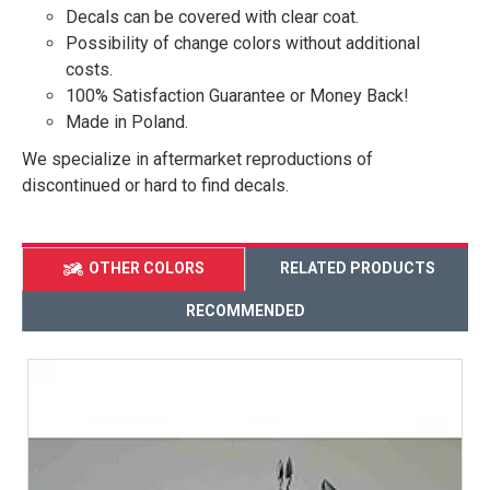
Decals can be covered with clear coat.
Possibility of change colors without additional
costs.
100% Satisfaction Guarantee or Money Back!
Made in Poland.
We specialize in aftermarket reproductions of
discontinued or hard to find decals.
OTHER COLORS
RELATED PRODUCTS
RECOMMENDED