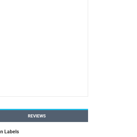
REVIEWS
n Labels