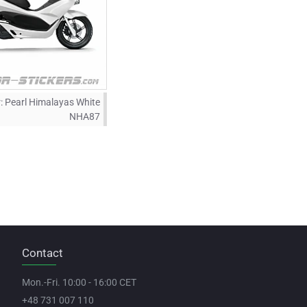
:
Pearl Himalayas White
NHA87
Contact
Mon.-Fri. 10:00 - 16:00 CET
+48 731 007 110