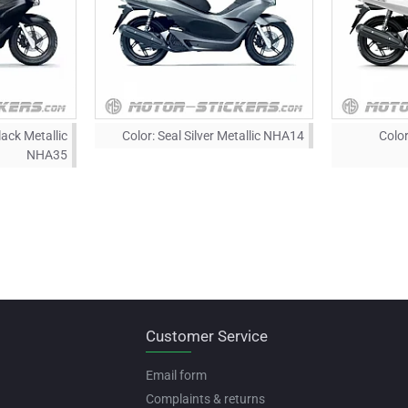
lack Metallic
Color:
Seal Silver Metallic NHA14
Color
NHA35
Customer Service
Email form
Complaints & returns