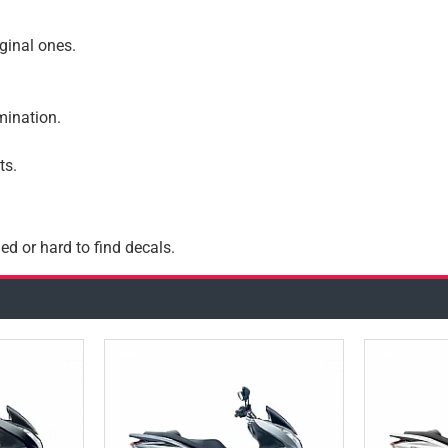
iginal ones.
amination.
ts.
ed or hard to find decals.