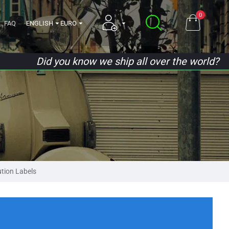
0
FAQ
ENGLISH
EURO
Did you know we ship all over the world?
tion Labels