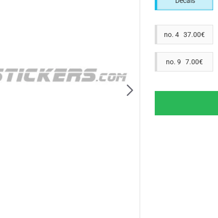
Decals
no. 4 37.00€
no. 9 7.00€