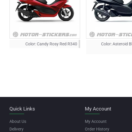
Color:
Candy Rosy Red R340
Color:
Asteroid B
Quick Links
My Account
About Us
My Account
Delivery
Order History