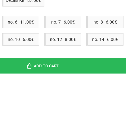
Decals Kit 87.00€
no. 6 11.00€
no. 7 6.00€
no. 8 6.00€
no. 10 6.00€
no. 12 8.00€
no. 14 6.00€
ADD TO CART