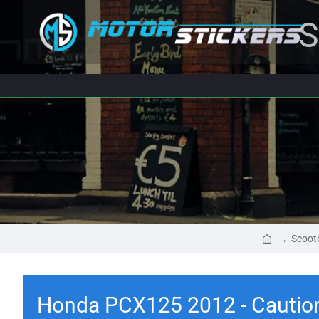
S
Scoote
Honda PCX125 2012 - Caution