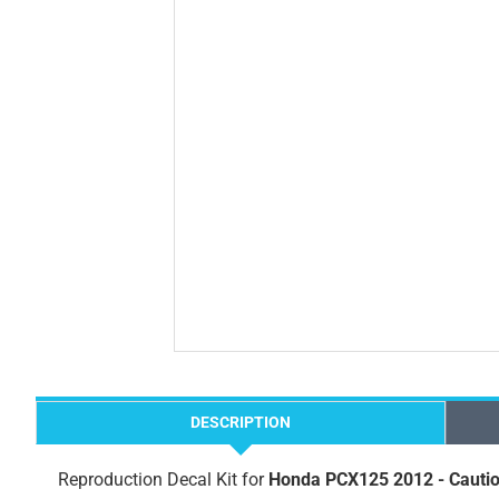
DESCRIPTION
Reproduction Decal Kit for
Honda PCX125 2012 - Cautio