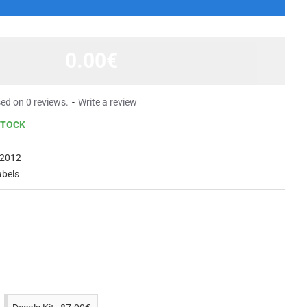
0.00€
ed on 0 reviews.
-
Write a review
STOCK
2012
abels