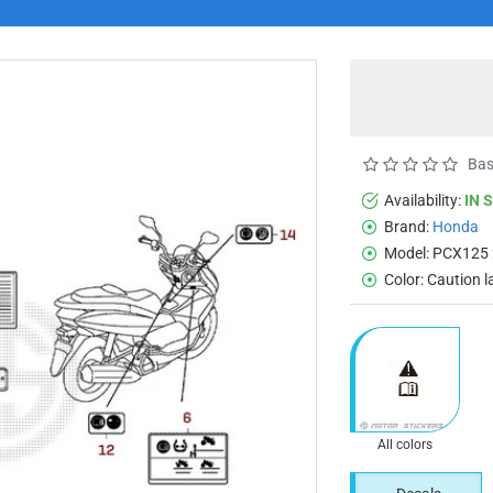
Bas
Availability:
IN 
Brand:
Honda
Model:
PCX125 
Color:
Caution l
All colors