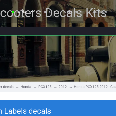
cooters Decals Kits
MENU
INFO
ABOUT US
CONTACT
r decals
Honda
PCX125
2012
Honda PCX125 2012 - Cau
 Labels decals