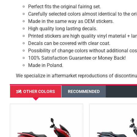
Perfect fits the original fairing set.
Carefully selected colors almost identical to the or
Made in the same way as OEM stickers.
High quality long lasting decals.
Printed stickers are high quality vinyl material + l
Decals can be covered with clear coat.
Possibility of change colors without additional cos
100% Satisfaction Guarantee or Money Back!
Made in Poland.
We specialize in aftermarket reproductions of discontinu
OTHER COLORS
RECOMMENDED