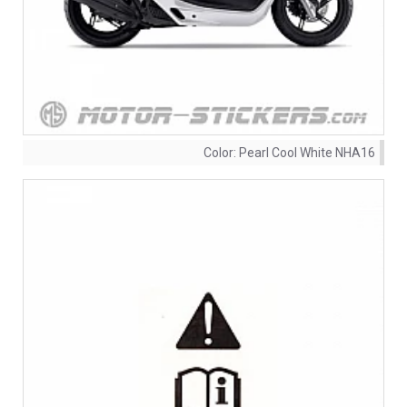
Color:
Pearl Cool White NHA16