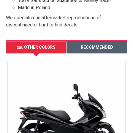
100% Satisfaction Guarantee or Money Back!
Made in Poland.
We specialize in aftermarket reproductions of
discontinued or hard to find decals.
OTHER COLORS
RECOMMENDED