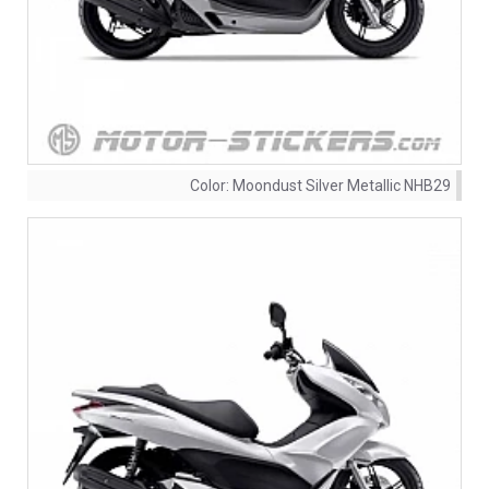
Color:
Moondust Silver Metallic NHB29