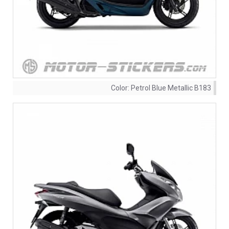
Color:
Petrol Blue Metallic B183