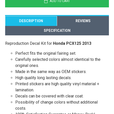
ADD TO CART
DESCRIPTION
REVIEWS
SPECIFICATION
Reproduction Decal Kit for
Honda PCX125 2013
Perfect fits the original fairing set.
Carefully selected colors almost identical to the
original ones.
Made in the same way as OEM stickers.
High quality long lasting decals.
Printed stickers are high quality vinyl material +
lamination.
Decals can be covered with clear coat.
Possibility of change colors without additional
costs.