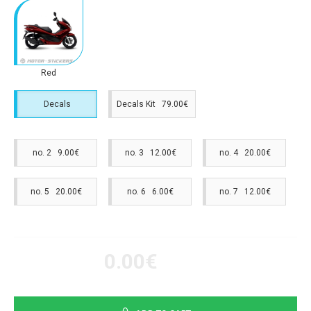
Red
Decals
Decals Kit 79.00€
no. 2 9.00€
no. 3 12.00€
no. 4 20.00€
no. 5 20.00€
no. 6 6.00€
no. 7 12.00€
0.00€