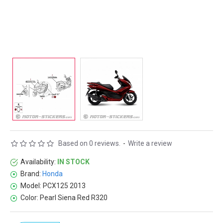
Based on 0 reviews.
-
Write a review
Availability:
IN STOCK
Brand:
Honda
Model:
PCX125 2013
Color:
Pearl Siena Red R320