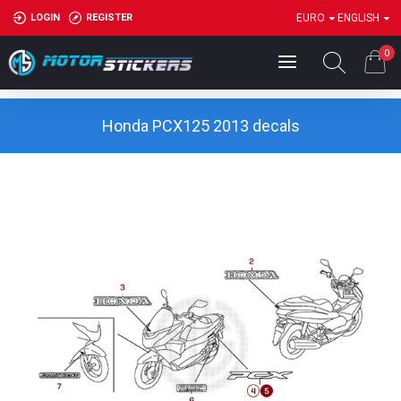
LOGIN
REGISTER
EURO
ENGLISH
0
Honda PCX125 2013 decals