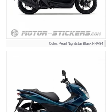
Color:
Pearl Nightstar Black NHA84