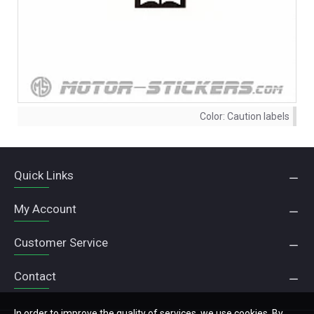
Color:
Caution labels
Quick Links
My Account
Customer Service
Contact
In order to improve the quality of services, we use cookies. By