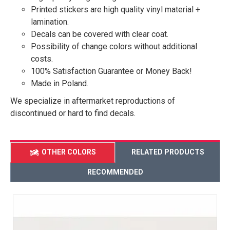
Printed stickers are high quality vinyl material +
lamination.
Decals can be covered with clear coat.
Possibility of change colors without additional
costs.
100% Satisfaction Guarantee or Money Back!
Made in Poland.
We specialize in aftermarket reproductions of
discontinued or hard to find decals.
OTHER COLORS
RELATED PRODUCTS
RECOMMENDED