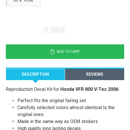
no. 8 9.00€
0.00€
ADD TO CART
DESCRIPTION
REVIEWS
Reproduction Decal Kit for
Honda VFR 800 V-Tec 2006
Perfect fits the original fairing set.
Carefully selected colors almost identical to the
original ones.
Made in the same way as OEM stickers.
High quality long lasting decals.