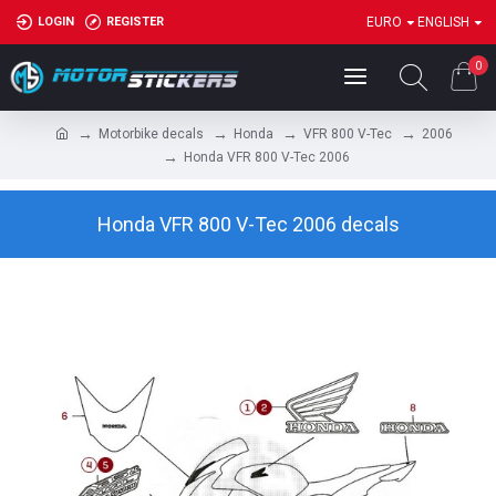
LOGIN
REGISTER
EURO
ENGLISH
0
Motorbike decals
Honda
VFR 800 V-Tec
2006
Honda VFR 800 V-Tec 2006
Honda VFR 800 V-Tec 2006 decals