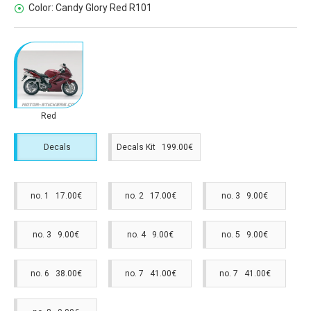
Color:
Candy Glory Red R101
Red
Decals
Decals Kit 199.00€
no. 1 17.00€
no. 2 17.00€
no. 3 9.00€
no. 3 9.00€
no. 4 9.00€
no. 5 9.00€
no. 6 38.00€
no. 7 41.00€
no. 7 41.00€