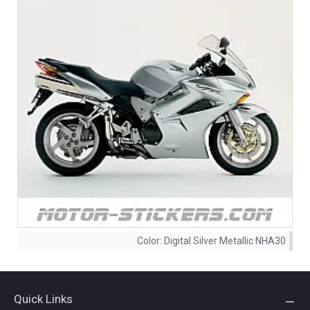
Color:
Digital Silver Metallic NHA30
Quick Links