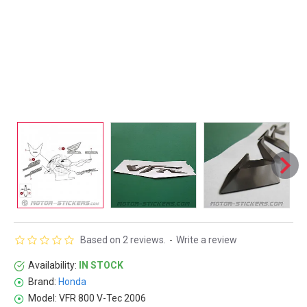
Based on 2 reviews.
-
Write a review
Availability:
IN STOCK
Brand:
Honda
Model:
VFR 800 V-Tec 2006