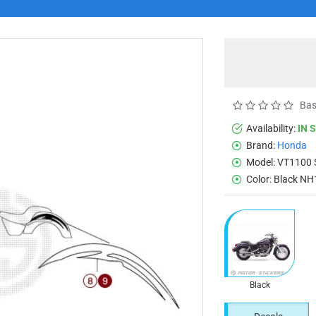
Bas
Availability:
IN 
Brand:
Honda
Model:
VT1100 
Color:
Black NH
Black