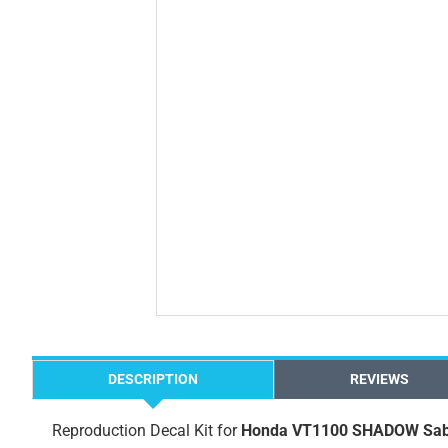
DESCRIPTION
REVIEWS
Reproduction Decal Kit for
Honda VT1100 SHADOW Sab