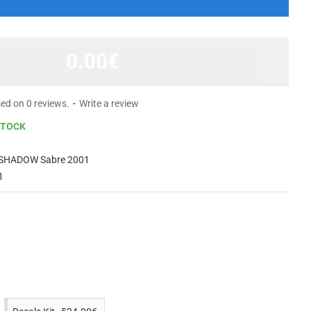
0.00€
ed on 0 reviews.
-
Write a review
STOCK
SHADOW Sabre 2001
1