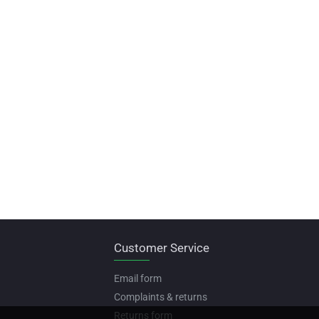
Customer Service
Email form
Complaints & returns
Returns form