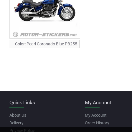
Color:
Pearl Coronado Blue PB255
Quick Links
My Account
About Us
My Account
Delivery
Order History
Privacy Policy