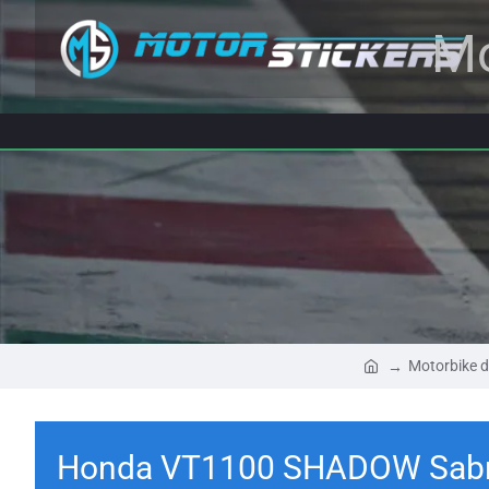
Mo
Motorbike d
Honda VT1100 SHADOW Sabr