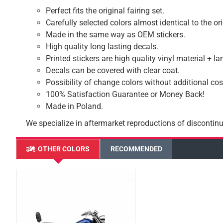
Perfect fits the original fairing set.
Carefully selected colors almost identical to the or
Made in the same way as OEM stickers.
High quality long lasting decals.
Printed stickers are high quality vinyl material + l
Decals can be covered with clear coat.
Possibility of change colors without additional cos
100% Satisfaction Guarantee or Money Back!
Made in Poland.
We specialize in aftermarket reproductions of discontinu
OTHER COLORS
RECOMMENDED