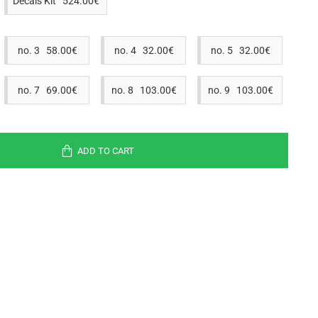
Decals Kit 524.00€
no. 3 58.00€
no. 4 32.00€
no. 5 32.00€
no. 7 69.00€
no. 8 103.00€
no. 9 103.00€
ADD TO CART