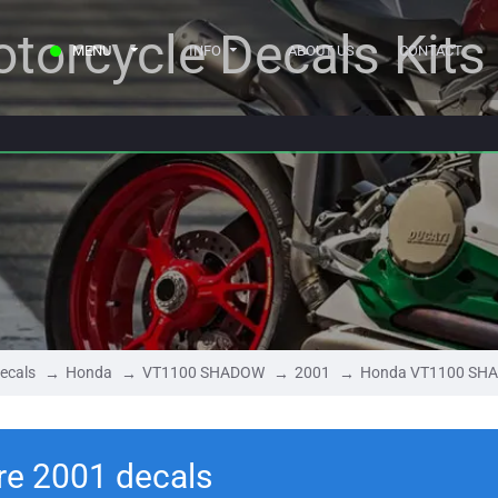
torcycle Decals Kits
MENU
INFO
ABOUT US
CONTACT
ecals
Honda
VT1100 SHADOW
2001
Honda VT1100 SHA
e 2001 decals