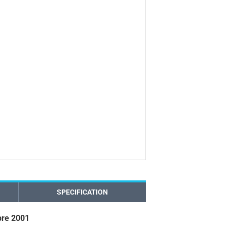
SPECIFICATION
re 2001