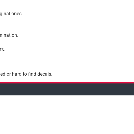
iginal ones.
amination.
ts.
ed or hard to find decals.