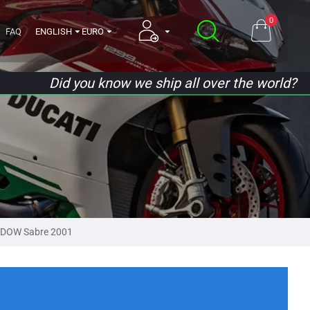
0
FAQ
ENGLISH
EURO
Did you know we ship all over the world?
DOW Sabre 2001