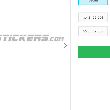
Decals
no. 2 58.00€
no. 6 69.00€