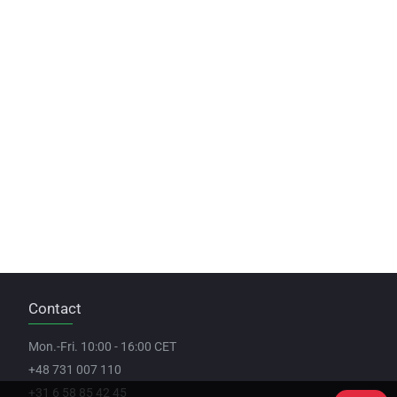
Contact
Mon.-Fri. 10:00 - 16:00 CET
+48 731 007 110
+31 6 58 85 42 45