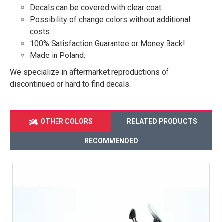
Decals can be covered with clear coat.
Possibility of change colors without additional
costs.
100% Satisfaction Guarantee or Money Back!
Made in Poland.
We specialize in aftermarket reproductions of
discontinued or hard to find decals.
OTHER COLORS
RELATED PRODUCTS
RECOMMENDED