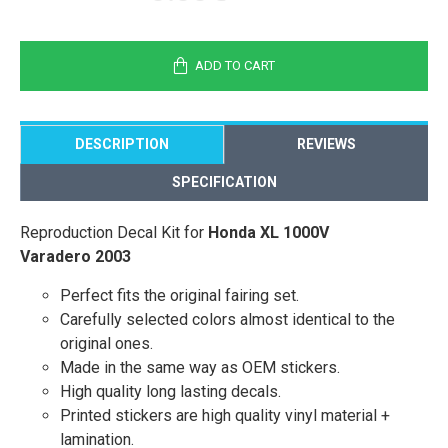
ADD TO CART
DESCRIPTION
REVIEWS
SPECIFICATION
Reproduction Decal Kit for
Honda XL 1000V
Varadero 2003
Perfect fits the original fairing set.
Carefully selected colors almost identical to the
original ones.
Made in the same way as OEM stickers.
High quality long lasting decals.
Printed stickers are high quality vinyl material +
lamination.