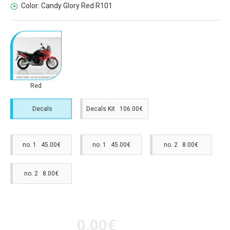
Color:
Candy Glory Red R101
Red
Decals
Decals Kit 106.00€
no. 1 45.00€
no. 1 45.00€
no. 2 8.00€
no. 2 8.00€
0.00€