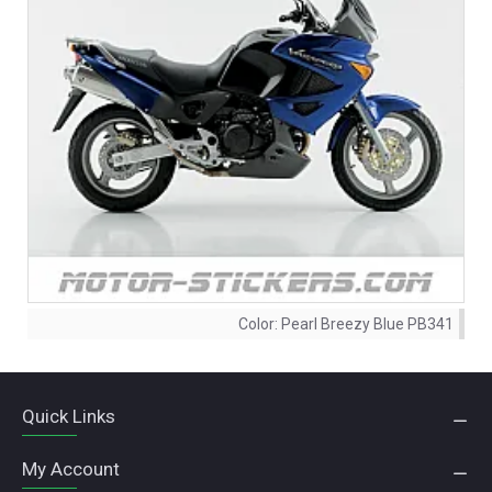
Color:
Pearl Breezy Blue PB341
Quick Links
My Account