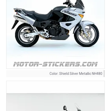
Color:
Shield Silver Metallic NH480