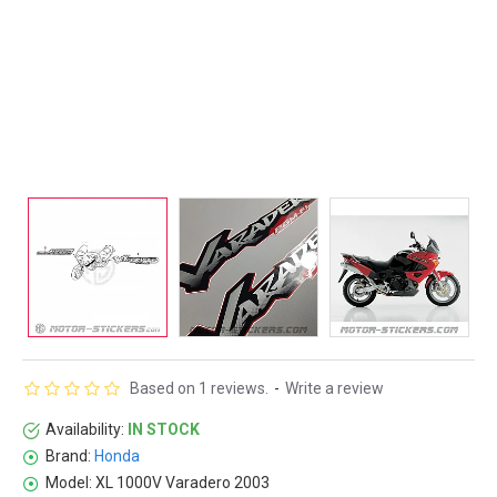
Based on 1 reviews.
-
Write a review
Availability:
IN STOCK
Brand:
Honda
Model:
XL 1000V Varadero 2003