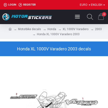
LOGIN
REGISTER
EURO
ENGLISH
0
Motorbike decals
Honda
XL 1000V Varadero
2003
Honda XL 1000V Varadero 2003
Honda XL 1000V Varadero 2003 decals