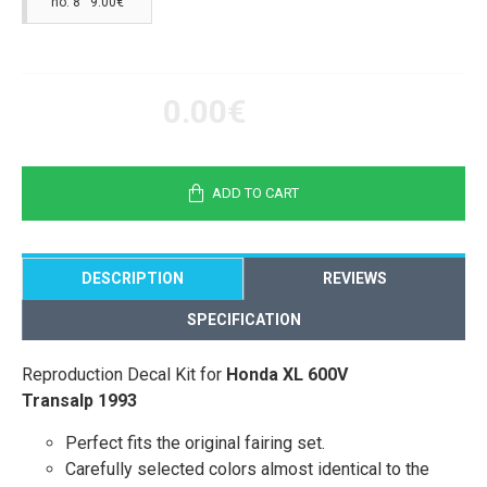
no. 8 9.00€
0.00€
ADD TO CART
DESCRIPTION
REVIEWS
SPECIFICATION
Reproduction Decal Kit for
Honda XL 600V
Transalp 1993
Perfect fits the original fairing set.
Carefully selected colors almost identical to the