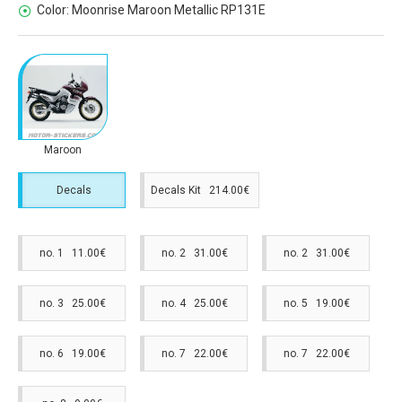
Color:
Moonrise Maroon Metallic RP131E
Maroon
Decals
Decals Kit 214.00€
no. 1 11.00€
no. 2 31.00€
no. 2 31.00€
no. 3 25.00€
no. 4 25.00€
no. 5 19.00€
no. 6 19.00€
no. 7 22.00€
no. 7 22.00€