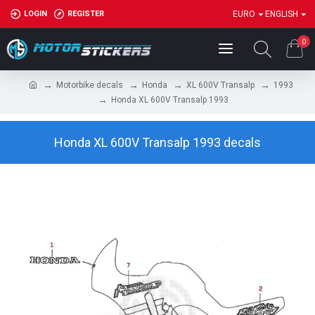
LOGIN
REGISTER
EURO
ENGLISH
0
Motorbike decals
Honda
XL 600V Transalp
1993
Honda XL 600V Transalp 1993
Honda XL 600V Transalp 1993 decals