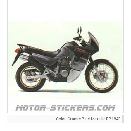
Color:
Granite Blue Metallic PB184E