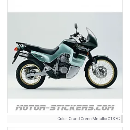
Color:
Grand Green Metallic G137G