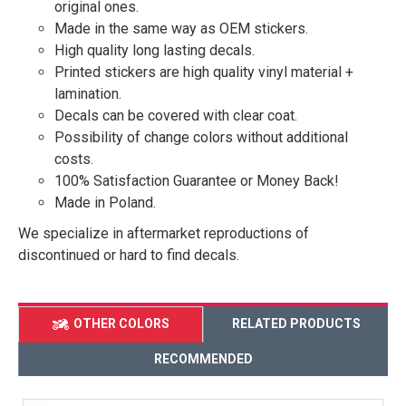
original ones.
Made in the same way as OEM stickers.
High quality long lasting decals.
Printed stickers are high quality vinyl material +
lamination.
Decals can be covered with clear coat.
Possibility of change colors without additional
costs.
100% Satisfaction Guarantee or Money Back!
Made in Poland.
We specialize in aftermarket reproductions of
discontinued or hard to find decals.
OTHER COLORS
RELATED PRODUCTS
RECOMMENDED