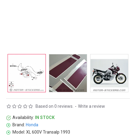
Based on 0 reviews.
-
Write a review
Availability:
IN STOCK
Brand:
Honda
Model:
XL 600V Transalp 1993