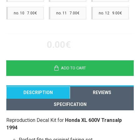
no. 10 7.00€
no. 11 7.00€
no. 12 9.00€
0.00€
ADD TO CART
DESCRIPTION
REVIEWS
SPECIFICATION
Reproduction Decal Kit for
Honda XL 600V Transalp
1994
Perfect fits the original fairing set.