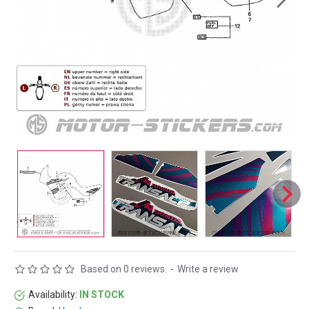
Based on 0 reviews.
-
Write a review
Availability:
IN STOCK