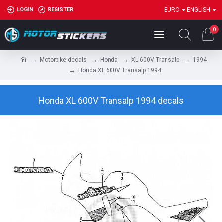
LOGIN
REGISTER
EURO
ENGLISH
0
Motorbike decals
Honda
XL 600V Transalp
1994
Honda XL 600V Transalp 1994
Honda XL 600V Transalp 1994 decals