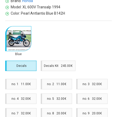
Brand:
Honda
Model:
XL 600V Transalp 1994
Color:
Pearl Antlantis Blue B142H
Blue
Decals
Decals Kit 245.00€
no. 1 11.00€
no. 2 11.00€
no. 3 32.00€
no. 4 32.00€
no. 5 32.00€
no. 6 32.00€
no. 7 32.00€
no. 8 20.00€
no. 9 20.00€