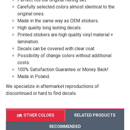
Carefully selected colors almost identical to the
original ones.
Made in the same way as OEM stickers.
High quality long lasting decals.
Printed stickers are high quality vinyl material +
lamination.
Decals can be covered with clear coat.
Possibility of change colors without additional
costs.
100% Satisfaction Guarantee or Money Back!
Made in Poland.
We specialize in aftermarket reproductions of
discontinued or hard to find decals.
OTHER COLORS
RELATED PRODUCTS
RECOMMENDED