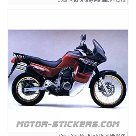
Color:
Anchor Grey Metallic NH229B
Color:
Sparkler Black Pearl NH343K