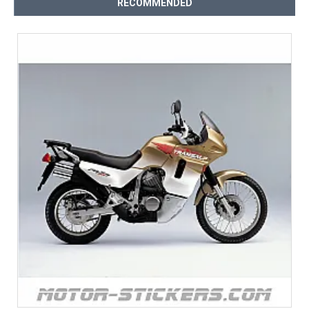
RECOMMENDED