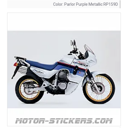
Color:
Parlor Purple Metallic RP159D