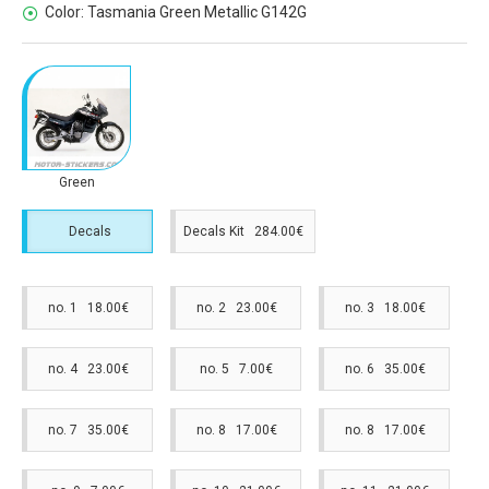
Color:
Tasmania Green Metallic G142G
Green
Decals
Decals Kit 284.00€
no. 1 18.00€
no. 2 23.00€
no. 3 18.00€
no. 4 23.00€
no. 5 7.00€
no. 6 35.00€
no. 7 35.00€
no. 8 17.00€
no. 8 17.00€