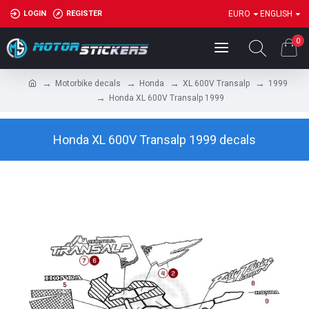
LOGIN
REGISTER
EURO
ENGLISH
0
Motorbike decals
Honda
XL 600V Transalp
1999
Honda XL 600V Transalp 1999
Honda XL 600V Transalp 1999 decals