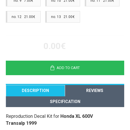
no. 9 7.00€
no. 10 21.00€
no. 11 21.00€
no. 12 21.00€
no. 13 21.00€
0.00€
ADD TO CART
DESCRIPTION
REVIEWS
SPECIFICATION
Reproduction Decal Kit for
Honda XL 600V
Transalp 1999