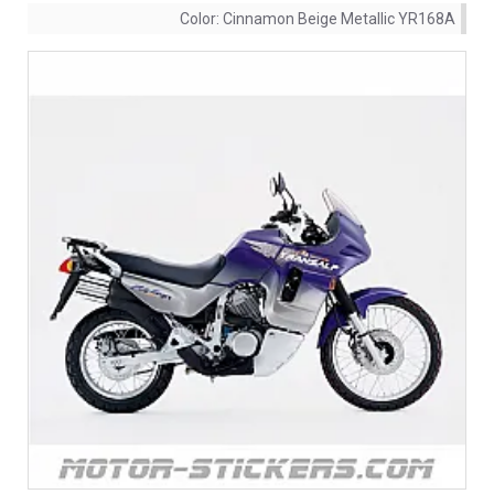
Color:
Cinnamon Beige Metallic YR168A