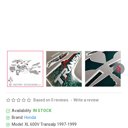
Based on 0 reviews.
-
Write a review
Availability:
IN STOCK
Brand:
Honda
Model:
XL 600V Transalp 1997-1999