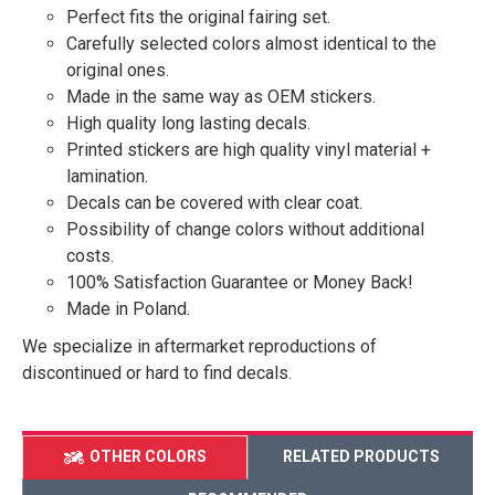
Perfect fits the original fairing set.
Carefully selected colors almost identical to the
original ones.
Made in the same way as OEM stickers.
High quality long lasting decals.
Printed stickers are high quality vinyl material +
lamination.
Decals can be covered with clear coat.
Possibility of change colors without additional
costs.
100% Satisfaction Guarantee or Money Back!
Made in Poland.
We specialize in aftermarket reproductions of
discontinued or hard to find decals.
OTHER COLORS
RELATED PRODUCTS