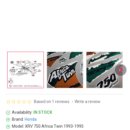
Based on 1 reviews.
-
Write a review
Availability:
IN STOCK
Brand:
Honda
Model:
XRV 750 Africa Twin 1993-1995