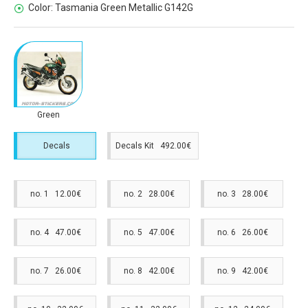
Color:
Tasmania Green Metallic G142G
Green
Decals
Decals Kit 492.00€
no. 1 12.00€
no. 2 28.00€
no. 3 28.00€
no. 4 47.00€
no. 5 47.00€
no. 6 26.00€
no. 7 26.00€
no. 8 42.00€
no. 9 42.00€