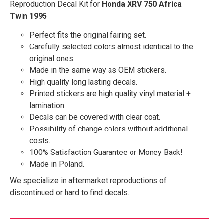
Reproduction Decal Kit for
Honda XRV 750 Africa
Twin 1995
Perfect fits the original fairing set.
Carefully selected colors almost identical to the
original ones.
Made in the same way as OEM stickers.
High quality long lasting decals.
Printed stickers are high quality vinyl material +
lamination.
Decals can be covered with clear coat.
Possibility of change colors without additional
costs.
100% Satisfaction Guarantee or Money Back!
Made in Poland.
We specialize in aftermarket reproductions of
discontinued or hard to find decals.