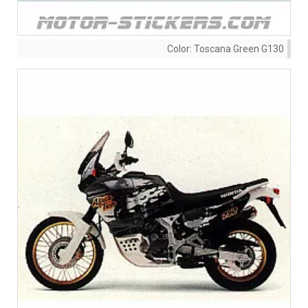
Color:
Toscana Green G130