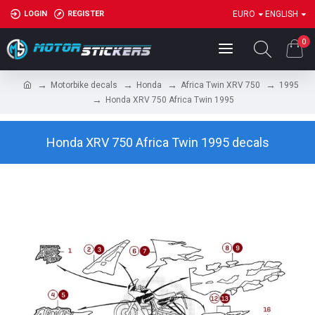
LOGIN
REGISTER
EURO
ENGLISH
0
Motorbike decals
Honda
Africa Twin XRV 750
1995
Honda XRV 750 Africa Twin 1995
Honda XRV 750 Africa Twin 1995 decals