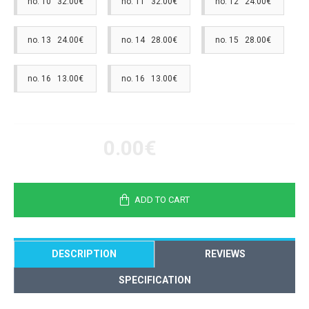
no. 10 32.00€
no. 11 32.00€
no. 12 24.00€
no. 13 24.00€
no. 14 28.00€
no. 15 28.00€
no. 16 13.00€
no. 16 13.00€
0.00€
ADD TO CART
DESCRIPTION
REVIEWS
SPECIFICATION