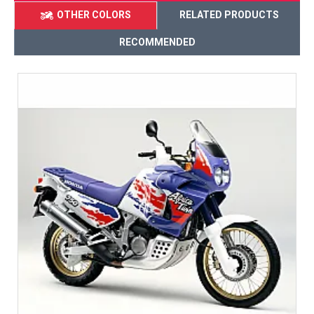
OTHER COLORS
RELATED PRODUCTS
RECOMMENDED