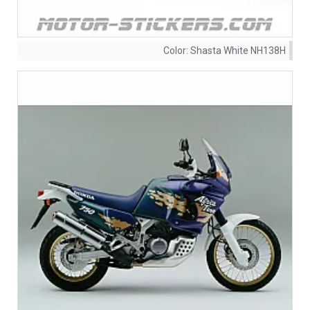
Color:
Shasta White NH138H