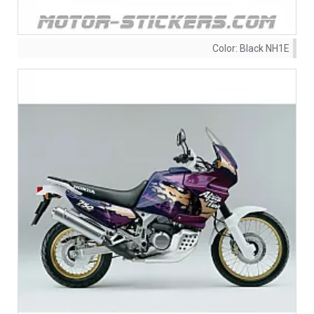
Color:
Black NH1E