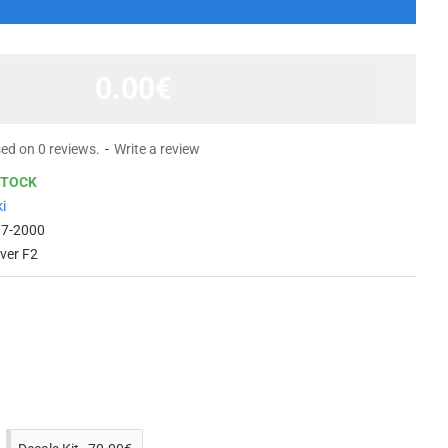
0.00€
ed on 0 reviews.
-
Write a review
STOCK
i
97-2000
lver F2