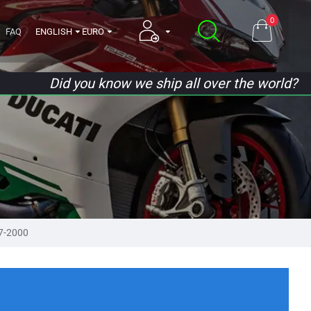
0
FAQ
ENGLISH
EURO
Did you know we ship all over the world?
7-2000