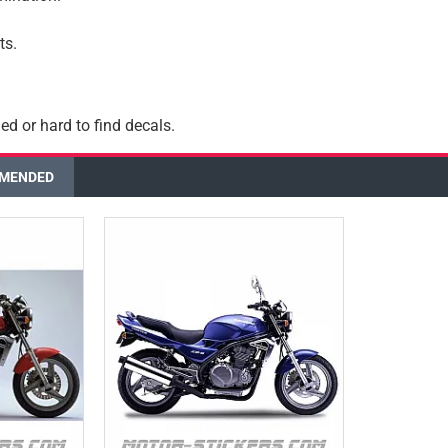
ts.
ed or hard to find decals.
MENDED