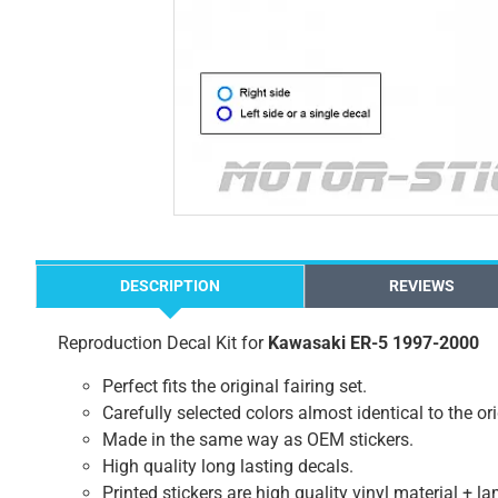
DESCRIPTION
REVIEWS
Reproduction Decal Kit for
Kawasaki ER-5 1997-2000
Perfect fits the original fairing set.
Carefully selected colors almost identical to the or
Made in the same way as OEM stickers.
High quality long lasting decals.
Printed stickers are high quality vinyl material + l