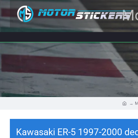
Mo
M
Kawasaki ER-5 1997-2000 dec