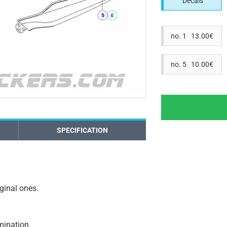
Decals
no. 1 13.00€
no. 5 10.00€
SPECIFICATION
iginal ones.
amination.