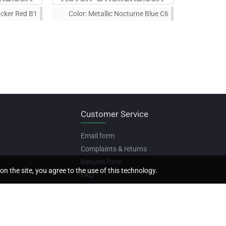
acker Red B1
Color:
Metallic Nocturne Blue C6
Customer Service
Email form
Complaints & returns
Returns form
on the site, you agree to the use of this technology.
FAQ