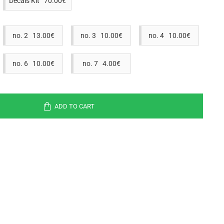
Decals Kit 70.00€
no. 2 13.00€
no. 3 10.00€
no. 4 10.00€
no. 6 10.00€
no. 7 4.00€
ADD TO CART