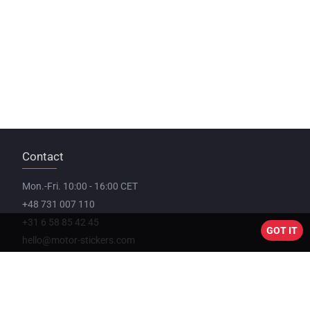
Contact
Mon.-Fri. 10:00 - 16:00 CET
+48 731 007 110
+31 6 58 85 42 45
GOT IT
hello@motor-stickers.com