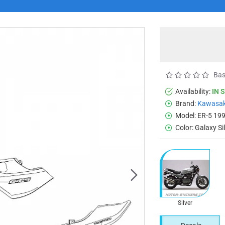
Bas
Availability:
IN 
Brand:
Kawasak
Model:
ER-5 19
Color:
Galaxy Si
Silver