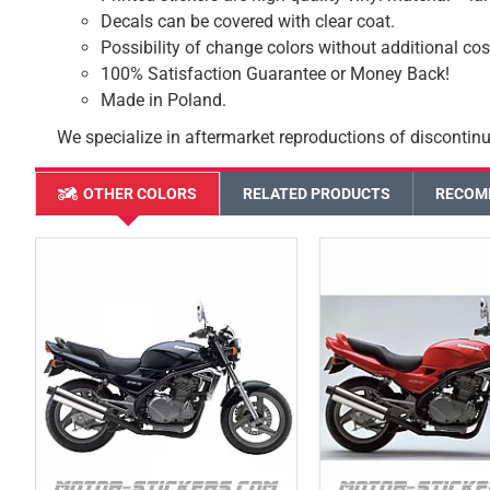
Decals can be covered with clear coat.
Possibility of change colors without additional cos
100% Satisfaction Guarantee or Money Back!
Made in Poland.
We specialize in aftermarket reproductions of discontinu
OTHER COLORS
RELATED PRODUCTS
RECOM