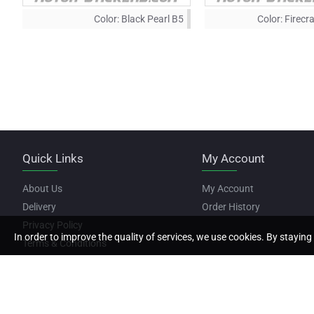
Color:
Black Pearl B5
Color:
Firecr
Quick Links
My Account
About Us
My Account
Delivery
Order History
Privacy Policy
In order to improve the quality of services, we use cookies. By staying 
Terms & Conditions
Copyright © 2022, Motor Stickers, All Rights Reserved