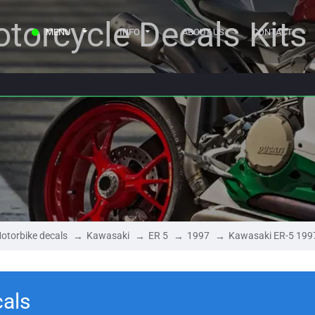
torcycle Decals Kits
MENU
INFO
ABOUT US
CONTACT
otorbike decals
Kawasaki
ER 5
1997
Kawasaki ER-5 199
als