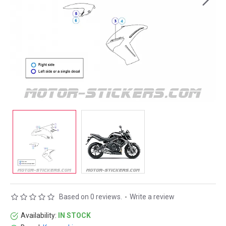
Based on 0 reviews.
-
Write a review
Availability:
IN STOCK