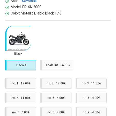
Brand:
Kawasaki
Model:
ER-6N 2009
Color:
Metallic Diablo Black 17K
Black
Decals
Decals Kit 66.00€
no. 1 12.00€
no. 2 12.00€
no. 3 11.00€
no. 4 11.00€
no. 5 4.00€
no. 6 4.00€
no. 7 4.00€
no. 8 4.00€
no. 9 4.00€