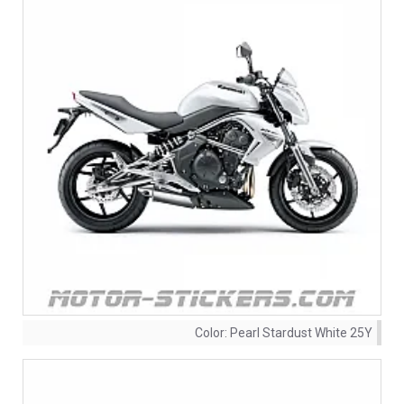
Color:
Pearl Stardust White 25Y