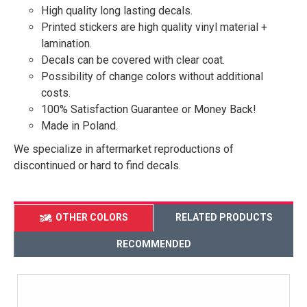
High quality long lasting decals.
Printed stickers are high quality vinyl material +
lamination.
Decals can be covered with clear coat.
Possibility of change colors without additional
costs.
100% Satisfaction Guarantee or Money Back!
Made in Poland.
We specialize in aftermarket reproductions of
discontinued or hard to find decals.
OTHER COLORS
RELATED PRODUCTS
RECOMMENDED