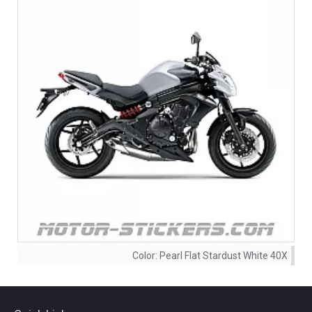
Color:
Pearl Flat Stardust White 40X