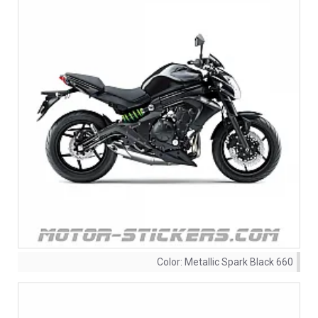
Color:
Metallic Spark Black 660