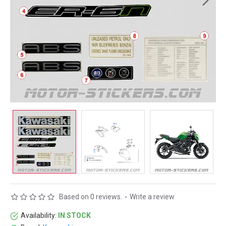
Based on 0 reviews.
-
Write a review
Availability:
IN STOCK