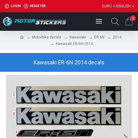
LOGIN
REGISTER
EURO
ENGLISH
0
Motorbike decals
Kawasaki
ER 6N
2014
Kawasaki ER-6N 2014
Kawasaki ER-6N 2014 decals