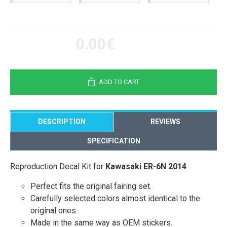
0.00€
ADD TO CART
DESCRIPTION
REVIEWS
SPECIFICATION
Reproduction Decal Kit for
Kawasaki ER-6N 2014
Perfect fits the original fairing set.
Carefully selected colors almost identical to the
original ones.
Made in the same way as OEM stickers.