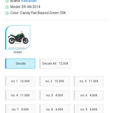
Brand:
Kawasaki
Model:
ER-6N 2014
Color:
Candy Flat Blazed Green 35K
Green
Decals
Decals Kit 72.00€
no. 1 15.00€
no. 2 15.00€
no. 3 11.00€
no. 4 11.00€
no. 5 4.00€
no. 6 4.00€
no. 7 4.00€
no. 8 4.00€
no. 9 4.00€