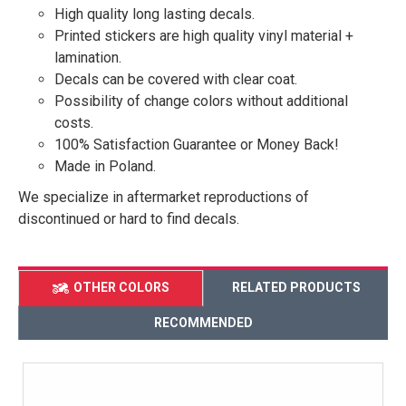
High quality long lasting decals.
Printed stickers are high quality vinyl material +
lamination.
Decals can be covered with clear coat.
Possibility of change colors without additional
costs.
100% Satisfaction Guarantee or Money Back!
Made in Poland.
We specialize in aftermarket reproductions of
discontinued or hard to find decals.
OTHER COLORS
RELATED PRODUCTS
RECOMMENDED