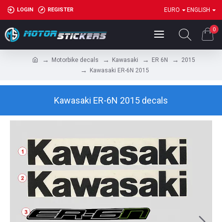
LOGIN
REGISTER
EURO
ENGLISH
0
Motorbike decals
Kawasaki
ER 6N
2015
Kawasaki ER-6N 2015
Kawasaki ER-6N 2015 decals