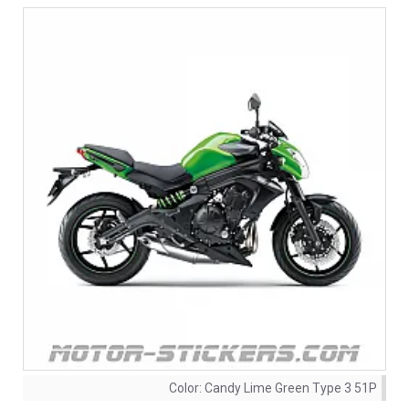
Color:
Candy Lime Green Type 3 51P