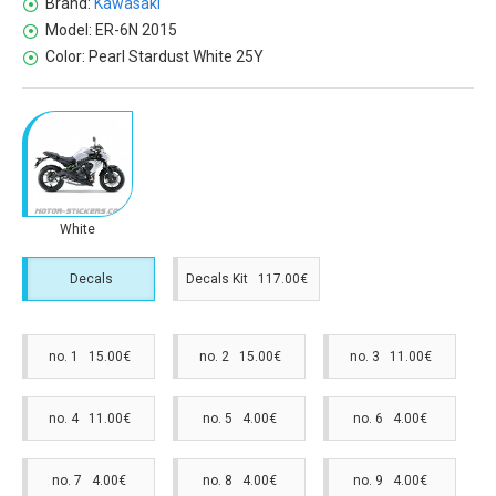
Brand:
Kawasaki
Model:
ER-6N 2015
Color:
Pearl Stardust White 25Y
White
Decals
Decals Kit 117.00€
no. 1 15.00€
no. 2 15.00€
no. 3 11.00€
no. 4 11.00€
no. 5 4.00€
no. 6 4.00€
no. 7 4.00€
no. 8 4.00€
no. 9 4.00€