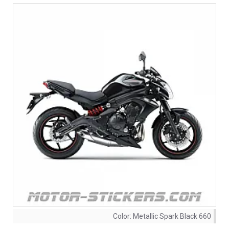
Color:
Metallic Spark Black 660