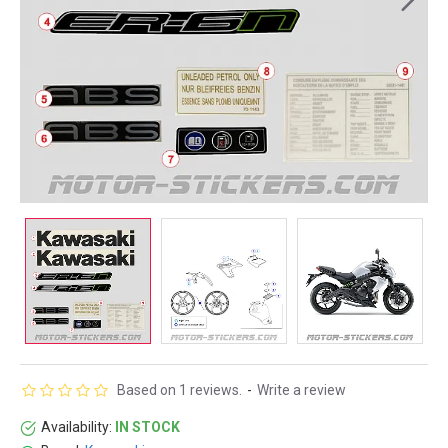
Based on 1 reviews.
-
Write a review
Availability:
IN STOCK