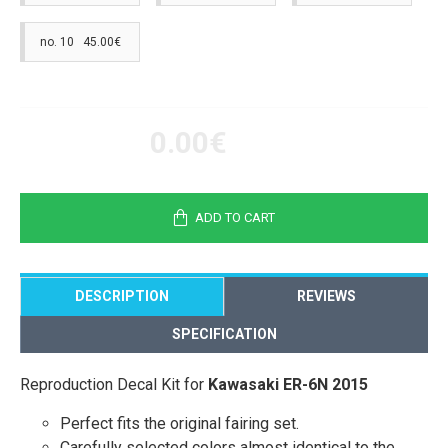
no. 10 45.00€
0.00€
ADD TO CART
DESCRIPTION
REVIEWS
SPECIFICATION
Reproduction Decal Kit for
Kawasaki ER-6N 2015
Perfect fits the original fairing set.
Carefully selected colors almost identical to the