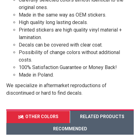
original ones.
Made in the same way as OEM stickers.
High quality long lasting decals.
Printed stickers are high quality vinyl material +
lamination.
Decals can be covered with clear coat.
Possibility of change colors without additional
costs.
100% Satisfaction Guarantee or Money Back!
Made in Poland.
We specialize in aftermarket reproductions of
discontinued or hard to find decals.
OTHER COLORS
RELATED PRODUCTS
RECOMMENDED