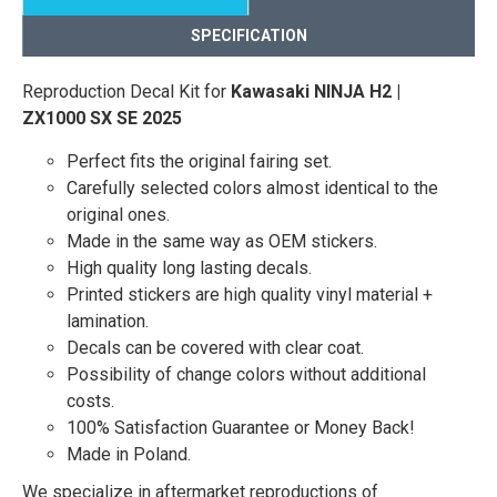
SPECIFICATION
Reproduction Decal Kit for
Kawasaki NINJA H2 |
ZX1000 SX SE 2025
Perfect fits the original fairing set.
Carefully selected colors almost identical to the
original ones.
Made in the same way as OEM stickers.
High quality long lasting decals.
Printed stickers are high quality vinyl material +
lamination.
Decals can be covered with clear coat.
Possibility of change colors without additional
costs.
100% Satisfaction Guarantee or Money Back!
Made in Poland.
We specialize in aftermarket reproductions of