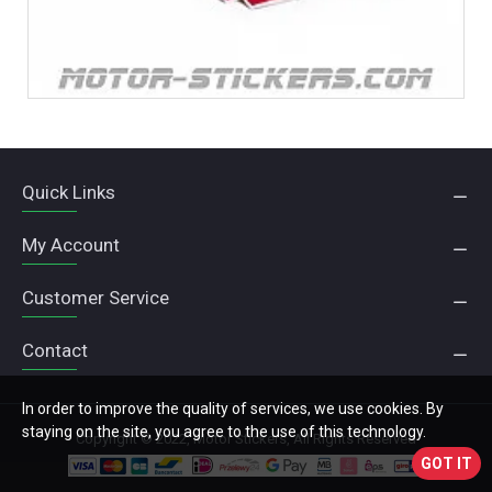
Quick Links
My Account
Customer Service
Contact
In order to improve the quality of services, we use cookies. By
staying on the site, you agree to the use of this technology.
Copyright © 2022, Motor Stickers, All Rights Reserved
GOT IT