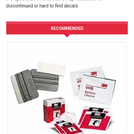
discontinued or hard to find decals.
RECOMMENDED