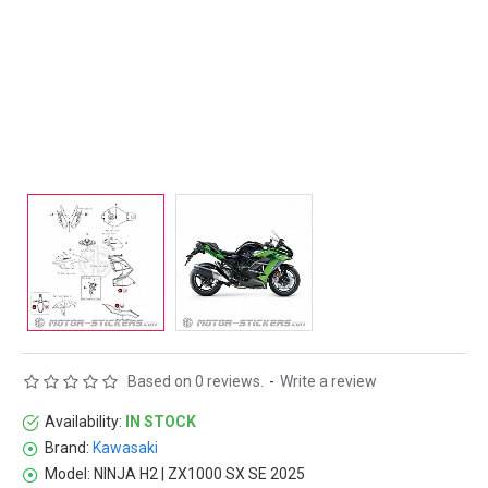
Based on 0 reviews.
-
Write a review
Availability:
IN STOCK
Brand:
Kawasaki
Model:
NINJA H2 | ZX1000 SX SE 2025