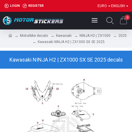
LOGIN
REGISTER
EURO
ENGLISH
0
Motorbike decals
Kawasaki
NINJA H2 | ZX1000
2025
Kawasaki NINJA H2 | ZX1000 SX SE 2025
Kawasaki NINJA H2 | ZX1000 SX SE 2025 decals