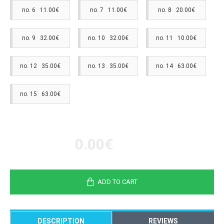
no. 6 11.00€
no. 7 11.00€
no. 8 20.00€
no. 9 32.00€
no. 10 32.00€
no. 11 10.00€
no. 12 35.00€
no. 13 35.00€
no. 14 63.00€
no. 15 63.00€
0.00€
ADD TO CART
DESCRIPTION
REVIEWS