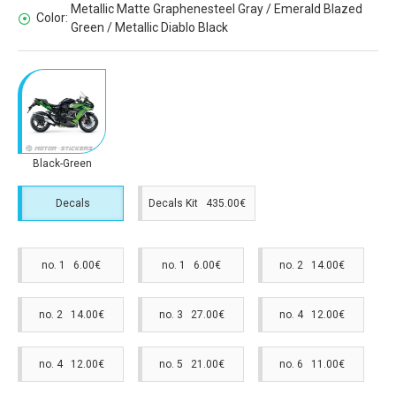
Metallic Matte Graphenesteel Gray / Emerald Blazed
Color:
Green / Metallic Diablo Black
Black-Green
Decals
Decals Kit 435.00€
no. 1 6.00€
no. 1 6.00€
no. 2 14.00€
no. 2 14.00€
no. 3 27.00€
no. 4 12.00€
no. 4 12.00€
no. 5 21.00€
no. 6 11.00€