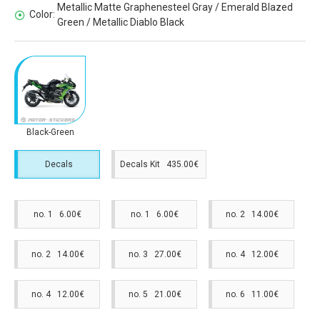
Metallic Matte Graphenesteel Gray / Emerald Blazed
Color:
Green / Metallic Diablo Black
Black-Green
Decals
Decals Kit 435.00€
no. 1 6.00€
no. 1 6.00€
no. 2 14.00€
no. 2 14.00€
no. 3 27.00€
no. 4 12.00€
no. 4 12.00€
no. 5 21.00€
no. 6 11.00€