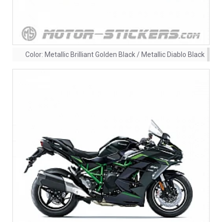
Color:
Metallic Brilliant Golden Black / Metallic Diablo Black