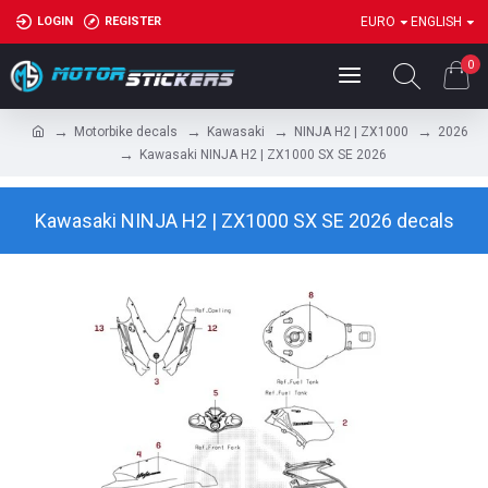
LOGIN
REGISTER
EURO
ENGLISH
0
Motorbike decals
Kawasaki
NINJA H2 | ZX1000
2026
Kawasaki NINJA H2 | ZX1000 SX SE 2026
Kawasaki NINJA H2 | ZX1000 SX SE 2026 decals