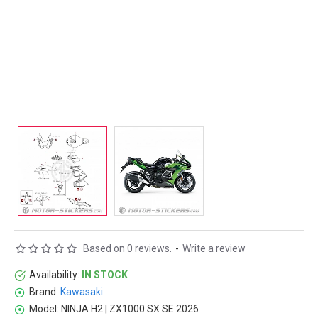
Based on 0 reviews.
-
Write a review
Availability:
IN STOCK
Brand:
Kawasaki
Model:
NINJA H2 | ZX1000 SX SE 2026