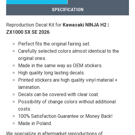
SPECIFICATION
Reproduction Decal Kit for
Kawasaki NINJA H2 |
ZX1000 SX SE 2026
Perfect fits the original fairing set.
Carefully selected colors almost identical to the
original ones.
Made in the same way as OEM stickers.
High quality long lasting decals.
Printed stickers are high quality vinyl material +
lamination.
Decals can be covered with clear coat.
Possibility of change colors without additional
costs.
100% Satisfaction Guarantee or Money Back!
Made in Poland.
We specialize in aftermarket reproductions of