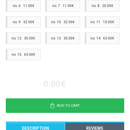
no. 6 11.00€
no. 7 11.00€
no. 8 20.00€
no. 9 32.00€
no. 10 32.00€
no. 11 10.00€
no. 12 35.00€
no. 13 35.00€
no. 14 63.00€
no. 15 63.00€
0.00€
ADD TO CART
DESCRIPTION
REVIEWS