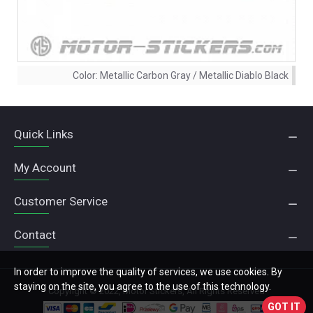
Color:
Metallic Carbon Gray / Metallic Diablo Black
Quick Links
My Account
Customer Service
Contact
In order to improve the quality of services, we use cookies. By
staying on the site, you agree to the use of this technology.
Copyright © 2022, Motor Stickers, All Rights Reserved
GOT IT