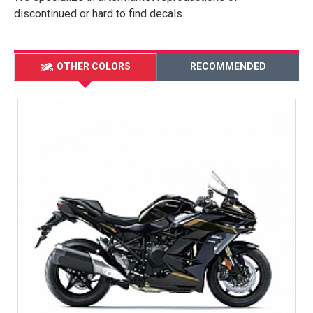
discontinued or hard to find decals.
OTHER COLORS
RECOMMENDED