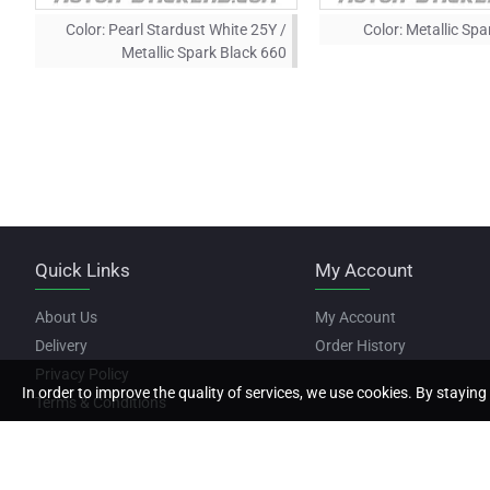
Color:
Pearl Stardust White 25Y /
Color:
Metallic Spa
Metallic Spark Black 660
Quick Links
My Account
About Us
My Account
Delivery
Order History
Privacy Policy
In order to improve the quality of services, we use cookies. By staying 
Terms & Conditions
Copyright © 2022, Motor Stickers, All Rights Reserved