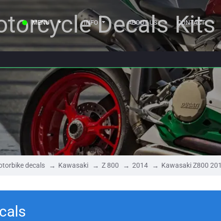
torcycle Decals Kits
MENU
INFO
ABOUT US
CONTACT
torbike decals
Kawasaki
Z 800
2014
Kawasaki Z800 20
cals