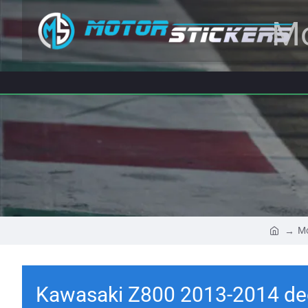
Mo
Mo
Kawasaki Z800 2013-2014 de