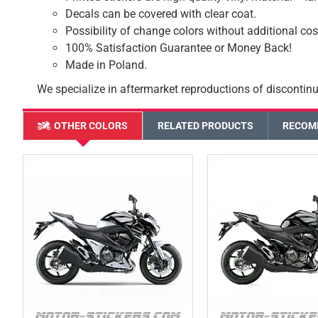
Decals can be covered with clear coat.
Possibility of change colors without additional cos
100% Satisfaction Guarantee or Money Back!
Made in Poland.
We specialize in aftermarket reproductions of discontinu
OTHER COLORS
RELATED PRODUCTS
RECOM