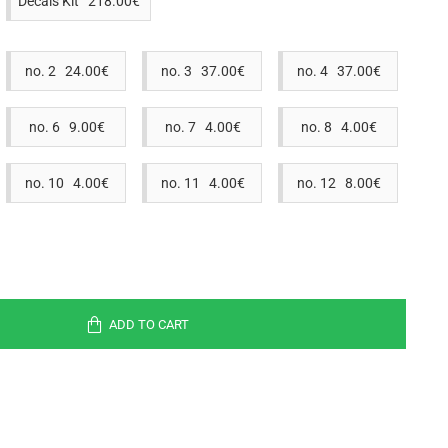
Decals Kit 218.00€
no. 2 24.00€
no. 3 37.00€
no. 4 37.00€
no. 6 9.00€
no. 7 4.00€
no. 8 4.00€
no. 10 4.00€
no. 11 4.00€
no. 12 8.00€
ADD TO CART