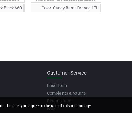
rk Black 660
Color:
Candy Burnt Orange 17L
Customer Service
Email form
Complaints & returns
Returns form
on the site, you agree to the use of this technology.
FAQ