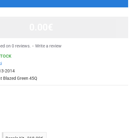
0.00€
ed on 0 reviews.
-
Write a review
STOCK
i
13-2014
at Blazed Green 45Q