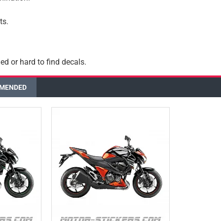
ts.
ed or hard to find decals.
MENDED