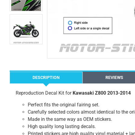
DESCRIPTION
REVIEWS
Reproduction Decal Kit for
Kawasaki Z800 2013-2014
Perfect fits the original fairing set.
Carefully selected colors almost identical to the or
Made in the same way as OEM stickers.
High quality long lasting decals.
Printed stickers are high quality vinyl material + l