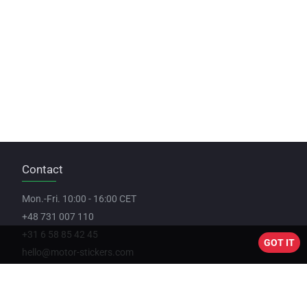
Contact
Mon.-Fri. 10:00 - 16:00 CET
+48 731 007 110
+31 6 58 85 42 45
GOT IT
hello@motor-stickers.com