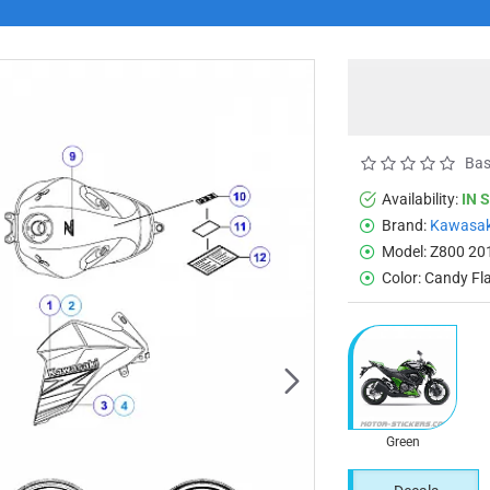
Bas
Availability:
IN 
Brand:
Kawasak
Model:
Z800 20
Color:
Candy Fl
Green