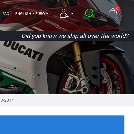
0
FAQ
ENGLISH
EURO
Did you know we ship all over the world?
13-2014