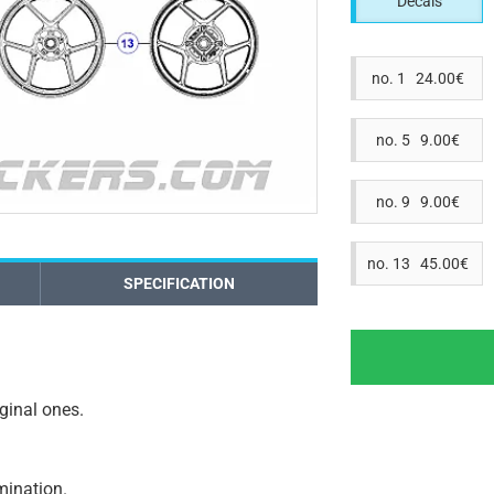
Decals
no. 1 24.00€
no. 5 9.00€
no. 9 9.00€
no. 13 45.00€
SPECIFICATION
iginal ones.
amination.