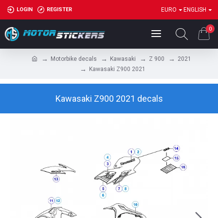
LOGIN
REGISTER
EURO
ENGLISH
0
Motorbike decals
Kawasaki
Z 900
2021
Kawasaki Z900 2021
Kawasaki Z900 2021 decals