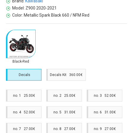
Brand:
Kawasaki
Model:
Z900 2020-2021
Color:
Metallic Spark Black 660 / NFM Red
Black-Red
Decals
Decals Kit 360.00€
no. 1 25.00€
no. 2 25.00€
no. 3 52.00€
no. 4 52.00€
no. 5 31.00€
no. 6 31.00€
no. 7 27.00€
no. 8 27.00€
no. 9 27.00€