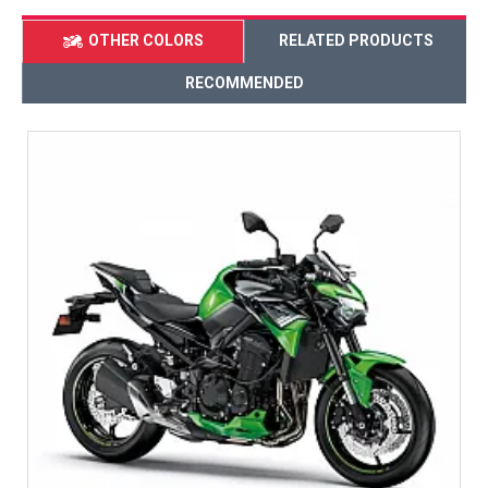
OTHER COLORS
RELATED PRODUCTS
RECOMMENDED