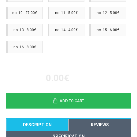
no. 10 27.00€
no. 11 5.00€
no. 12 5.00€
no. 13 8.00€
no. 14 4.00€
no. 15 6.00€
no. 16 8.00€
0.00€
ADD TO CART
DESCRIPTION
REVIEWS
SPECIFICATION