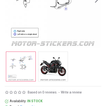
Based on 0 reviews.
-
Write a review
Availability:
IN STOCK