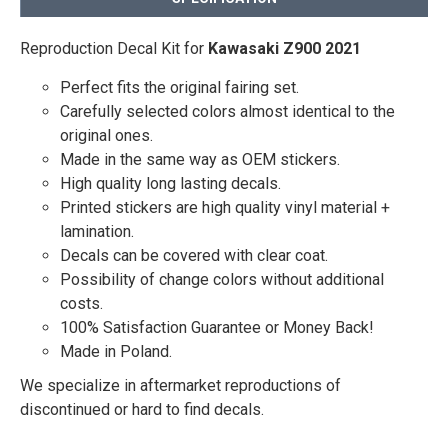
Reproduction Decal Kit for
Kawasaki Z900 2021
Perfect fits the original fairing set.
Carefully selected colors almost identical to the
original ones.
Made in the same way as OEM stickers.
High quality long lasting decals.
Printed stickers are high quality vinyl material +
lamination.
Decals can be covered with clear coat.
Possibility of change colors without additional
costs.
100% Satisfaction Guarantee or Money Back!
Made in Poland.
We specialize in aftermarket reproductions of
discontinued or hard to find decals.