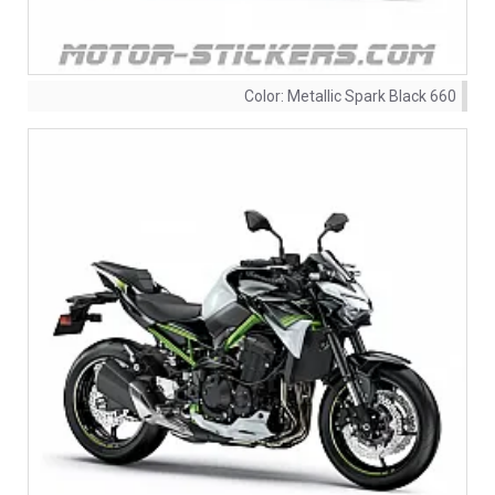
Color:
Metallic Spark Black 660