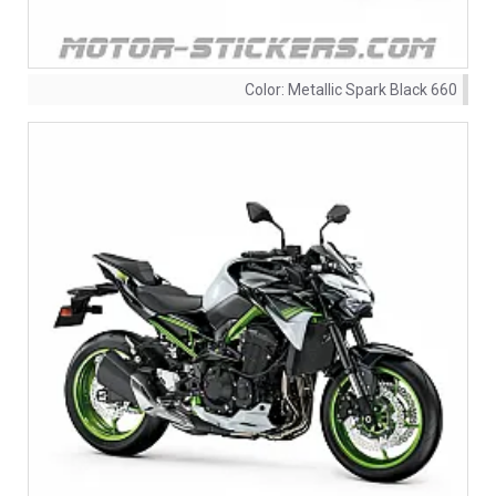
Color:
Metallic Spark Black 660