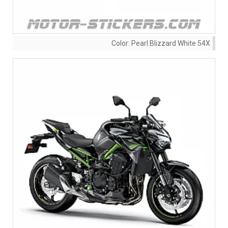
Color:
Pearl Blizzard White 54X