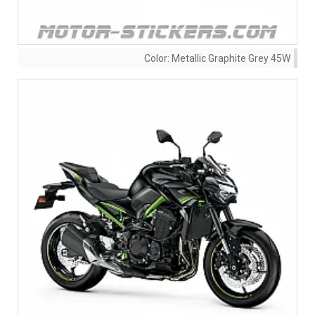
Color:
Metallic Graphite Grey 45W