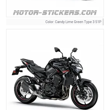
Color:
Candy Lime Green Type 3 51P