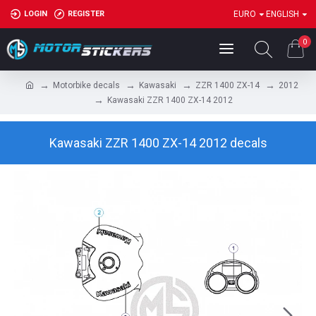
LOGIN
REGISTER
EURO
ENGLISH
0
Motorbike decals
Kawasaki
ZZR 1400 ZX-14
2012
Kawasaki ZZR 1400 ZX-14 2012
Kawasaki ZZR 1400 ZX-14 2012 decals