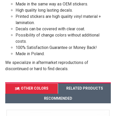
Made in the same way as OEM stickers.
High quality long lasting decals.
Printed stickers are high quality vinyl material +
lamination.
Decals can be covered with clear coat.
Possibility of change colors without additional
costs.
100% Satisfaction Guarantee or Money Back!
Made in Poland.
We specialize in aftermarket reproductions of
discontinued or hard to find decals.
OTHER COLORS
RELATED PRODUCTS
RECOMMENDED