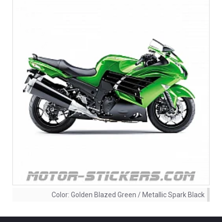
Color:
Golden Blazed Green / Metallic Spark Black