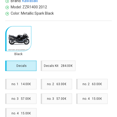
Brand:
Kawasaki
Model:
ZZR1400 2012
Color:
Metallic Spark Black
Black
Decals
Decals Kit 284.00€
no. 1 14.00€
no. 2 63.00€
no. 2 63.00€
no. 3 57.00€
no. 3 57.00€
no. 4 15.00€
no. 4 15.00€