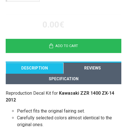
0.00€
ADD TO CART
DESCRIPTION
REVIEWS
SPECIFICATION
Reproduction Decal Kit for
Kawasaki ZZR 1400 ZX-14
2012
Perfect fits the original fairing set.
Carefully selected colors almost identical to the
original ones.