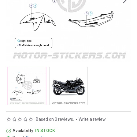
Based on 0 reviews.
-
Write a review
Availability:
IN STOCK