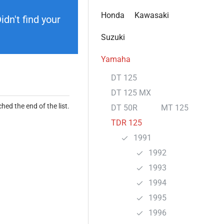
Honda
Kawasaki
dn't find your
Suzuki
Yamaha
DT 125
DT 125 MX
hed the end of the list.
DT 50R
MT 125
TDR 125
1991
1992
1993
1994
1995
1996