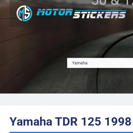
Yamaha TDR 125 1998