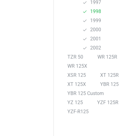
1997
1998
1999
2000
2001
2002
TZR 50
WR 125R
WR 125X
XSR 125
XT 125R
XT 125X
YBR 125
YBR 125 Custom
YZ 125
YZF 125R
YZF-R125