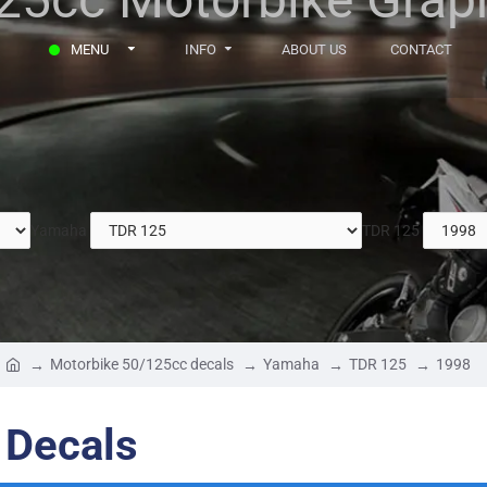
MENU
INFO
ABOUT US
CONTACT
Yamaha
TDR 125
Motorbike 50/125cc decals
Yamaha
TDR 125
1998
 Decals