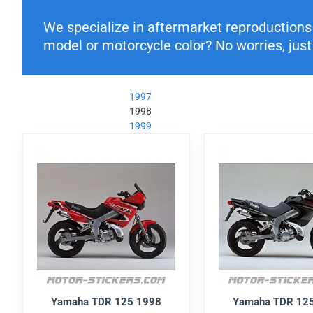
We specialize in aftermarket reproductions o
model or motorcycle color? No worries, just 
1997
1998
1999
Yamaha TDR 125 1998
Yamaha TDR 12