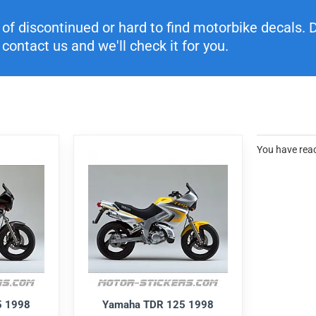
f discontinued or hard to find motorbike decals. Di
contact us and we'll check it for you.
You have reac
5 1998
Yamaha TDR 125 1998