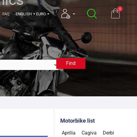
0
FAQ
ENGLISH
EURO
Find
1998
Motorbike list
Aprilia
Cagiva
Derbi