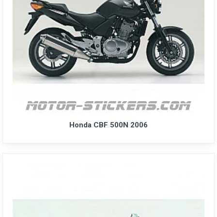
Honda CBF 500N 2006