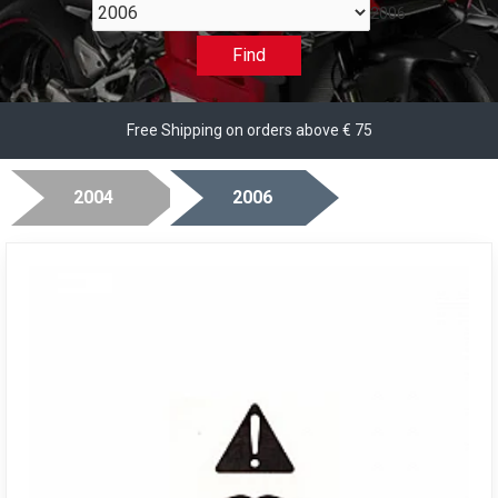
2006
Find
Free Shipping on orders above € 75
2004
2006