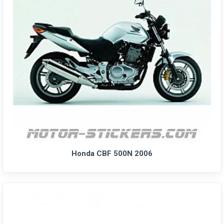
Honda CBF 500N 2006