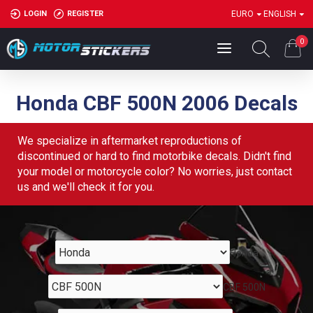
LOGIN
REGISTER
EURO
ENGLISH
0
Honda CBF 500N 2006 Decals
We specialize in aftermarket reproductions of
discontinued or hard to find motorbike decals. Didn't find
your model or motorcycle color? No worries, just contact
us and we'll check it for you.
Honda
CBF 500N