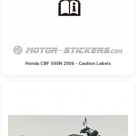
Honda CBF 500N 2006 - Caution Labels