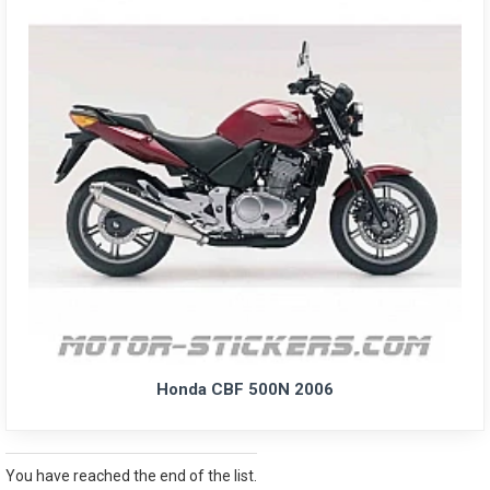
Honda CBF 500N 2006
You have reached the end of the list.