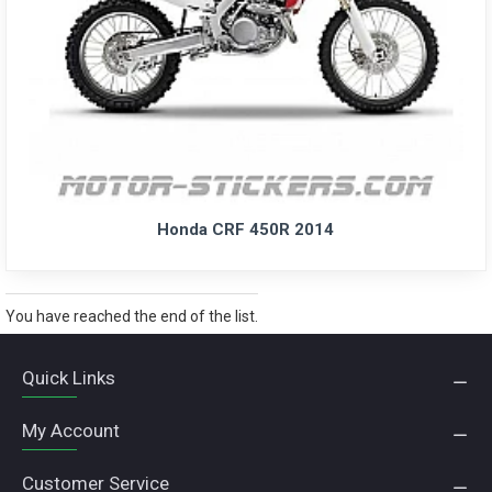
Honda CRF 450R 2014
You have reached the end of the list.
Quick Links
My Account
Customer Service