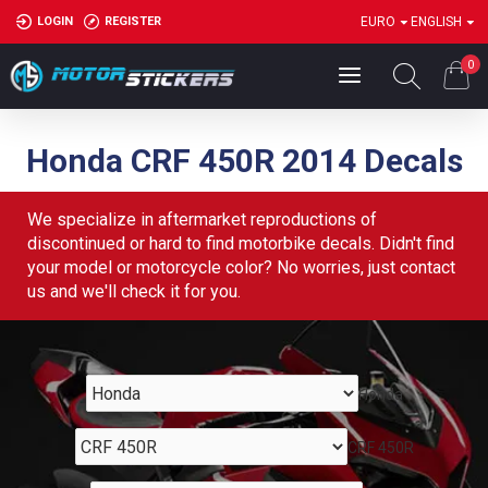
LOGIN
REGISTER
EURO
ENGLISH
0
Honda CRF 450R 2014 Decals
We specialize in aftermarket reproductions of
discontinued or hard to find motorbike decals. Didn't find
your model or motorcycle color? No worries, just contact
us and we'll check it for you.
Honda
CRF 450R