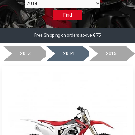
2014
Find
Free Shipping on orders above € 75
2013
2014
2015