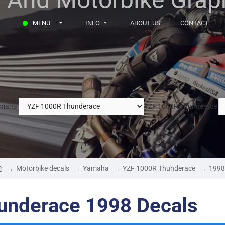
MENU
INFO
ABOUT US
CONTACT
maha
YZF 1000R Thunderace
Motorbike decals
Yamaha
YZF 1000R Thunderace
1998
nderace 1998 Decals