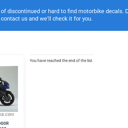
f discontinued or hard to find motorbike decals. Di
contact us and we'll check it for you.
You have reached the end of the list.
000R