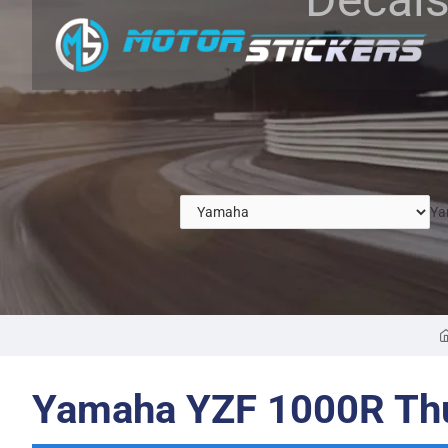
Ya
Yamaha YZF 1000R Thu