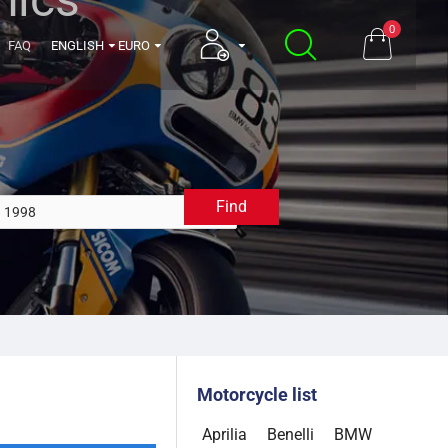
0
FAQ
ENGLISH
EURO
Find
1998
Motorcycle list
Aprilia
Benelli
BMW