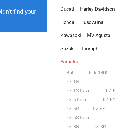
Ducati
Harley Davidson
dn't find your
Honda
Husqvarna
Kawasaki
MV Agusta
Suzuki
Triumph
Yamaha
Bolt
FJR 1300
FZ 1N
FZ 1S Fazer
FZ 6
FZ 6 Fazer
FZ 6N
FZ 6R
FZ 6S
FZ 6S Fazer
FZ 8N
FZ 8R