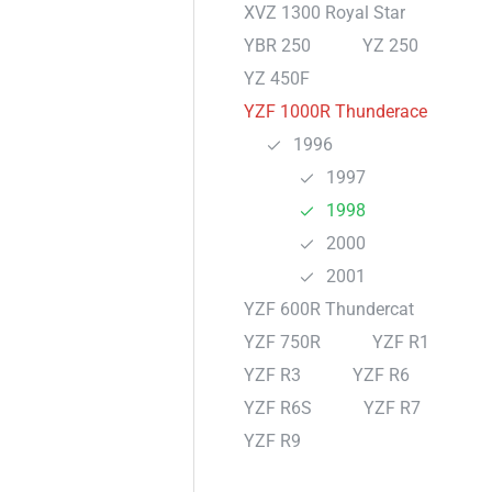
XVZ 1300 Royal Star
YBR 250
YZ 250
YZ 450F
YZF 1000R Thunderace
1996
1997
1998
2000
2001
YZF 600R Thundercat
YZF 750R
YZF R1
YZF R3
YZF R6
YZF R6S
YZF R7
YZF R9