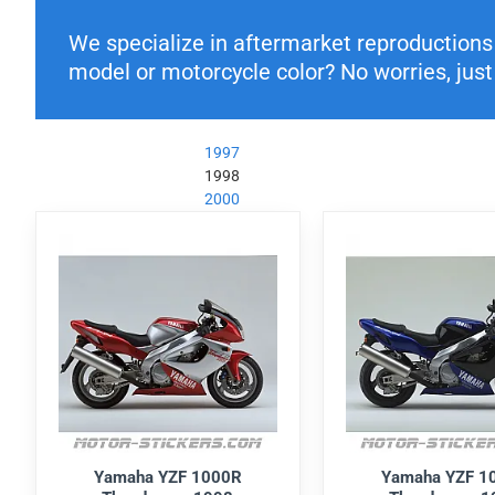
We specialize in aftermarket reproductions o
model or motorcycle color? No worries, just 
1997
1998
2000
Yamaha YZF 1000R
Yamaha YZF 1