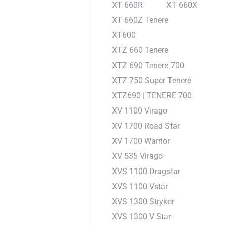
XT 660R
XT 660X
XT 660Z Tenere
XT600
XTZ 660 Tenere
XTZ 690 Tenere 700
XTZ 750 Super Tenere
XTZ690 | TENERE 700
XV 1100 Virago
XV 1700 Road Star
XV 1700 Warrior
XV 535 Virago
XVS 1100 Dragstar
XVS 1100 Vstar
XVS 1300 Stryker
XVS 1300 V Star