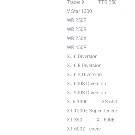
Tracer 9
TTR 250
V Star 1300
WR 250F
WR 250R
WR 250X
WR 450F
XJ 6 Diversion
XJ 6 F Diversion
XJ 6 S Diversion
XJ 600S Diversion
XJ 900S Diversion
XJR 1300
XS 650
XT 1200Z Super Tenere
XT 350
XT 600E
XT 600Z Tenere