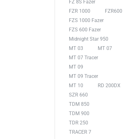
FZ 8S Fazer
FZR 1000
FZR600
FZS 1000 Fazer
FZS 600 Fazer
Midnight Star 950
MT 03
MT 07
MT 07 Tracer
MT 09
MT 09 Tracer
MT 10
RD 200DX
SZR 660
TDM 850
TDM 900
TDR 250
TRACER 7