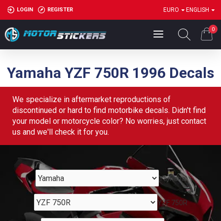
LOGIN
REGISTER
EURO
ENGLISH
0
Yamaha YZF 750R 1996 Decals
We specialize in aftermarket reproductions of
discontinued or hard to find motorbike decals. Didn't find
your model or motorcycle color? No worries, just contact
us and we'll check it for you.
Yamaha
YZF 750R