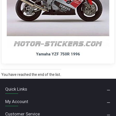
Yamaha YZF 750R 1996
You have reached the end of the list.
Quick Links
My Account
Customer Service