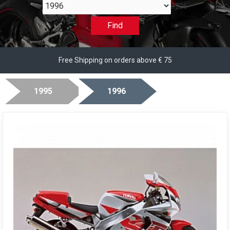
1996
Find
Free Shipping on orders above € 75
1995
1996