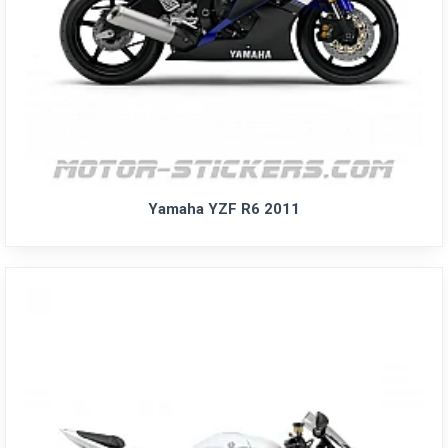
Yamaha YZF R6 2011