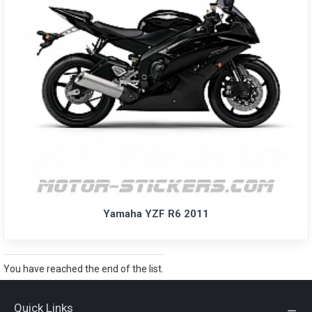
Yamaha YZF R6 2011
You have reached the end of the list.
Quick Links