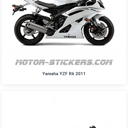
Yamaha YZF R6 2011