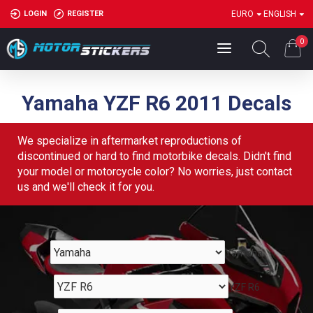
LOGIN
REGISTER
EURO
ENGLISH
0
Yamaha YZF R6 2011 Decals
We specialize in aftermarket reproductions of
discontinued or hard to find motorbike decals. Didn't find
your model or motorcycle color? No worries, just contact
us and we'll check it for you.
Yamaha
YZF R6