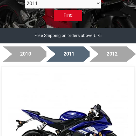
2011
Find
Free Shipping on orders above € 75
2010
2011
2012