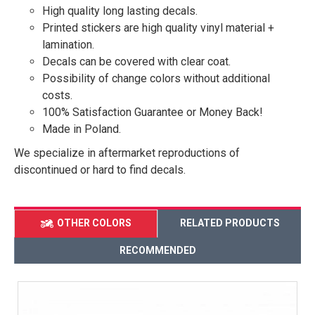
High quality long lasting decals.
Printed stickers are high quality vinyl material +
lamination.
Decals can be covered with clear coat.
Possibility of change colors without additional
costs.
100% Satisfaction Guarantee or Money Back!
Made in Poland.
We specialize in aftermarket reproductions of
discontinued or hard to find decals.
OTHER COLORS
RELATED PRODUCTS
RECOMMENDED