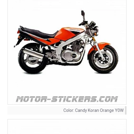
Color:
Candy Koran Orange Y0W