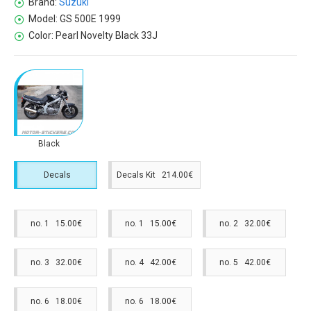
Brand:
Suzuki
Model:
GS 500E 1999
Color:
Pearl Novelty Black 33J
Black
Decals
Decals Kit 214.00€
no. 1 15.00€
no. 1 15.00€
no. 2 32.00€
no. 3 32.00€
no. 4 42.00€
no. 5 42.00€
no. 6 18.00€
no. 6 18.00€