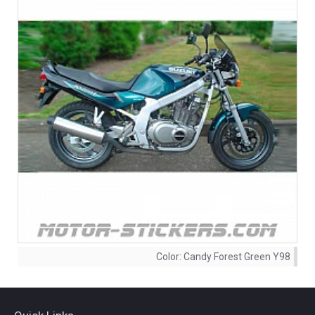
Color:
Candy Forest Green Y98