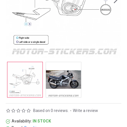
Based on 0 reviews.
-
Write a review
Availability:
IN STOCK