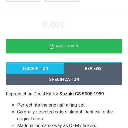
0.00€
ADD TO CART
DESCRIPTION
REVIEWS
SPECIFICATION
Reproduction Decal Kit for
Suzuki GS 500E 1999
Perfect fits the original fairing set.
Carefully selected colors almost identical to the
original ones.
Made in the same way as OEM stickers.