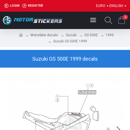
LOGIN
REGISTER
EURO
ENGLISH
0
Motorbike decals
Suzuki
GS 500E
1999
Suzuki GS 500E 1999
Suzuki GS 500E 1999 decals