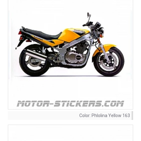
Color:
Phlolina Yellow 163