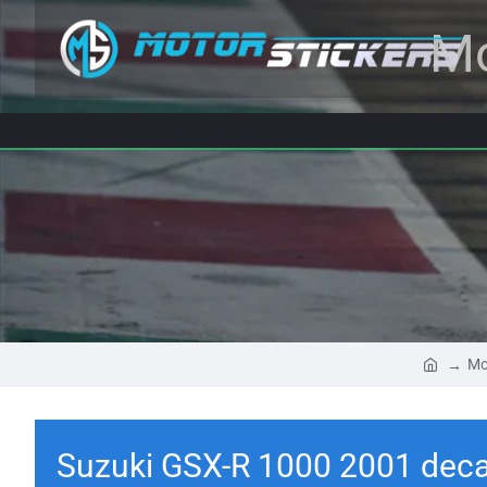
Mo
Mo
Suzuki GSX-R 1000 2001 deca