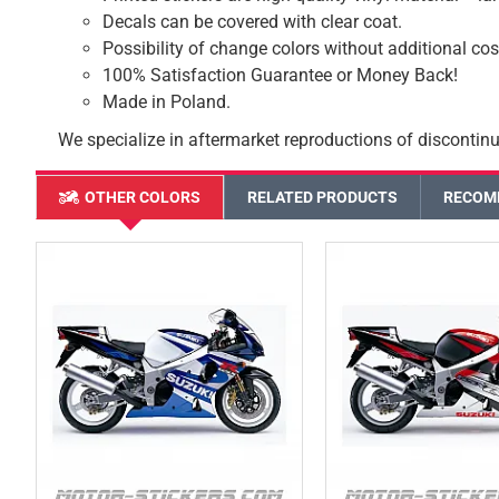
Decals can be covered with clear coat.
Possibility of change colors without additional cos
100% Satisfaction Guarantee or Money Back!
Made in Poland.
We specialize in aftermarket reproductions of discontinu
OTHER COLORS
RELATED PRODUCTS
RECOM