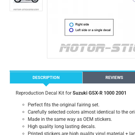
DESCRIPTION
REVIEWS
Reproduction Decal Kit for
Suzuki GSX-R 1000 2001
Perfect fits the original fairing set.
Carefully selected colors almost identical to the or
Made in the same way as OEM stickers.
High quality long lasting decals.
Printed stickers are high quality vinyl material + l