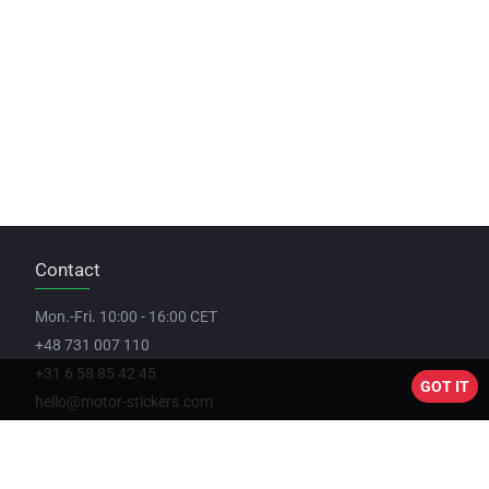
Contact
Mon.-Fri. 10:00 - 16:00 CET
+48 731 007 110
+31 6 58 85 42 45
GOT IT
hello@motor-stickers.com