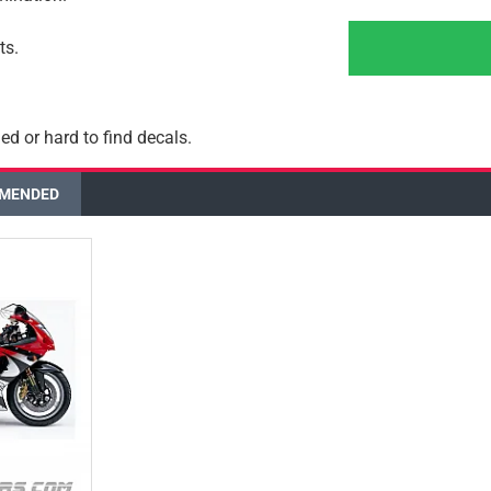
ts.
ed or hard to find decals.
MENDED