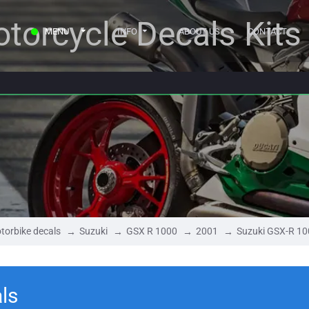
torcycle Decals Kits
MENU
INFO
ABOUT US
CONTACT
torbike decals
Suzuki
GSX R 1000
2001
Suzuki GSX-R 1
ls