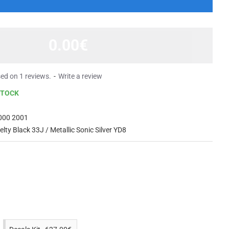
0.00€
ed on 1 reviews.
-
Write a review
STOCK
000 2001
elty Black 33J / Metallic Sonic Silver YD8