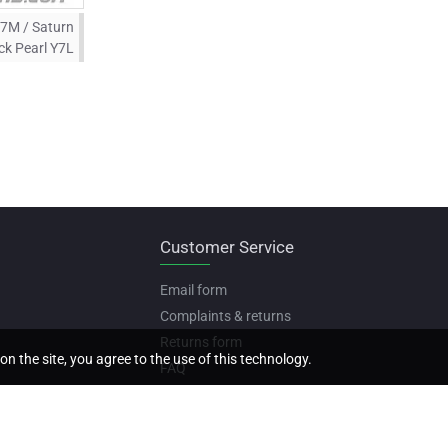
Y7M / Saturn
ck Pearl Y7L
Customer Service
Email form
Complaints & returns
Returns form
on the site, you agree to the use of this technology.
FAQ