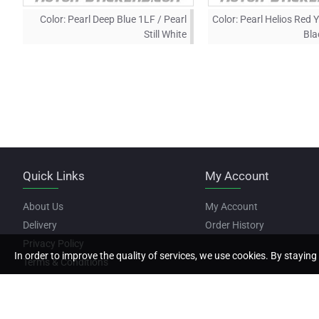
Color:
Pearl Deep Blue 1LF / Pearl
Color:
Pearl Helios Red 
Still White
Bla
Quick Links
My Account
About Us
My Account
Delivery
Order History
Privacy Policy
In order to improve the quality of services, we use cookies. By staying 
Terms & Conditions
Copyright © 2022, Motor Stickers, All Rights Reserved