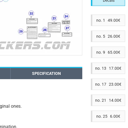
Decals
no. 1 49.00€
no. 5 26.00€
no. 9 65.00€
no. 13 17.00€
SPECIFICATION
no. 17 23.00€
no. 21 14.00€
iginal ones.
no. 25 6.00€
amination.