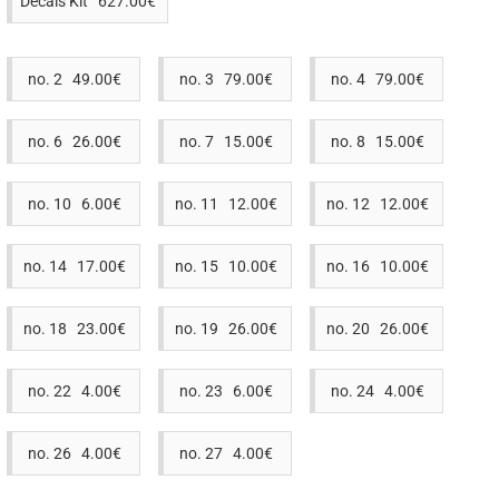
Decals Kit 627.00€
no. 2 49.00€
no. 3 79.00€
no. 4 79.00€
no. 6 26.00€
no. 7 15.00€
no. 8 15.00€
no. 10 6.00€
no. 11 12.00€
no. 12 12.00€
no. 14 17.00€
no. 15 10.00€
no. 16 10.00€
no. 18 23.00€
no. 19 26.00€
no. 20 26.00€
no. 22 4.00€
no. 23 6.00€
no. 24 4.00€
no. 26 4.00€
no. 27 4.00€