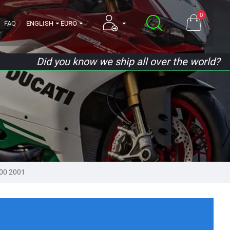
0
FAQ
ENGLISH
EURO
Did you know we ship all over the world?
000 2001