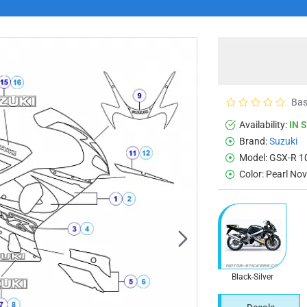
Bas
Availability:
IN 
Brand:
Suzuki
Model:
GSX-R 1
Color:
Pearl Nov
Black-Silver