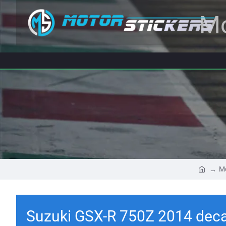
Mo
Mo
Suzuki GSX-R 750Z 2014 deca