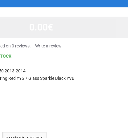
0.00€
ed on 0 reviews.
-
Write a review
STOCK
50 2013-2014
ing Red YYG / Glass Sparkle Black YVB