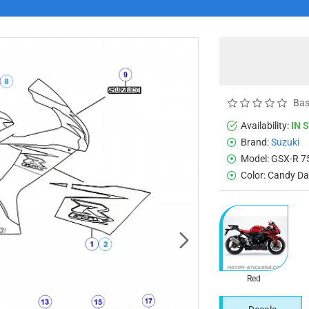
Bas
Availability:
IN 
Brand:
Suzuki
Model:
GSX-R 7
Color:
Candy Dar
Red