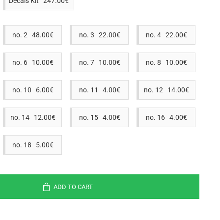
Decals Kit 247.00€
no. 2 48.00€
no. 3 22.00€
no. 4 22.00€
no. 6 10.00€
no. 7 10.00€
no. 8 10.00€
no. 10 6.00€
no. 11 4.00€
no. 12 14.00€
no. 14 12.00€
no. 15 4.00€
no. 16 4.00€
no. 18 5.00€
ADD TO CART