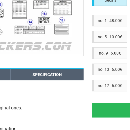
Decals
no. 1 48.00€
no. 5 10.00€
no. 9 6.00€
no. 13 6.00€
SPECIFICATION
no. 17 6.00€
iginal ones.
amination.