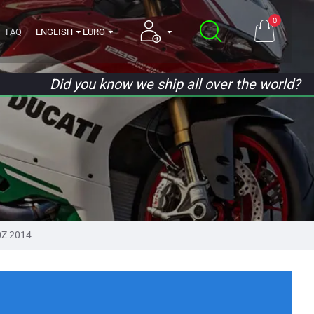
0
FAQ
ENGLISH
EURO
Did you know we ship all over the world?
0Z 2014