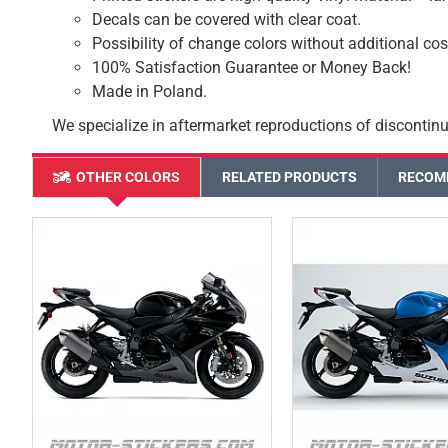
Decals can be covered with clear coat.
Possibility of change colors without additional cos
100% Satisfaction Guarantee or Money Back!
Made in Poland.
We specialize in aftermarket reproductions of discontinu
OTHER COLORS
RELATED PRODUCTS
RECOM