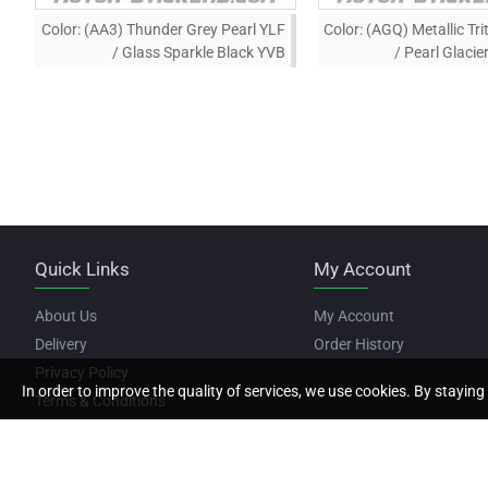
Color:
(AA3) Thunder Grey Pearl YLF
Color:
(AGQ) Metallic Tri
/ Glass Sparkle Black YVB
/ Pearl Glaci
Quick Links
My Account
About Us
My Account
Delivery
Order History
Privacy Policy
In order to improve the quality of services, we use cookies. By staying 
Terms & Conditions
Copyright © 2022, Motor Stickers, All Rights Reserved