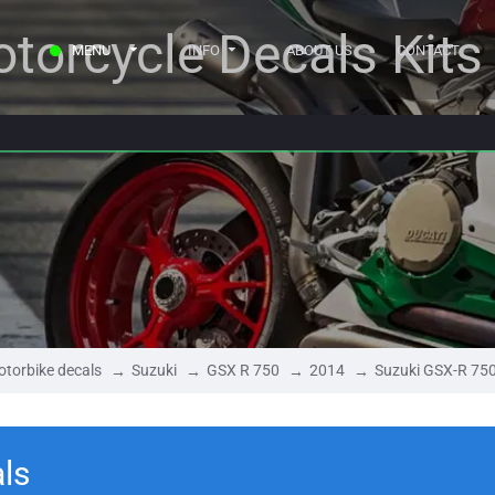
torcycle Decals Kits
MENU
INFO
ABOUT US
CONTACT
torbike decals
Suzuki
GSX R 750
2014
Suzuki GSX-R 75
ls