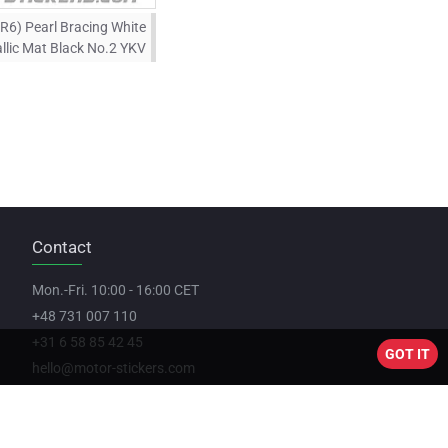
R6) Pearl Bracing White
llic Mat Black No.2 YKV
Contact
Mon.-Fri. 10:00 - 16:00 CET
+48 731 007 110
+31 6 58 85 42 45
GOT IT
hello@motor-stickers.com