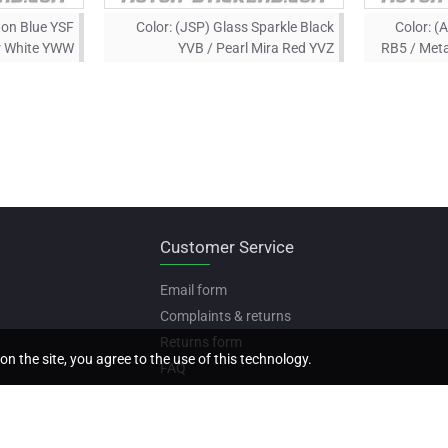
ton Blue YSF
Color:
(JSP) Glass Sparkle Black
Color:
(A
er White YWW
YVB / Pearl Mira Red YVZ
RB5 / Meta
Customer Service
Email form
Complaints & returns
Returns form
on the site, you agree to the use of this technology.
FAQ