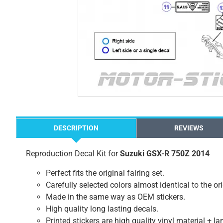
DESCRIPTION
REVIEWS
Reproduction Decal Kit for
Suzuki GSX-R 750Z 2014
Perfect fits the original fairing set.
Carefully selected colors almost identical to the or
Made in the same way as OEM stickers.
High quality long lasting decals.
Printed stickers are high quality vinyl material + l