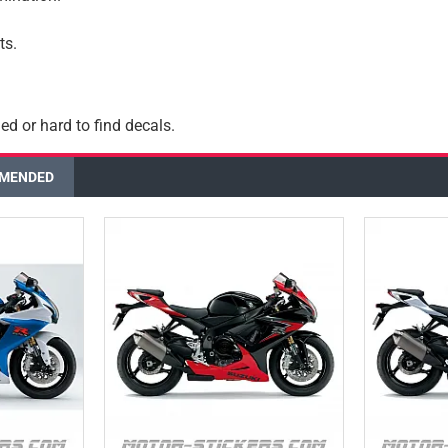
ts.
ed or hard to find decals.
MENDED