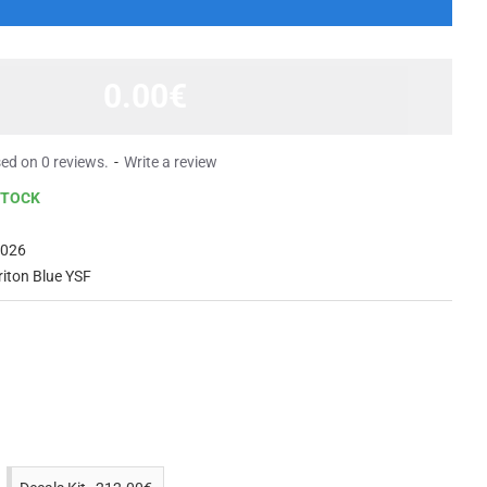
0.00€
ed on 0 reviews.
-
Write a review
STOCK
2026
riton Blue YSF