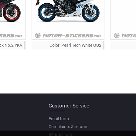
ack No.2 YKV
Color:
Pearl Tech White QU2
Customer Service
Email form
Complaints & returns
Returns form