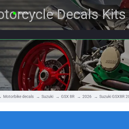
torcycle Decals Kits
MENU
INFO
ABOUT US
CONTACT
Motorbike decals
Suzuki
GSX 8R
2026
Suzuki GSX8R 2