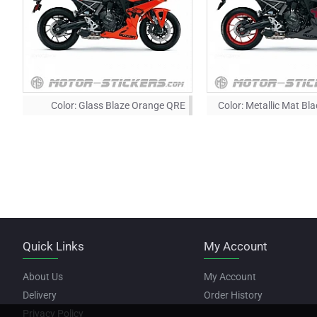
Color:
Glass Blaze Orange QRE
Color:
Metallic Mat Bl
Quick Links
My Account
About Us
My Account
Delivery
Order History
Privacy Policy