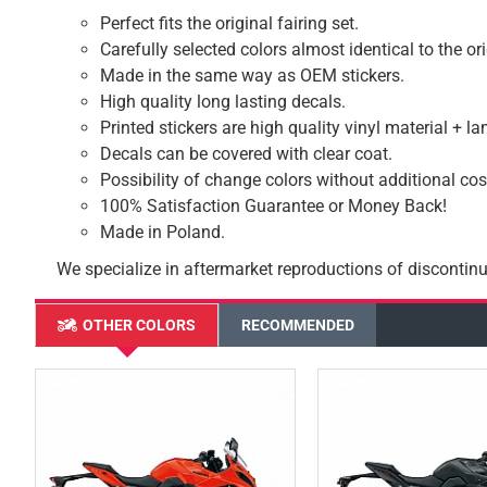
Perfect fits the original fairing set.
Carefully selected colors almost identical to the or
Made in the same way as OEM stickers.
High quality long lasting decals.
Printed stickers are high quality vinyl material + l
Decals can be covered with clear coat.
Possibility of change colors without additional cos
100% Satisfaction Guarantee or Money Back!
Made in Poland.
We specialize in aftermarket reproductions of discontinu
OTHER COLORS
RECOMMENDED