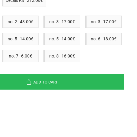
Decals Kit 212.00€
no. 2 43.00€
no. 3 17.00€
no. 3 17.00€
no. 5 14.00€
no. 5 14.00€
no. 6 18.00€
no. 7 6.00€
no. 8 16.00€
ADD TO CART