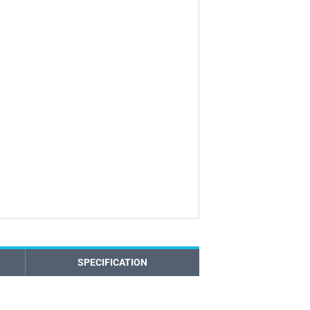
SPECIFICATION