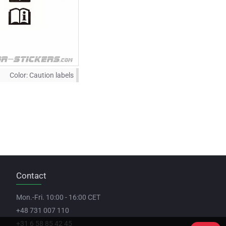
Color:
Caution labels
Contact
Mon.-Fri. 10:00 - 16:00 CET
+48 731 007 110
+31 6 58 85 42 45