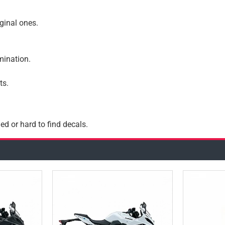
iginal ones.
amination.
ts.
ed or hard to find decals.