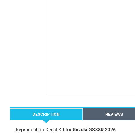
DESCRIPTION
REVIEWS
Reproduction Decal Kit for
Suzuki GSX8R 2026