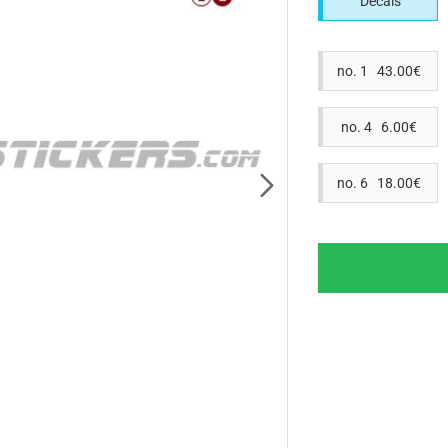
Decals
no. 1 43.00€
no. 4 6.00€
no. 6 18.00€