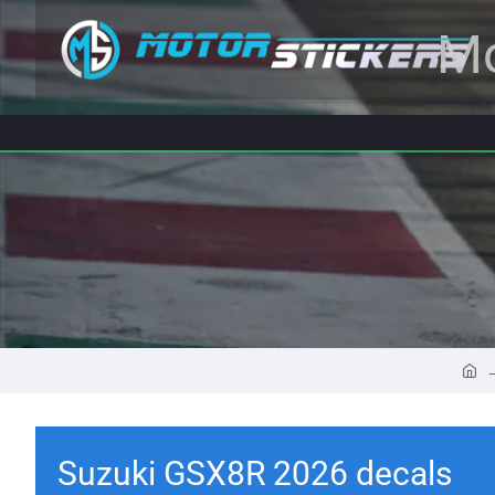
Mo
Suzuki GSX8R 2026 decals