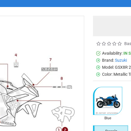
Bas
Availability:
IN 
Brand:
Suzuki
Model:
GSX8R 
Color:
Metallic T
Blue