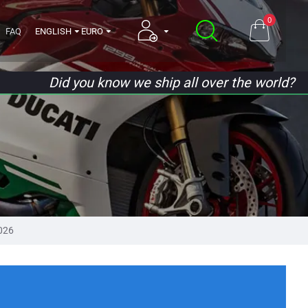
0
FAQ
ENGLISH
EURO
Did you know we ship all over the world?
026