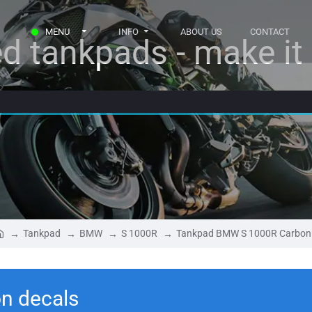
MENU
INFO
ABOUT US
CONTACT
d tankpads - make it r
Tankpad
BMW
S 1000R
Tankpad BMW S 1000R Carbon
n decals