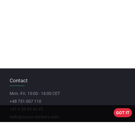
Contact
Mon.-Fri. 10:00 - 16:00 CET
+48 731 007 110
+31 6 58 85 42 45
GOT IT
hello@motor-stickers.com