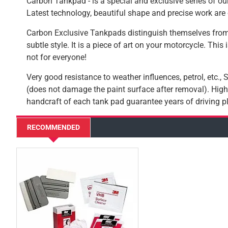
Carbon Tankpad - is a special and exclusive series of our
Latest technology, beautiful shape and precise work are 
Carbon Exclusive Tankpads distinguish themselves from
subtle style. It is a piece of art on your motorcycle. This
not for everyone!
Very good resistance to weather influences, petrol, etc.,
(does not damage the paint surface after removal). High-
handcraft of each tank pad guarantee years of driving pl
RECOMMENDED