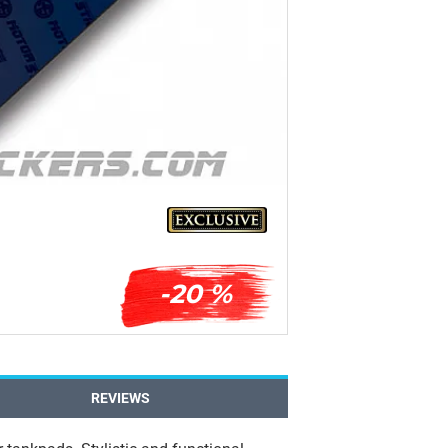
-20 %
REVIEWS