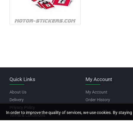
Quick Links
My Account
About Us
My Account
Delivery
Order History
Privacy Policy
In order to improve the quality of services, we use cookies. By staying 
Terms & Conditions