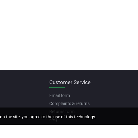
Customer Service
Email form
Complaints & returns
Returns form
on the site, you agree to the use of this technology.
FAQ