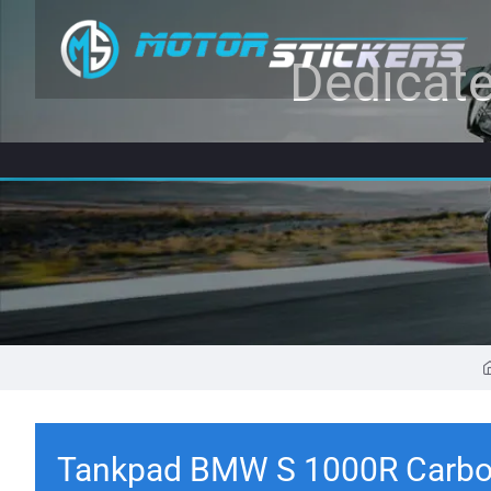
Dedicate
Tankpad BMW S 1000R Carbo