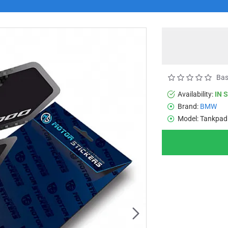
Bas
Availability:
IN 
Brand:
BMW
Model:
Tankpad