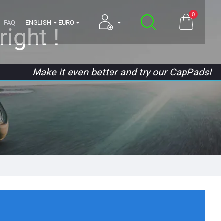
0
FAQ
ENGLISH
EURO
ight !
Make it even better and try our CapPads!