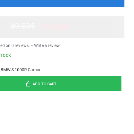
49.50€
39.60€
ed on 0 reviews.
-
Write a review
STOCK
 BMW S 1000R Carbon
ADD TO CART