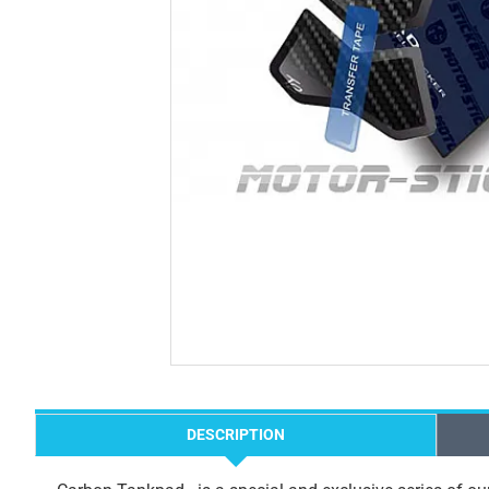
DESCRIPTION