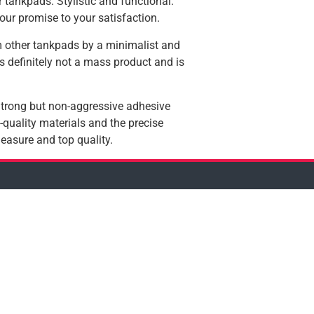
 tankpads. Stylistic and functional.
our promise to your satisfaction.
 other tankpads by a minimalist and
 is definitely not a mass product and is
 Strong but non-aggressive adhesive
quality materials and the precise
easure and top quality.