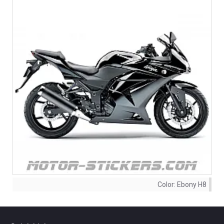
Color:
Ebony H8