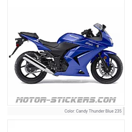
Color:
Candy Thunder Blue 235