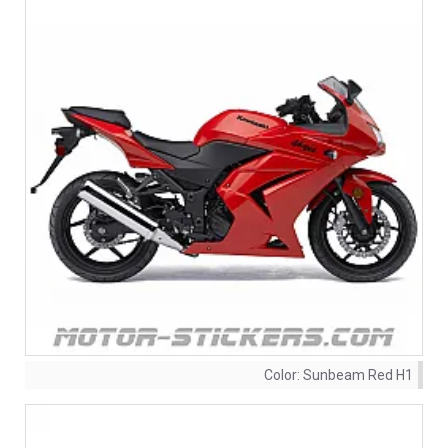
Color:
Sunbeam Red H1