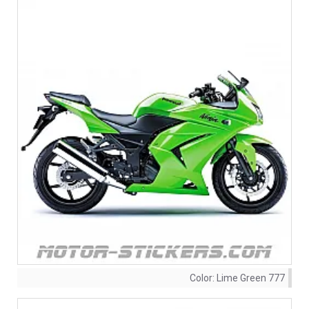
Color:
Lime Green 777