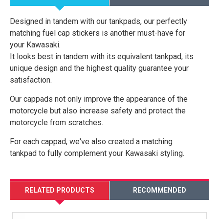
Designed in tandem with our tankpads, our perfectly
matching fuel cap stickers is another must-have for
your Kawasaki.
It looks best in tandem with its equivalent tankpad, its
unique design and the highest quality guarantee your
satisfaction.
Our cappads not only improve the appearance of the
motorcycle but also increase safety and protect the
motorcycle from scratches.
For each cappad, we've also created a matching
tankpad to fully complement your Kawasaki styling.
RELATED PRODUCTS
RECOMMENDED