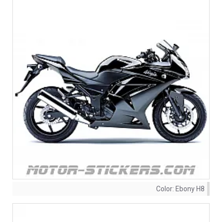
Color:
Ebony H8