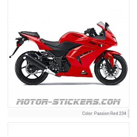
Color:
Passion Red 234