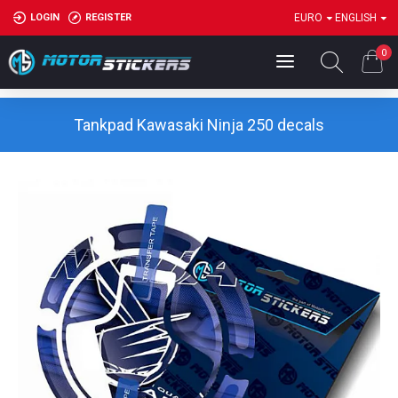
LOGIN
REGISTER
EURO
ENGLISH
0
Tankpad Kawasaki Ninja 250 decals