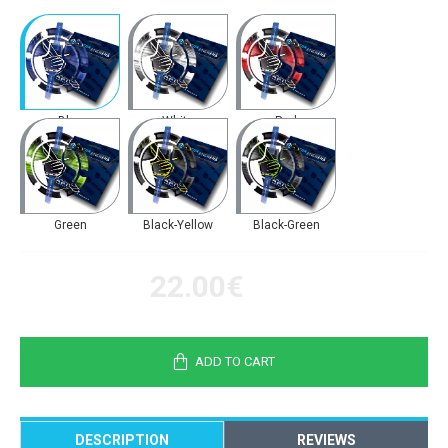
Blue
White
Red
Green
Black-Yellow
Black-Green
22.00€
ADD TO CART
DESCRIPTION
REVIEWS