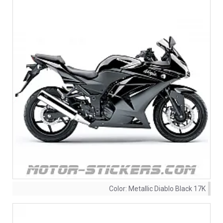
Color:
Metallic Diablo Black 17K