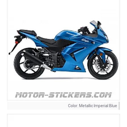
Color:
Metallic Imperial Blue