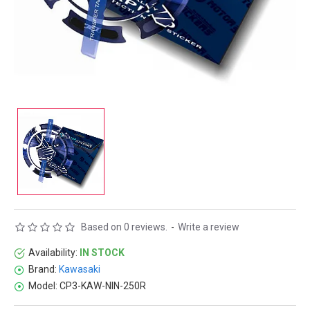
Based on 0 reviews.
-
Write a review
Availability:
IN STOCK
Brand:
Kawasaki
Model:
CP3-KAW-NIN-250R